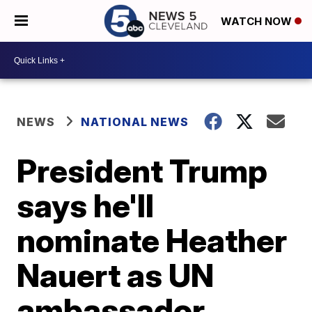
WATCH NOW
NEWS
NATIONAL NEWS
President Trump
says he'll
nominate Heather
Nauert as UN
ambassador