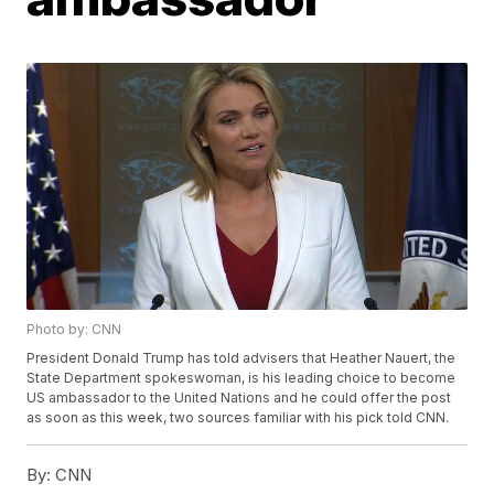
Photo by: CNN
President Donald Trump has told advisers that Heather Nauert, the
State Department spokeswoman, is his leading choice to become
US ambassador to the United Nations and he could offer the post
as soon as this week, two sources familiar with his pick told CNN.
By:
CNN