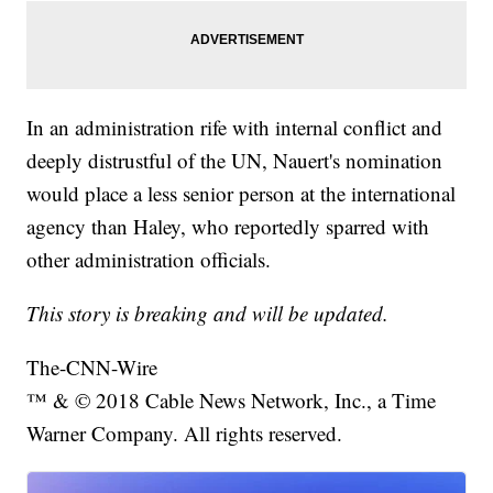
In an administration rife with internal conflict and
deeply distrustful of the UN, Nauert's nomination
would place a less senior person at the international
agency than Haley, who reportedly sparred with
other administration officials.
This story is breaking and will be updated.
The-CNN-Wire
™ & © 2018 Cable News Network, Inc., a Time
Warner Company. All rights reserved.