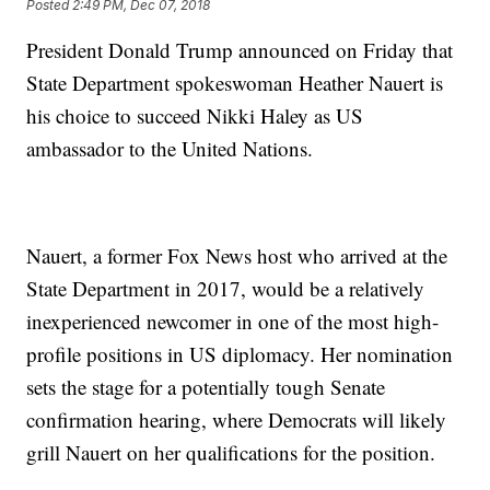
Posted
2:49 PM, Dec 07, 2018
President Donald Trump announced on Friday that
State Department spokeswoman Heather Nauert is
his choice to succeed Nikki Haley as US
ambassador to the United Nations.
Nauert, a former Fox News host who arrived at the
State Department in 2017, would be a relatively
inexperienced newcomer in one of the most high-
profile positions in US diplomacy. Her nomination
sets the stage for a potentially tough Senate
confirmation hearing, where Democrats will likely
grill Nauert on her qualifications for the position.