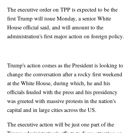
The executive order on TPP is expected to be the
first Trump will issue Monday, a senior White
House official said, and will amount to the
administration's first major action on foreign policy.
Trump's action comes as the President is looking to
change the conversation after a rocky first weekend
at the White House, during which, he and his
officials feuded with the press and his presidency
was greeted with massive protests in the nation's
capital and in large cities across the US.
The executive action will be just one part of the