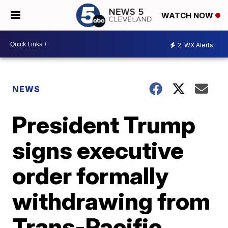
WATCH NOW
2
WX Alerts
NEWS
President Trump
signs executive
order formally
withdrawing from
Trans-Pacific