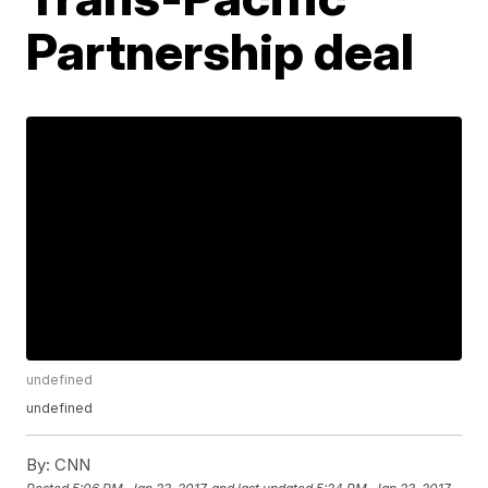
Partnership deal
undefined
undefined
By:
CNN