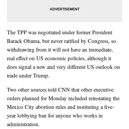
The TPP was negotiated under former President
Barack Obama, but never ratified by Congress, so
withdrawing from it will not have an immediate,
real effect on US economic policies, although it
does signal a new and very different US outlook on
trade under Trump.
Two other sources told CNN that other executive
orders planned for Monday included reinstating the
Mexico City abortion rules and instituting a five-
year lobbying ban for anyone who works in
administration.