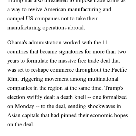
a way to revive American manufacturing and
compel US companies not to take their
manufacturing operations abroad.
Obama's administration worked with the 11
countries that became signatories for more than two
years to formulate the massive free trade deal that
was set to reshape commerce throughout the Pacific
Rim, triggering movement among multinational
companies in the region at the same time. Trump's
election swiftly dealt a death knell -- one formalized
on Monday -- to the deal, sending shockwaves in
Asian capitals that had pinned their economic hopes
on the deal.