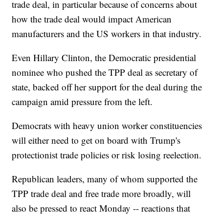
trade deal, in particular because of concerns about
how the trade deal would impact American
manufacturers and the US workers in that industry.
Even Hillary Clinton, the Democratic presidential
nominee who pushed the TPP deal as secretary of
state, backed off her support for the deal during the
campaign amid pressure from the left.
Democrats with heavy union worker constituencies
will either need to get on board with Trump's
protectionist trade policies or risk losing reelection.
Republican leaders, many of whom supported the
TPP trade deal and free trade more broadly, will
also be pressed to react Monday -- reactions that