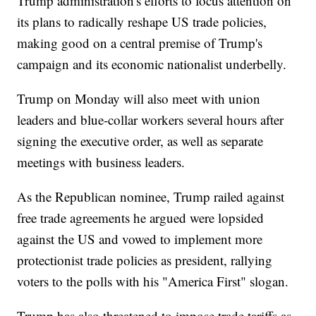
Trump administration's efforts to focus attention on
its plans to radically reshape US trade policies,
making good on a central premise of Trump's
campaign and its economic nationalist underbelly.
Trump on Monday will also meet with union
leaders and blue-collar workers several hours after
signing the executive order, as well as separate
meetings with business leaders.
As the Republican nominee, Trump railed against
free trade agreements he argued were lopsided
against the US and vowed to implement more
protectionist trade policies as president, rallying
voters to the polls with his "America First" slogan.
Trump has also threatened to impose trade tariffs as