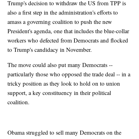
Trump's decision to withdraw the US from TPP is
also a first step in the administration's efforts to
amass a governing coalition to push the new
President's agenda, one that includes the blue-collar
workers who defected from Democrats and flocked
to Trump's candidacy in November.
The move could also put many Democrats --
particularly those who opposed the trade deal -- in a
tricky position as they look to hold on to union
support, a key constituency in their political
coalition.
Obama struggled to sell many Democrats on the