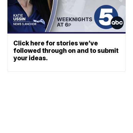
Click here for stories we’ve
followed through on and to submit
your ideas.