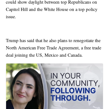
could show daylight between top Republicans on
Capitol Hill and the White House on a top policy
issue.
Trump has said that he also plans to renegotiate the
North American Free Trade Agreement, a free trade
deal joining the US, Mexico and Canada.