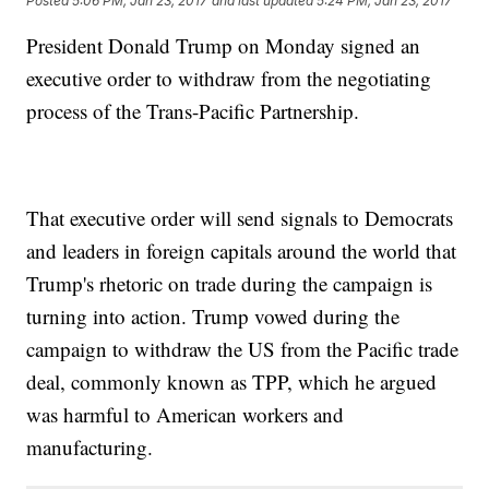
Posted
5:06 PM, Jan 23, 2017
and last updated
5:24 PM, Jan 23, 2017
President Donald Trump on Monday signed an
executive order to withdraw from the negotiating
process of the Trans-Pacific Partnership.
That executive order will send signals to Democrats
and leaders in foreign capitals around the world that
Trump's rhetoric on trade during the campaign is
turning into action. Trump vowed during the
campaign to withdraw the US from the Pacific trade
deal, commonly known as TPP, which he argued
was harmful to American workers and
manufacturing.