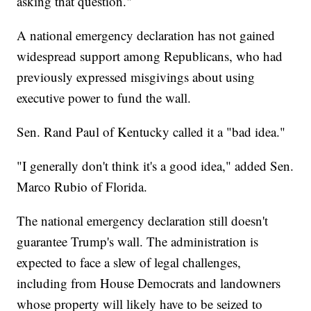
asking that question."
A national emergency declaration has not gained
widespread support among Republicans, who had
previously expressed misgivings about using
executive power to fund the wall.
Sen. Rand Paul of Kentucky called it a "bad idea."
"I generally don't think it's a good idea," added Sen.
Marco Rubio of Florida.
The national emergency declaration still doesn't
guarantee Trump's wall. The administration is
expected to face a slew of legal challenges,
including from House Democrats and landowners
whose property will likely have to be seized to