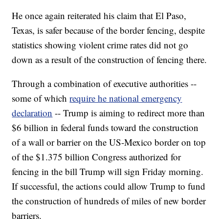
He once again reiterated his claim that El Paso,
Texas, is safer because of the border fencing, despite
statistics showing violent crime rates did not go
down as a result of the construction of fencing there.
Through a combination of executive authorities --
some of which
require he national emergency
declaration
-- Trump is aiming to redirect more than
$6 billion in federal funds toward the construction
of a wall or barrier on the US-Mexico border on top
of the $1.375 billion Congress authorized for
fencing in the bill Trump will sign Friday morning.
If successful, the actions could allow Trump to fund
the construction of hundreds of miles of new border
barriers.