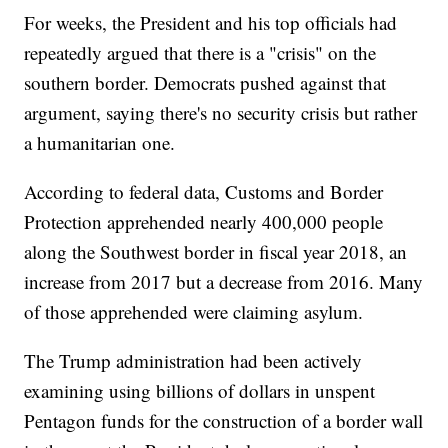
For weeks, the President and his top officials had
repeatedly argued that there is a "crisis" on the
southern border. Democrats pushed against that
argument, saying there's no security crisis but rather
a humanitarian one.
According to federal data, Customs and Border
Protection apprehended nearly 400,000 people
along the Southwest border in fiscal year 2018, an
increase from 2017 but a decrease from 2016. Many
of those apprehended were claiming asylum.
The Trump administration had been actively
examining using billions of dollars in unspent
Pentagon funds for the construction of a border wall