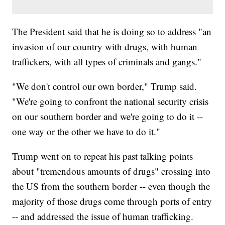
The President said that he is doing so to address "an
invasion of our country with drugs, with human
traffickers, with all types of criminals and gangs."
"We don't control our own border," Trump said.
"We're going to confront the national security crisis
on our southern border and we're going to do it --
one way or the other we have to do it."
Trump went on to repeat his past talking points
about "tremendous amounts of drugs" crossing into
the US from the southern border -- even though the
majority of those drugs come through ports of entry
-- and addressed the issue of human trafficking.