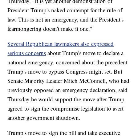
Thursday. "It is yet another demonstration of
President Trump's naked contempt for the rule of
law. This is not an emergency, and the President's
fearmongering doesn't make it one."
Several Republican lawmakers also expressed
serious concerns
about Trump's move to declare a
national emergency, concerned about the precedent
Trump's move to bypass Congress might set. But
Senate Majority Leader Mitch McConnell, who had
previously opposed an emergency declaration, said
Thursday he would support the move after Trump
agreed to sign the compromise legislation to avert
another government shutdown.
Trump's move to sign the bill and take executive