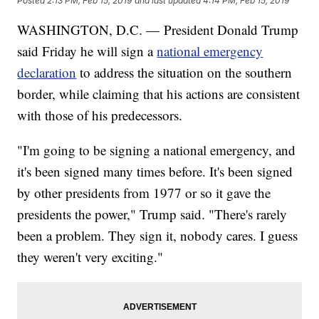
Posted
2:13 PM, Feb 15, 2019
and last updated
4:14 PM, Feb 15, 2019
WASHINGTON, D.C. — President Donald Trump
said Friday he will sign a
national emergency
declaration
to address the situation on the southern
border, while claiming that his actions are consistent
with those of his predecessors.
"I'm going to be signing a national emergency, and
it's been signed many times before. It's been signed
by other presidents from 1977 or so it gave the
presidents the power," Trump said. "There's rarely
been a problem. They sign it, nobody cares. I guess
they weren't very exciting."