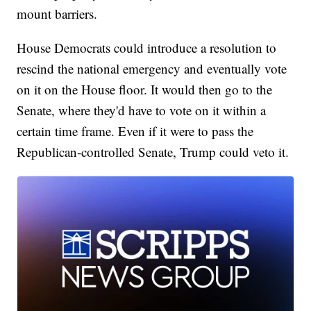
mount barriers.
House Democrats could introduce a resolution to
rescind the national emergency and eventually vote
on it on the House floor. It would then go to the
Senate, where they'd have to vote on it within a
certain time frame. Even if it were to pass the
Republican-controlled Senate, Trump could veto it.