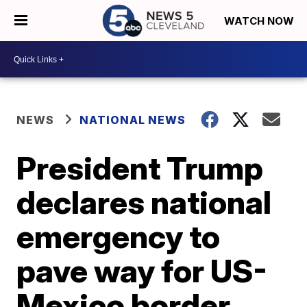
WATCH NOW
NEWS
NATIONAL NEWS
President Trump
declares national
emergency to
pave way for US-
Mexico border