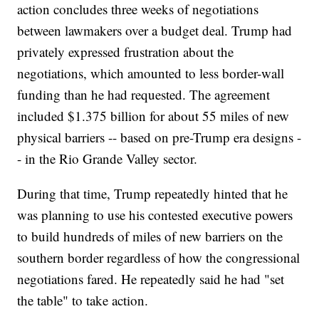
action concludes three weeks of negotiations
between lawmakers over a budget deal. Trump had
privately expressed frustration about the
negotiations, which amounted to less border-wall
funding than he had requested. The agreement
included $1.375 billion for about 55 miles of new
physical barriers -- based on pre-Trump era designs -
- in the Rio Grande Valley sector.
During that time, Trump repeatedly hinted that he
was planning to use his contested executive powers
to build hundreds of miles of new barriers on the
southern border regardless of how the congressional
negotiations fared. He repeatedly said he had "set
the table" to take action.