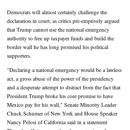
Democrats will almost certainly challenge the
declaration in court, as critics pre-emptively argued
that Trump cannot use the national emergency
authority to free up taxpayer funds and build the
border wall he has long promised his political
supporters.
"Declaring a national emergency would be a lawless
act, a gross abuse of the power of the presidency
and a desperate attempt to distract from the fact that
President Trump broke his core promise to have
Mexico pay for his wall," Senate Minority Leader
Chuck Schumer of New York and House Speaker
Nancy Pelosi of California said in a statement