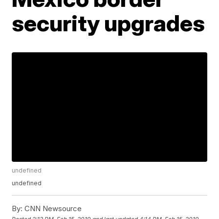
security upgrades
undefined
undefined
By:
CNN Newsource