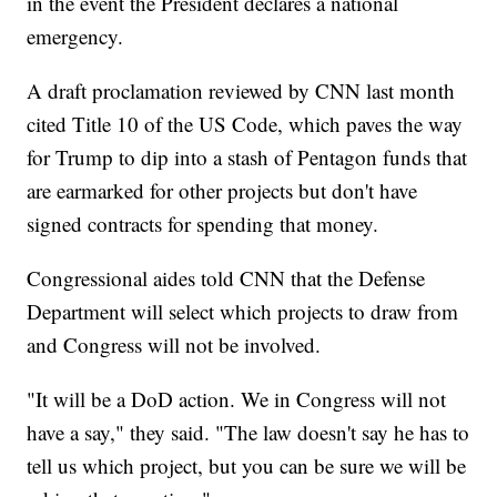
in the event the President declares a national
emergency.
A draft proclamation reviewed by CNN last month
cited Title 10 of the US Code, which paves the way
for Trump to dip into a stash of Pentagon funds that
are earmarked for other projects but don't have
signed contracts for spending that money.
Congressional aides told CNN that the Defense
Department will select which projects to draw from
and Congress will not be involved.
"It will be a DoD action. We in Congress will not
have a say," they said. "The law doesn't say he has to
tell us which project, but you can be sure we will be