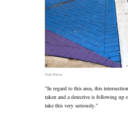
Todd Wilson
"In regard to this area, this intersect
taken and a detective is following up
take this very seriously."