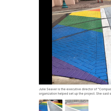
Julie Seaver is the executive director of "Comp
organization helped set up the project. She said s