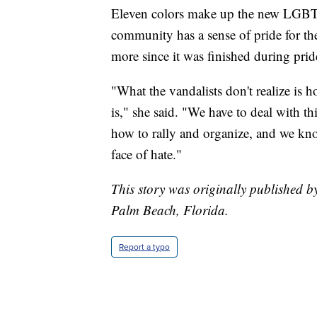
Eleven colors make up the new LGBTQ
community has a sense of pride for the
more since it was finished during pri
"What the vandalists don't realize i
is," she said. "We have to deal with t
how to rally and organize, and we kno
face of hate."
This story was originally published 
Palm Beach, Florida.
Report a typo