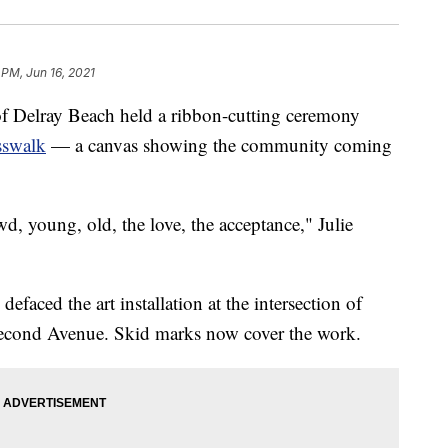
 PM, Jun 16, 2021
Delray Beach held a ribbon-cutting ceremony
sswalk
— a canvas showing the community coming
wd, young, old, the love, the acceptance," Julie
aced the art installation at the intersection of
 Second Avenue. Skid marks now cover the work.