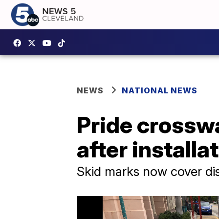
NEWS
NATIONAL NEWS
Pride crosswa
after installa
Skid marks now cover di