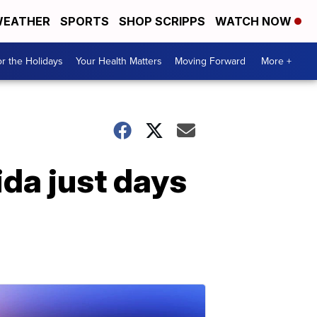
EATHER
SPORTS
SHOP SCRIPPS
WATCH NOW
r the Holidays
Your Health Matters
Moving Forward
More +
ida just days