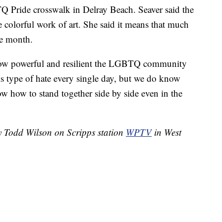
 Pride crosswalk in Delray Beach. Seaver said the
 colorful work of art. She said it means that much
de month.
s how powerful and resilient the LGBTQ community
his type of hate every single day, but we do know
w how to stand together side by side even in the
by Todd Wilson on Scripps station
WPTV
in West