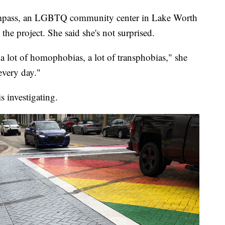
 Compass, an LGBTQ community center in Lake Worth
the project. She said she's not surprised.
 a lot of homophobias, a lot of transphobias," she
every day."
 investigating.