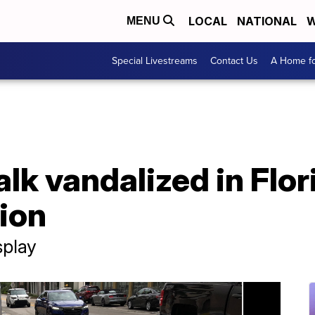
LOCAL
NATIONAL
W
MENU
Special Livestreams
Contact Us
A Home fo
lk vandalized in Flor
tion
splay