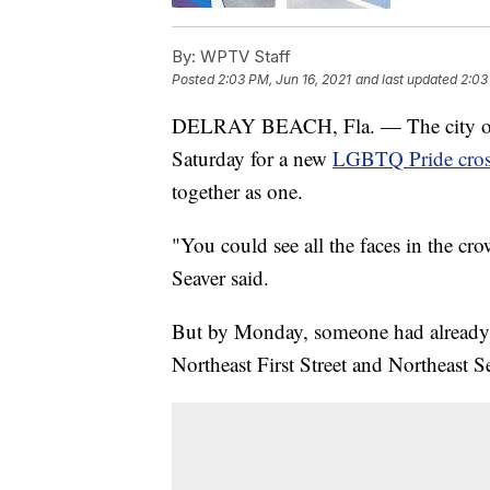
By:
WPTV Staff
Posted
2:03 PM, Jun 16, 2021
and last updated
2:03
DELRAY BEACH, Fla. — The city of 
Saturday for a new
LGBTQ Pride cro
together as one.
"You could see all the faces in the cro
Seaver said.
But by Monday, someone had already def
Northeast First Street and Northeast