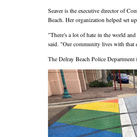
Seaver is the executive director of
Beach. Her organization helped set up 
"There's a lot of hate in the world and
said. "Our community lives with that 
The Delray Beach Police Department is