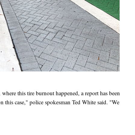
ion where this tire burnout happened, a report has been
 on this case," police spokesman Ted White said. "We