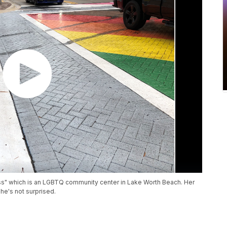
ass" which is an LGBTQ community center in Lake Worth Beach. Her
he's not surprised.