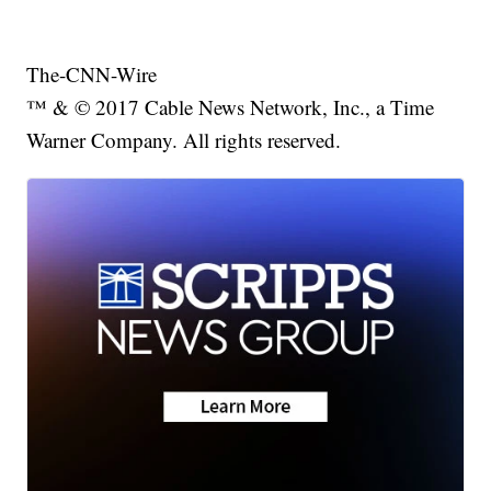
The-CNN-Wire
™ & © 2017 Cable News Network, Inc., a Time
Warner Company. All rights reserved.