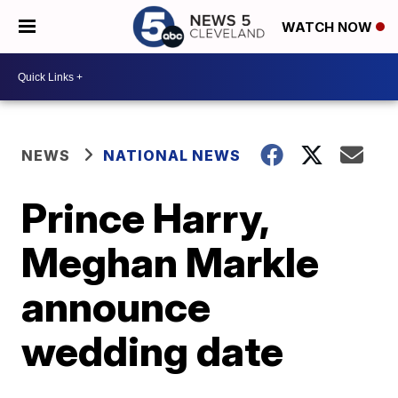
WATCH NOW
NEWS
NATIONAL NEWS
Prince Harry,
Meghan Markle
announce
wedding date