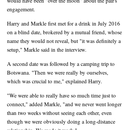
would have been "over the moon" about the pair's
engagement.
Harry and Markle first met for a drink in July 2016
on a blind date, brokered by a mutual friend, whose
name they would not reveal, but "it was definitely a
setup," Markle said in the interview.
A second date was followed by a camping trip to
Botswana. "Then we were really by ourselves,
which was crucial to me," explained Harry.
"We were able to really have so much time just to
connect," added Markle, "and we never went longer
than two weeks without seeing each other, even
though we were obviously doing a long-distance