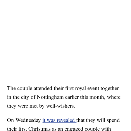
The couple attended their first royal event together
in the city of Nottingham earlier this month, where
they were met by well-wishers.
On Wednesday
it was revealed
that they will spend
their first Christmas as an engaged couple with