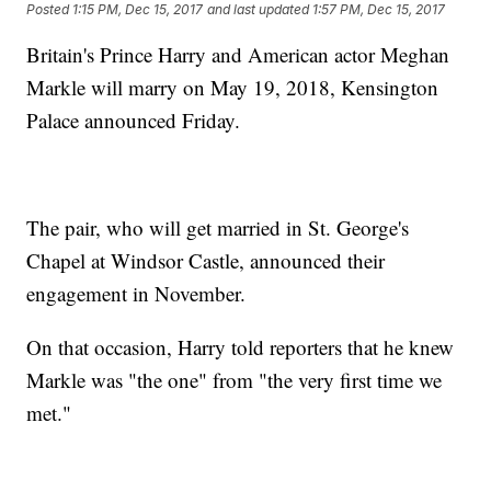
Posted
1:15 PM, Dec 15, 2017
and last updated
1:57 PM, Dec 15, 2017
Britain's Prince Harry and American actor Meghan
Markle will marry on May 19, 2018, Kensington
Palace announced Friday.
The pair, who will get married in St. George's
Chapel at Windsor Castle, announced their
engagement in November.
On that occasion, Harry told reporters that he knew
Markle was "the one" from "the very first time we
met."