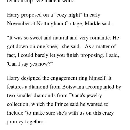
relationship. We made it work."
Harry proposed on a "cozy night" in early
November at Nottingham Cottage, Markle said.
"It was so sweet and natural and very romantic. He
got down on one knee," she said. "As a matter of
fact, I could barely let you finish proposing. I said,
'Can I say yes now?'"
Harry designed the engagement ring himself. It
features a diamond from Botswana accompanied by
two smaller diamonds from Diana's jewelry
collection, which the Prince said he wanted to
include "to make sure she's with us on this crazy
journey together."