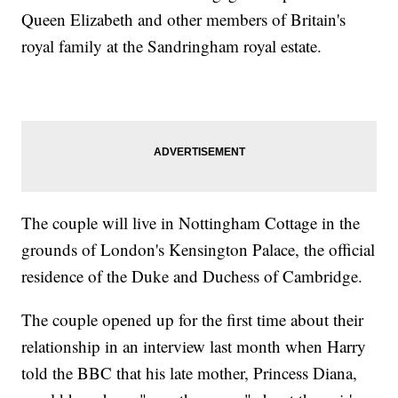
Queen Elizabeth and other members of Britain's
royal family at the Sandringham royal estate.
The couple will live in Nottingham Cottage in the
grounds of London's Kensington Palace, the official
residence of the Duke and Duchess of Cambridge.
The couple opened up for the first time about their
relationship in an interview last month when Harry
told the BBC that his late mother, Princess Diana,