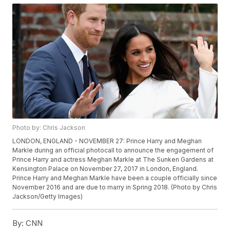
Photo by: Chris Jackson
LONDON, ENGLAND - NOVEMBER 27: Prince Harry and Meghan
Markle during an official photocall to announce the engagement of
Prince Harry and actress Meghan Markle at The Sunken Gardens at
Kensington Palace on November 27, 2017 in London, England.
Prince Harry and Meghan Markle have been a couple officially since
November 2016 and are due to marry in Spring 2018. (Photo by Chris
Jackson/Getty Images)
By:
CNN