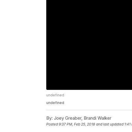
undefined
undefined
By:
Joey Greaber, Brandi Walker
Posted
9:37 PM, Feb 25, 2018
and last updated
1:41