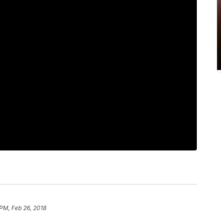
 PM, Feb 26, 2018