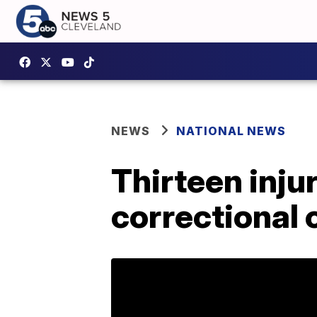
NEWS
NATIONAL NEWS
Thirteen inju
correctional 