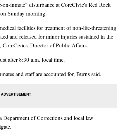
te-on-inmate" disturbance at CoreCivic's Red Rock
na on Sunday morning.
dical facilities for treatment of non-life-threatening
ted and released for minor injuries sustained in the
 CoreCivic's Director of Public Affairs.
st after 8:30 a.m. local time.
inmates and staff are accounted for, Burns said.
a Department of Corrections and local law
igate.