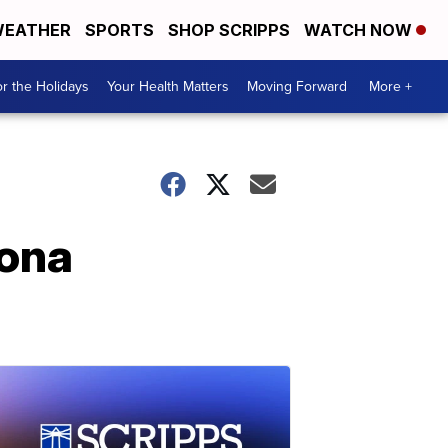
EATHER
SPORTS
SHOP SCRIPPS
WATCH NOW
r the Holidays
Your Health Matters
Moving Forward
More +
zona