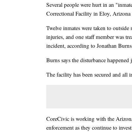
Several people were hurt in an "inma
Correctional Facility in Eloy, Arizo
Twelve inmates were taken to outside me
injuries, and one staff member was trea
incident, according to Jonathan Burns,
Burns says the disturbance happened ju
The facility has been secured and all 
CoreCivic is working with the Arizon
enforcement as they continue to invest