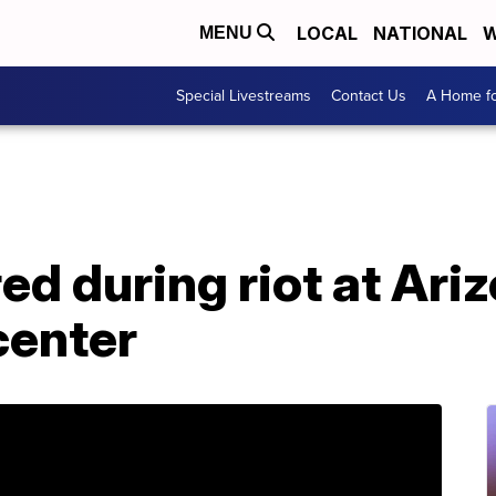
LOCAL
NATIONAL
W
MENU
Special Livestreams
Contact Us
A Home fo
red during riot at Ari
center