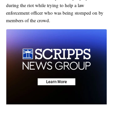
during the riot while trying to help a law
enforcement officer who was being stomped on by
members of the crowd.