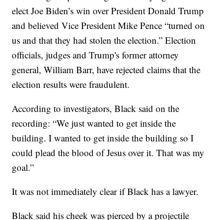
elect Joe Biden’s win over President Donald Trump
and believed Vice President Mike Pence “turned on
us and that they had stolen the election.” Election
officials, judges and Trump's former attorney
general, William Barr, have rejected claims that the
election results were fraudulent.
According to investigators, Black said on the
recording: “We just wanted to get inside the
building. I wanted to get inside the building so I
could plead the blood of Jesus over it. That was my
goal.”
It was not immediately clear if Black has a lawyer.
Black said his cheek was pierced by a projectile