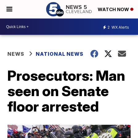
WATCH NOW
2
WX Alerts
NEWS
NATIONAL NEWS
Prosecutors: Man
seen on Senate
floor arrested