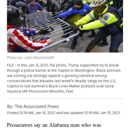
Photo by: John Minchillo/AP
FILE - In this Jan. 6, 2021, file photo, Trump supporters try to break
through a police barrier at the Capitol in Washington. Black activists
are coming out strongly against a growing narrative among
conservatives that equates last week’s deadly siege on the U.S.
Capitol to last summer’s Black Lives Matter protests over racial
injustice.(AP Photo/John Minchillo, File)
By:
The Associated Press
Posted
12:19 AM, Jan 15, 2021
and last updated
12:19 AM, Jan 15, 2021
Prosecutors say an Alabama man who was