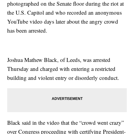
photographed on the Senate floor during the riot at
the U.S. Capitol and who recorded an anonymous
YouTube video days later about the angry crowd
has been arrested.
Joshua Mathew Black, of Leeds, was arrested
Thursday and charged with entering a restricted
building and violent entry or disorderly conduct.
Black said in the video that the “crowd went crazy”
over Congress proceeding with certifying President-