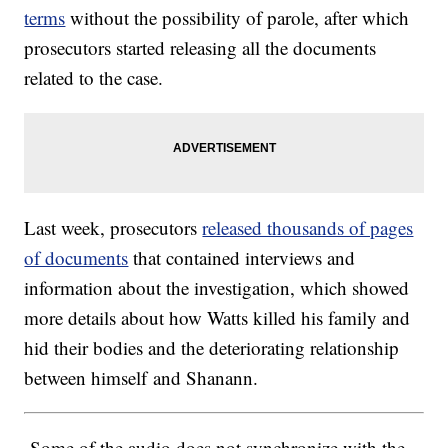
terms
without the possibility of parole, after which
prosecutors started releasing all the documents
related to the case.
Last week, prosecutors
released thousands of pages
of documents
that contained interviews and
information about the investigation, which showed
more details about how Watts killed his family and
hid their bodies and the deteriorating relationship
between himself and Shanann.
Some of the audio does not synchronize with the