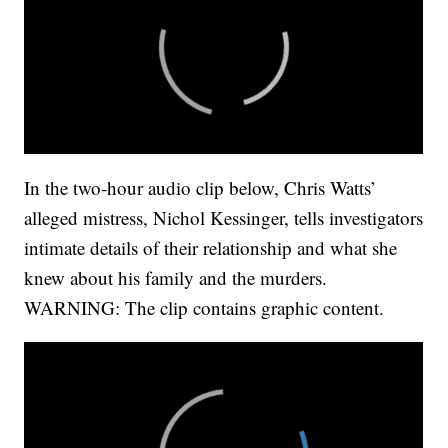
In the two-hour audio clip below, Chris Watts’
alleged mistress, Nichol Kessinger, tells investigators
intimate details of their relationship and what she
knew about his family and the murders.
WARNING: The clip contains graphic content.