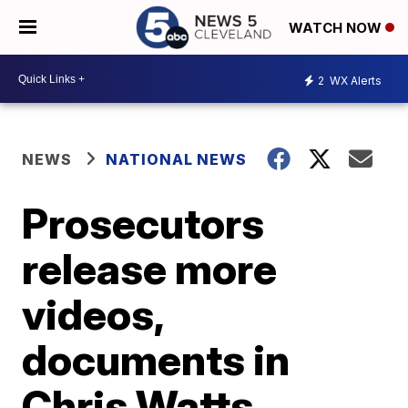
WATCH NOW
2
WX Alerts
NEWS
NATIONAL NEWS
Prosecutors
release more
videos,
documents in
Chris Watts