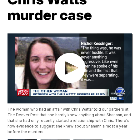
murder case
The woman who had an affair with Chris Watts' told our partners at
The Denver Post that she hardly knew anything about Shanann, and
that she had only recently started a relationship with Chris. There's
now evidence to suggest she knew about Shanann almost a year
before the murders.