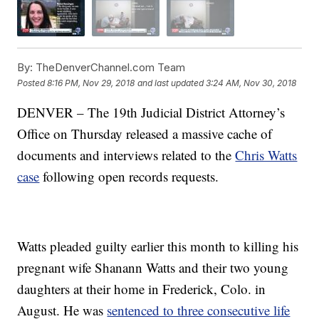
By:
TheDenverChannel.com Team
Posted
8:16 PM, Nov 29, 2018
and last updated
3:24 AM, Nov 30, 2018
DENVER – The 19th Judicial District Attorney’s
Office on Thursday released a massive cache of
documents and interviews related to the
Chris Watts
case
following open records requests.
Watts pleaded guilty earlier this month to killing his
pregnant wife Shanann Watts and their two young
daughters at their home in Frederick, Colo. in
August. He was
sentenced to three consecutive life