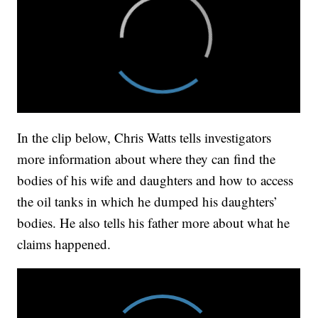
In the clip below, Chris Watts tells investigators
more information about where they can find the
bodies of his wife and daughters and how to access
the oil tanks in which he dumped his daughters’
bodies. He also tells his father more about what he
claims happened.