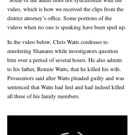
video, which is how we received the clips from the
district attorney’s office. Some portions of the
videos when no one is speaking have been sped up.
In the video below, Chris Watts confesses to
murdering Shanann while investigators question
him over a period of several hours. He also admits
to his father, Ronnie Watts, that he killed his wife.
Prosecutors said after Watts pleaded guilty and was
sentenced that Watts had lied and had indeed killed
all three of his family members.