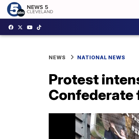
NEWS
NATIONAL NEWS
Protest intens
Confederate f