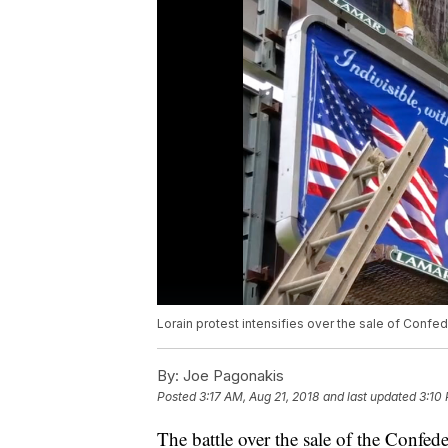
Lorain protest intensifies over the sale of Confede
By:
Joe Pagonakis
Posted
3:17 AM, Aug 21, 2018
and last updated
3:10 
The battle over the sale of the Confed