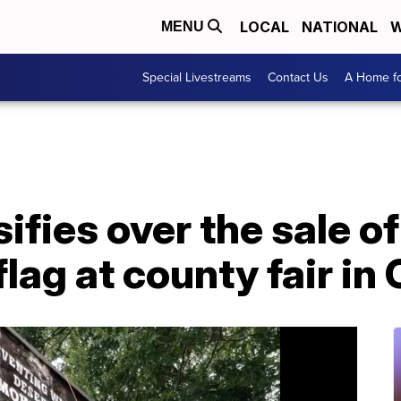
LOCAL
NATIONAL
W
MENU
Special Livestreams
Contact Us
A Home fo
ifies over the sale of
lag at county fair in 