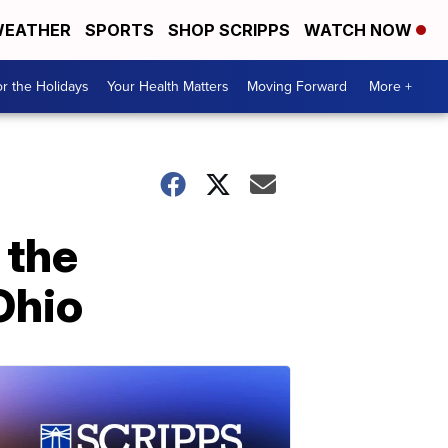
EATHER
SPORTS
SHOP SCRIPPS
WATCH NOW
r the Holidays
Your Health Matters
Moving Forward
More +
 the
Ohio