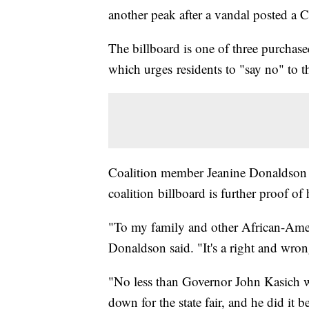
another peak after a vandal posted a Co
The billboard is one of three purchas
which urges residents to "say no" to th
Coalition member Jeanine Donaldson s
coalition billboard is further proof o
"To my family and other African-Ameri
Donaldson said. "It's a right and wron
"No less than Governor John Kasich 
down for the state fair, and he did it b