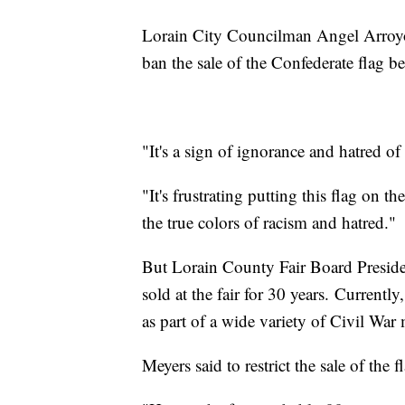
Lorain City Councilman Angel Arroyo 
ban the sale of the Confederate flag b
"It's a sign of ignorance and hatred o
"It's frustrating putting this flag on t
the true colors of racism and hatred."
But Lorain County Fair Board Preside
sold at the fair for 30 years. Currently
as part of a wide variety of Civil War
Meyers said to restrict the sale of the