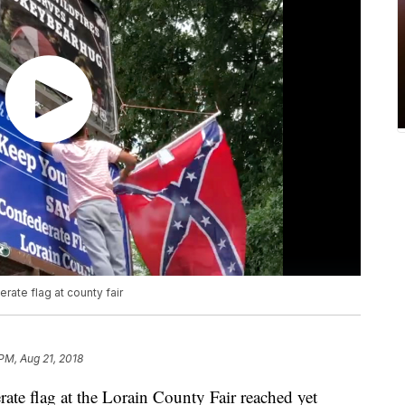
rate flag at county fair
PM, Aug 21, 2018
erate flag at the Lorain County Fair reached yet