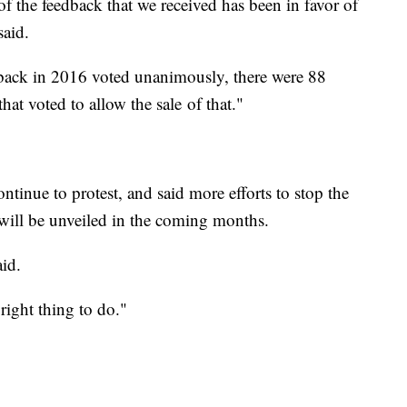
of the feedback that we received has been in favor of
said.
back in 2016 voted unanimously, there were 88
hat voted to allow the sale of that."
ntinue to protest, and said more efforts to stop the
r will be unveiled in the coming months.
id.
e right thing to do."