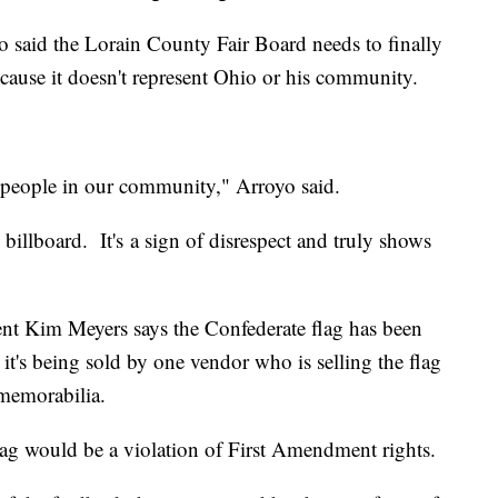
said the Lorain County Fair Board needs to finally
ecause it doesn't represent Ohio or his community.
f people in our community," Arroyo said.
he billboard. It's a sign of disrespect and truly shows
nt Kim Meyers says the Confederate flag has been
, it's being sold by one vendor who is selling the flag
 memorabilia.
 flag would be a violation of First Amendment rights.