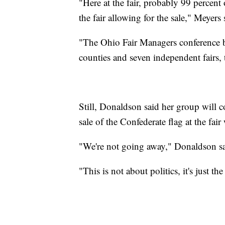
"Here at the fair, probably 99 percent 
the fair allowing for the sale," Meyers 
"The Ohio Fair Managers conference 
counties and seven independent fairs, t
Still, Donaldson said her group will co
sale of the Confederate flag at the fai
"We're not going away," Donaldson sa
"This is not about politics, it's just th