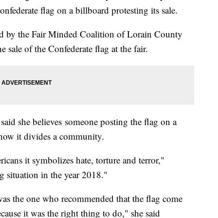
nfederate flag on a billboard protesting its sale.
ed by the Fair Minded Coalition of Lorain County
e sale of the Confederate flag at the fair.
aid she believes someone posting the flag on a
f how it divides a community.
cans it symbolizes hate, torture and terror,"
g situation in the year 2018."
was the one who recommended that the flag come
ecause it was the right thing to do," she said