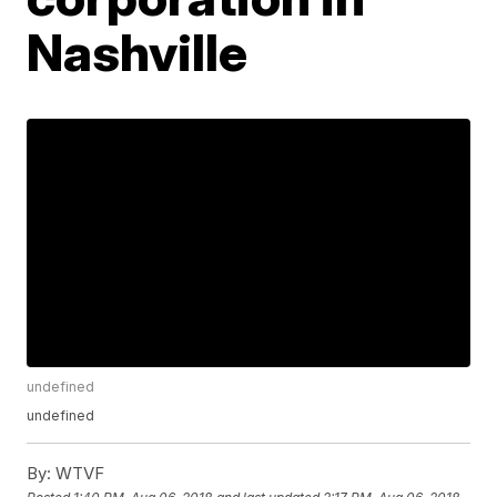
Nashville
undefined
undefined
By:
WTVF