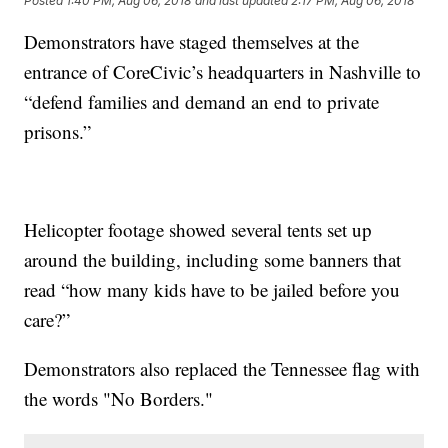
Posted
1:40 PM, Aug 06, 2018
and last updated
2:17 PM, Aug 06, 2018
Demonstrators have staged themselves at the
entrance of CoreCivic’s headquarters in Nashville to
“defend families and demand an end to private
prisons.”
Helicopter footage showed several tents set up
around the building, including some banners that
read “how many kids have to be jailed before you
care?”
Demonstrators also replaced the Tennessee flag with
the words "No Borders."