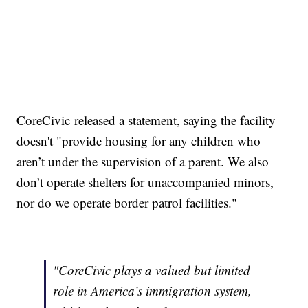
CoreCivic released a statement, saying the facility
doesn't "provide housing for any children who
aren’t under the supervision of a parent. We also
don’t operate shelters for unaccompanied minors,
nor do we operate border patrol facilities."
"CoreCivic plays a valued but limited
role in America’s immigration system,