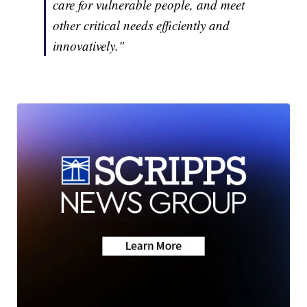
care for vulnerable people, and meet
other critical needs efficiently and
innovatively."