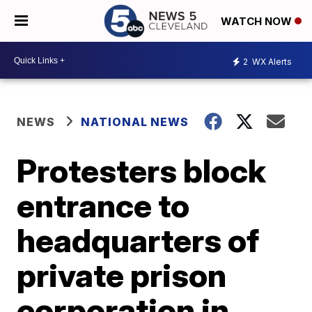
WATCH NOW
2
WX Alerts
NEWS
NATIONAL NEWS
Protesters block
entrance to
headquarters of
private prison
corporation in