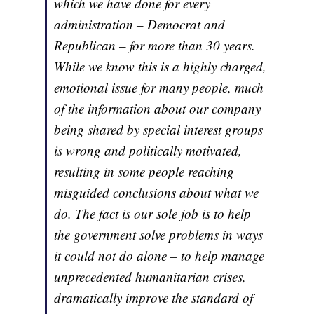
which we have done for every
administration – Democrat and
Republican – for more than 30 years.
While we know this is a highly charged,
emotional issue for many people, much
of the information about our company
being shared by special interest groups
is wrong and politically motivated,
resulting in some people reaching
misguided conclusions about what we
do. The fact is our sole job is to help
the government solve problems in ways
it could not do alone – to help manage
unprecedented humanitarian crises,
dramatically improve the standard of