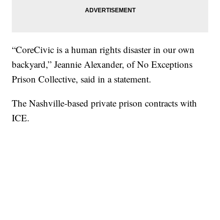
“CoreCivic is a human rights disaster in our own
backyard,” Jeannie Alexander, of No Exceptions
Prison Collective, said in a statement.
The Nashville-based private prison contracts with
ICE.