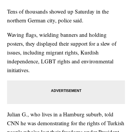
Tens of thousands showed up Saturday in the
northern German city, police said.
Waving flags, wielding banners and holding
posters, they displayed their support for a slew of
issues, including migrant rights, Kurdish
independence, LGBT rights and environmental
initiatives.
Julian G., who lives in a Hamburg suburb, told
CNN he was demonstrating for the rights of Turkish
people who've lost their freedoms under President