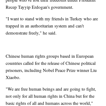
Recep Tayyip Erdogan's government.
"I want to stand with my friends in Turkey who are
trapped in an authoritarian system and can't
demonstrate freely," he said.
Chinese human rights groups based in European
countries called for the release of Chinese political
prisoners, including Nobel Peace Prize winner Liu
Xiaobo.
"We are free human beings and are going to fight,
not only for all human rights in China but for the
basic rights of all and humans across the world,"