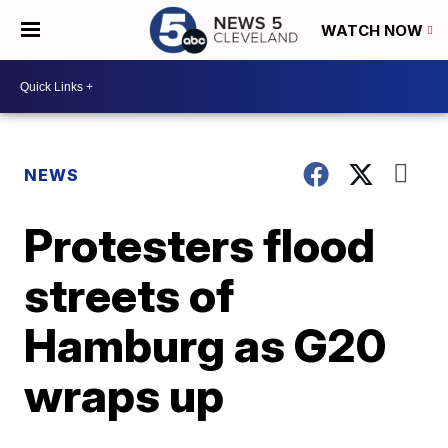
WATCH NOW
NEWS
Protesters flood
streets of
Hamburg as G20
wraps up