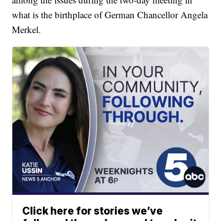
what is the birthplace of German Chancellor Angela
Merkel.
Click here for stories we’ve