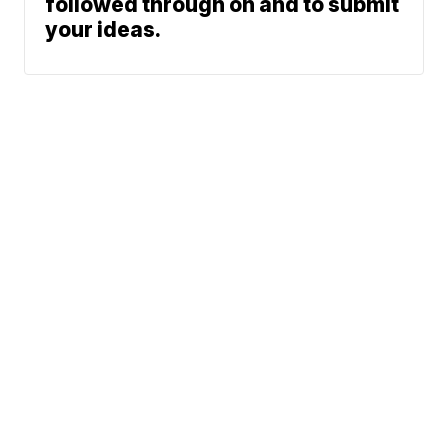
followed through on and to submit
your ideas.