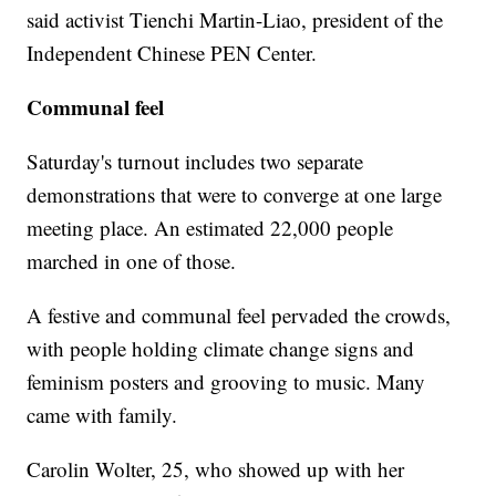
said activist Tienchi Martin-Liao, president of the
Independent Chinese PEN Center.
Communal feel
Saturday's turnout includes two separate
demonstrations that were to converge at one large
meeting place. An estimated 22,000 people
marched in one of those.
A festive and communal feel pervaded the crowds,
with people holding climate change signs and
feminism posters and grooving to music. Many
came with family.
Carolin Wolter, 25, who showed up with her