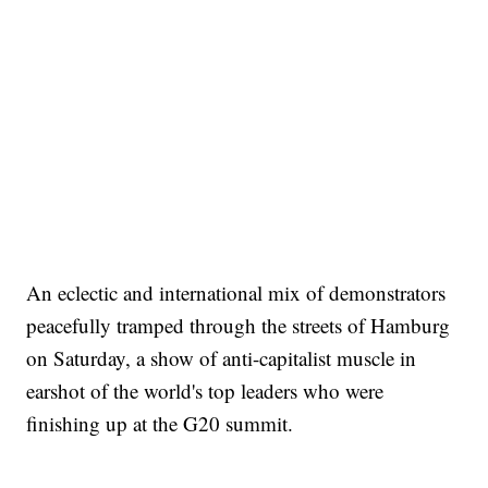
An eclectic and international mix of demonstrators
peacefully tramped through the streets of Hamburg
on Saturday, a show of anti-capitalist muscle in
earshot of the world's top leaders who were
finishing up at the G20 summit.