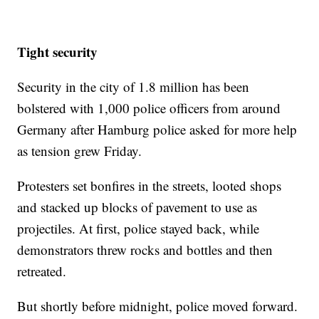
Tight security
Security in the city of 1.8 million has been
bolstered with 1,000 police officers from around
Germany after Hamburg police asked for more help
as tension grew Friday.
Protesters set bonfires in the streets, looted shops
and stacked up blocks of pavement to use as
projectiles. At first, police stayed back, while
demonstrators threw rocks and bottles and then
retreated.
But shortly before midnight, police moved forward.