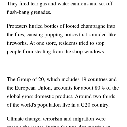
They fired tear gas and water cannons and set off
flash-bang grenades.
Protesters hurled bottles of looted champagne into
the fires, causing popping noises that sounded like
fireworks. At one store, residents tried to stop
people from stealing from the shop windows.
The Group of 20, which includes 19 countries and
the European Union, accounts for about 80% of the
global gross domestic product. Around two-thirds
of the world's population live in a G20 country.
Climate change, terrorism and migration were
among the issues during the two-day meeting in