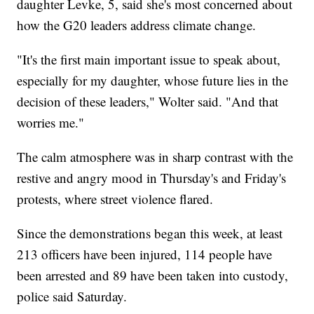
daughter Levke, 5, said she's most concerned about
how the G20 leaders address climate change.
"It's the first main important issue to speak about,
especially for my daughter, whose future lies in the
decision of these leaders," Wolter said. "And that
worries me."
The calm atmosphere was in sharp contrast with the
restive and angry mood in Thursday's and Friday's
protests, where street violence flared.
Since the demonstrations began this week, at least
213 officers have been injured, 114 people have
been arrested and 89 have been taken into custody,
police said Saturday.