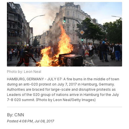
Photo by: Leon Neal
HAMBURG, GERMANY - JULY 07: A fire burns in the middle of town
during an anti-G20 protest on July 7, 2017 in Hamburg, Germany.
Authorities are braced for large-scale and disruptive protests as
Leaders of the G20 group of nations arrive in Hamburg for the July
7-8 G20 summit. (Photo by Leon Neal/Getty Images)
By:
CNN
Posted
4:08 PM, Jul 08, 2017