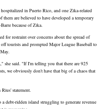
 hospitalized in Puerto Rico, and one Zika-related
 of them are believed to have developed a temporary
-Barre because of Zika.
 for restraint over concerns about the spread of
 off tourists and prompted Major League Baseball to
f May.
" she said. "If I'm telling you that there are 925
ts, we obviously don't have that big of a chaos that
 Rius' statement.
 a debt-ridden island struggling to generate revenue