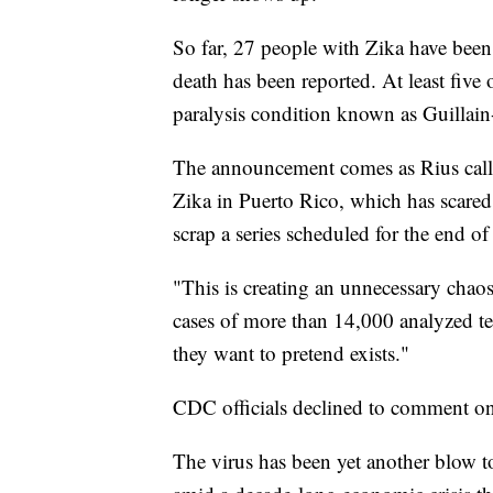
So far, 27 people with Zika have been
death has been reported. At least five
paralysis condition known as Guillain
The announcement comes as Rius called
Zika in Puerto Rico, which has scared
scrap a series scheduled for the end o
"This is creating an unnecessary chaos,
cases of more than 14,000 analyzed tes
they want to pretend exists."
CDC officials declined to comment on
The virus has been yet another blow to