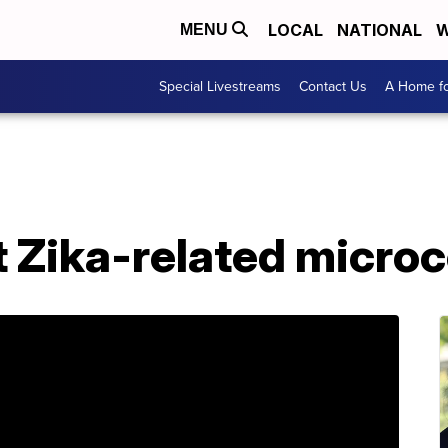
LOCAL
NATIONAL
W
MENU
Special Livestreams
Contact Us
A Home fo
t Zika-related micro