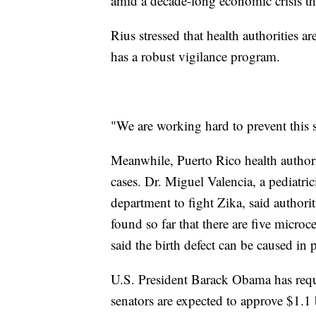
amid a decade-long economic crisis th
Rius stressed that health authorities 
has a robust vigilance program.
"We are working hard to prevent this s
Meanwhile, Puerto Rico health authorit
cases. Dr. Miguel Valencia, a pediatri
department to fight Zika, said author
found so far that there are five micro
said the birth defect can be caused in
U.S. President Barack Obama has reque
senators are expected to approve $1.1