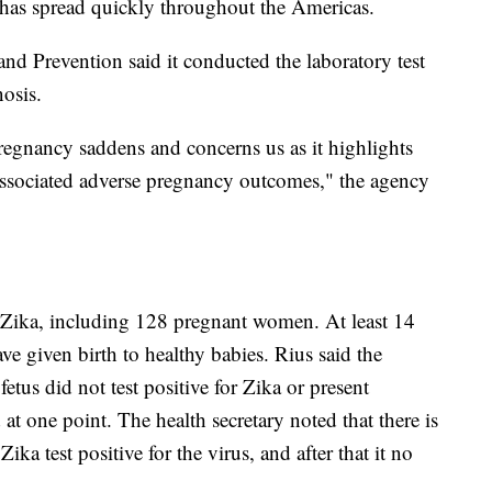
 has spread quickly throughout the Americas.
nd Prevention said it conducted the laboratory test
osis.
pregnancy saddens and concerns us as it highlights
d associated adverse pregnancy outcomes," the agency
 Zika, including 128 pregnant women. At least 14
e given birth to healthy babies. Rius said the
us did not test positive for Zika or present
at one point. The health secretary noted that there is
ka test positive for the virus, and after that it no