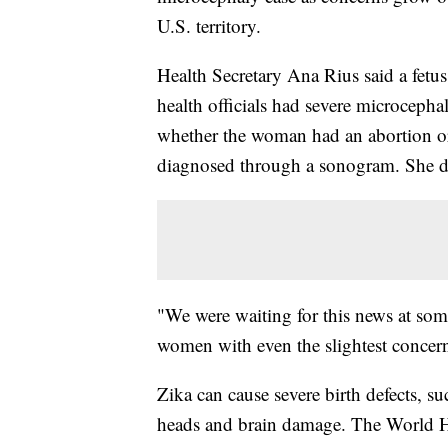
U.S. territory.
Health Secretary Ana Rius said a fetu
health officials had severe microcephal
whether the woman had an abortion or
diagnosed through a sonogram. She dec
"We were waiting for this news at som
women with even the slightest concern 
Zika can cause severe birth defects, s
heads and brain damage. The World He