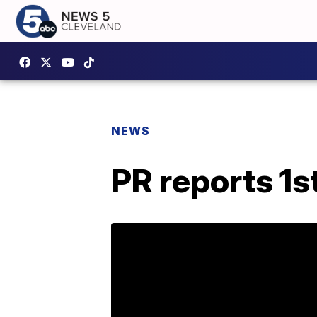
NEWS
PR reports 1s