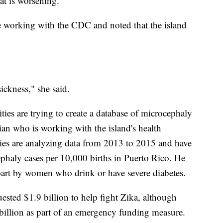
at is worsening.
are working with the CDC and noted that the island
ickness," she said.
ies are trying to create a database of microcephaly
cian who is working with the island's health
ities are analyzing data from 2013 to 2015 and have
cephaly cases per 10,000 births in Puerto Rico. He
 part by women who drink or have severe diabetes.
sted $1.9 billion to help fight Zika, although
 billion as part of an emergency funding measure.