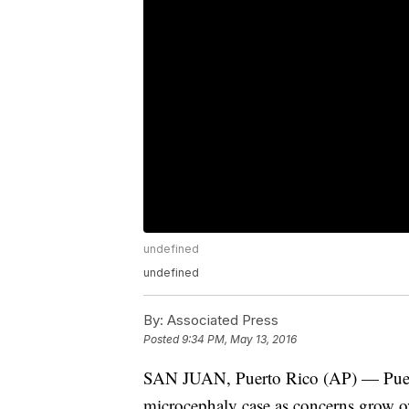
undefined
undefined
By:
Associated Press
Posted
9:34 PM, May 13, 2016
SAN JUAN, Puerto Rico (AP) — Puerto
microcephaly case as concerns grow ov