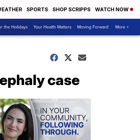
EATHER
SPORTS
SHOP SCRIPPS
WATCH NOW
r the Holidays
Your Health Matters
Moving Forward
More +
cephaly case