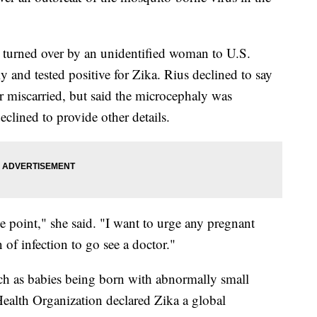
s turned over by an unidentified woman to U.S.
y and tested positive for Zika. Rius declined to say
 miscarried, but said the microcephaly was
lined to provide other details.
e point," she said. "I want to urge any pregnant
of infection to go see a doctor."
uch as babies being born with abnormally small
alth Organization declared Zika a global