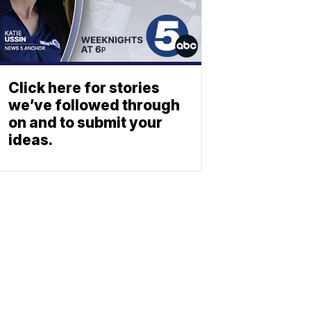
Click here for stories
we’ve followed through
on and to submit your
ideas.