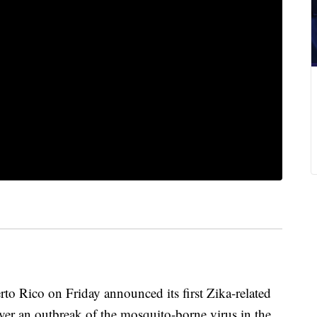
 Rico on Friday announced its first Zika-related
er an outbreak of the mosquito-borne virus in the