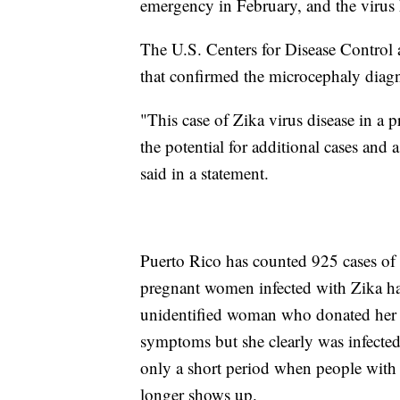
emergency in February, and the virus
The U.S. Centers for Disease Control a
that confirmed the microcephaly diagn
"This case of Zika virus disease in a 
the potential for additional cases an
said in a statement.
Puerto Rico has counted 925 cases of
pregnant women infected with Zika hav
unidentified woman who donated her fet
symptoms but she clearly was infected 
only a short period when people with Zi
longer shows up.