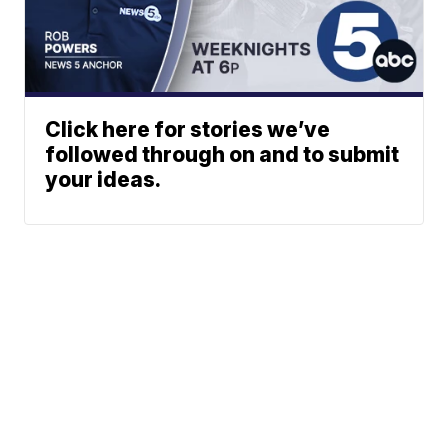
Click here for stories we’ve
followed through on and to submit
your ideas.