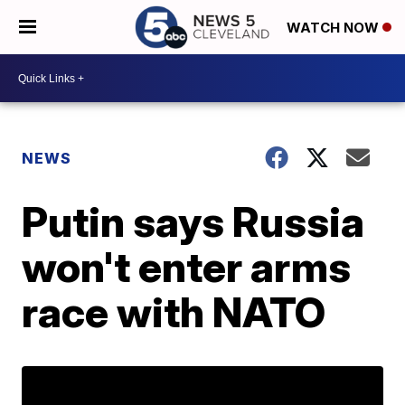
WATCH NOW
NEWS
Putin says Russia
won't enter arms
race with NATO