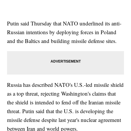
Putin said Thursday that NATO underlined its anti-
Russian intentions by deploying forces in Poland
and the Baltics and building missile defense sites.
Russia has described NATO's U.S.-led missile shield
as a top threat, rejecting Washington's claims that
the shield is intended to fend off the Iranian missile
threat. Putin said that the U.S. is developing the
missile defense despite last year's nuclear agreement
between Iran and world powers.