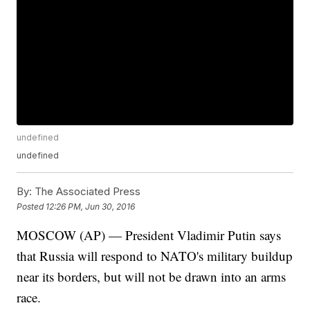
undefined
undefined
By:
The Associated Press
Posted
12:26 PM, Jun 30, 2016
MOSCOW (AP) — President Vladimir Putin says
that Russia will respond to NATO's military buildup
near its borders, but will not be drawn into an arms
race.