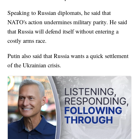
Speaking to Russian diplomats, he said that
NATO's action undermines military parity. He said
that Russia will defend itself without entering a
costly arms race.
Putin also said that Russia wants a quick settlement
of the Ukrainian crisis.