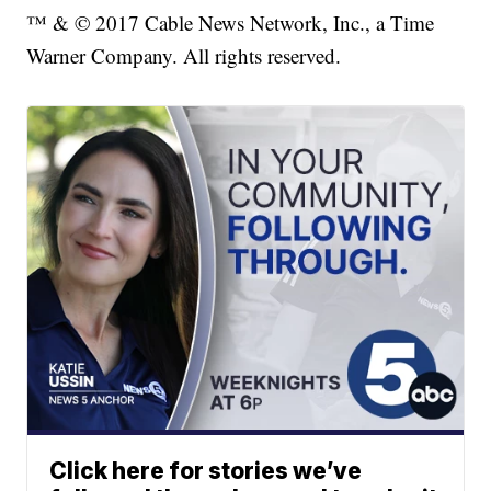
™ & © 2017 Cable News Network, Inc., a Time
Warner Company. All rights reserved.
Click here for stories we’ve