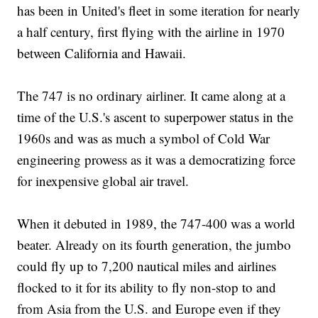
has been in United's fleet in some iteration for nearly
a half century, first flying with the airline in 1970
between California and Hawaii.
The 747 is no ordinary airliner. It came along at a
time of the U.S.'s ascent to superpower status in the
1960s and was as much a symbol of Cold War
engineering prowess as it was a democratizing force
for inexpensive global air travel.
When it debuted in 1989, the 747-400 was a world
beater. Already on its fourth generation, the jumbo
could fly up to 7,200 nautical miles and airlines
flocked to it for its ability to fly non-stop to and
from Asia from the U.S. and Europe even if they