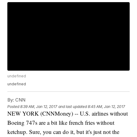
undefined
undefined
By:
CNN
Posted
8:39 AM, Jan 12, 2017
and last updated
8:45 AM, Jan 12, 2017
NEW YORK (CNNMoney) -- U.S. airlines without
Boeing 747s are a bit like french fries without
ketchup. Sure, you can do it, but it's just not the