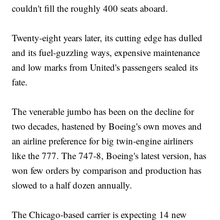
couldn't fill the roughly 400 seats aboard.
Twenty-eight years later, its cutting edge has dulled
and its fuel-guzzling ways, expensive maintenance
and low marks from United's passengers sealed its
fate.
The venerable jumbo has been on the decline for
two decades, hastened by Boeing's own moves and
an airline preference for big twin-engine airliners
like the 777. The 747-8, Boeing's latest version, has
won few orders by comparison and production has
slowed to a half dozen annually.
The Chicago-based carrier is expecting 14 new