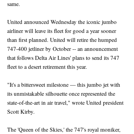
same.
United announced Wednesday the iconic jumbo
airliner will leave its fleet for good a year sooner
than first planned. United will retire the humped
747-400 jetliner by October -- an announcement
that follows Delta Air Lines' plans to send its 747
fleet to a desert retirement this year.
"It's a bittersweet milestone — this jumbo jet with
its unmistakable silhouette once represented the
state-of-the-art in air travel," wrote United president
Scott Kirby.
The 'Queen of the Skies,' the 747's royal moniker,