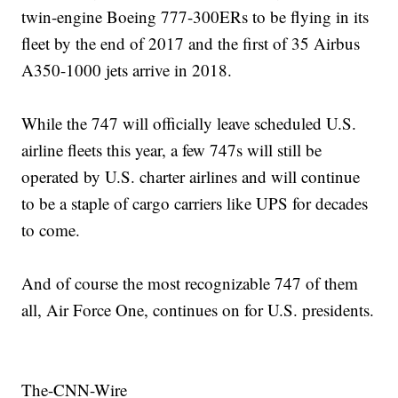
twin-engine Boeing 777-300ERs to be flying in its
fleet by the end of 2017 and the first of 35 Airbus
A350-1000 jets arrive in 2018.
While the 747 will officially leave scheduled U.S.
airline fleets this year, a few 747s will still be
operated by U.S. charter airlines and will continue
to be a staple of cargo carriers like UPS for decades
to come.
And of course the most recognizable 747 of them
all, Air Force One, continues on for U.S. presidents.
The-CNN-Wire