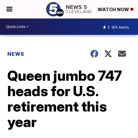
WATCH NOW
2
WX Alerts
NEWS
Queen jumbo 747
heads for U.S.
retirement this
year