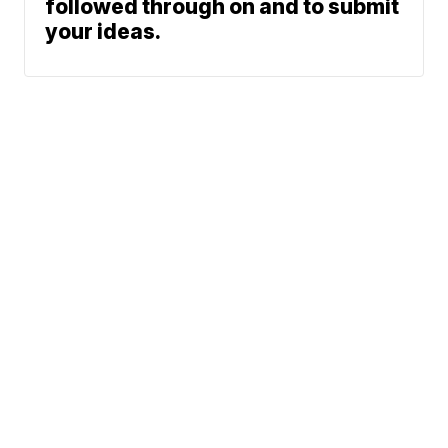
followed through on and to submit
your ideas.