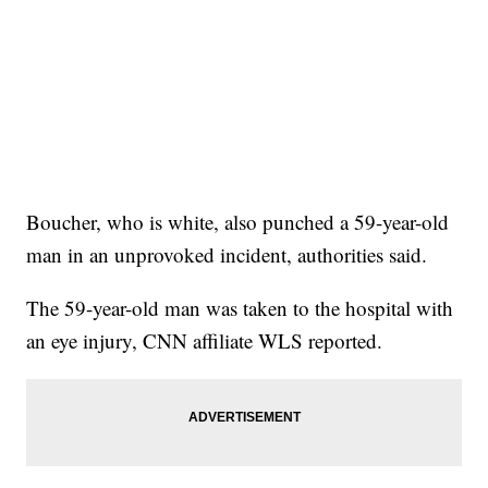
Boucher, who is white, also punched a 59-year-old
man in an unprovoked incident, authorities said.
The 59-year-old man was taken to the hospital with
an eye injury, CNN affiliate WLS reported.