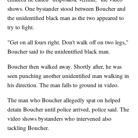
shows. One bystander stood between Boucher and
the unidentified black man as the two appeared to
try to fight.
"Get on all fours right. Don't walk off on two legs,"
Boucher said to the unidentified black man.
Boucher then walked away. Shortly after, he was
seen punching another unidentified man walking in
his direction. The man falls to ground in video.
The man who Boucher allegedly spat on helped
detain Boucher until police arrived, police said. The
video shows bystanders who intervened also
tackling Boucher.