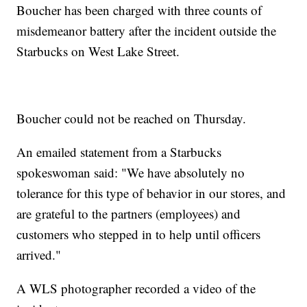
Boucher has been charged with three counts of
misdemeanor battery after the incident outside the
Starbucks on West Lake Street.
Boucher could not be reached on Thursday.
An emailed statement from a Starbucks
spokeswoman said: "We have absolutely no
tolerance for this type of behavior in our stores, and
are grateful to the partners (employees) and
customers who stepped in to help until officers
arrived."
A WLS photographer recorded a video of the