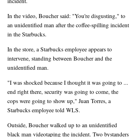
incident.
In the video, Boucher said: "You're disgusting," to
an unidentified man after the coffee-spilling incident
in the Starbucks.
In the store, a Starbucks employee appears to
intervene, standing between Boucher and the
unidentified man.
"I was shocked because I thought it was going to ...
end right there, security was going to come, the
cops were going to show up," Juan Torres, a
Starbucks employee told WLS.
Outside, Boucher walked up to an unidentified
black man videotaping the incident. Two bystanders