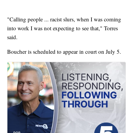
"Calling people ... racist slurs, when I was coming
into work I was not expecting to see that," Torres
said.
Boucher is scheduled to appear in court on July 5.