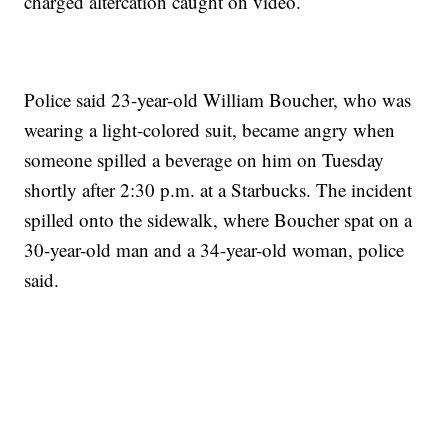
charged altercation caught on video.
Police said 23-year-old William Boucher, who was
wearing a light-colored suit, became angry when
someone spilled a beverage on him on Tuesday
shortly after 2:30 p.m. at a Starbucks. The incident
spilled onto the sidewalk, where Boucher spat on a
30-year-old man and a 34-year-old woman, police
said.