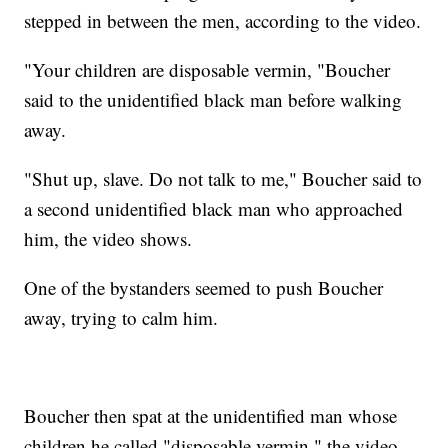
stepped in between the men, according to the video.
"Your children are disposable vermin, "Boucher
said to the unidentified black man before walking
away.
"Shut up, slave. Do not talk to me," Boucher said to
a second unidentified black man who approached
him, the video shows.
One of the bystanders seemed to push Boucher
away, trying to calm him.
Boucher then spat at the unidentified man whose
children he called "disposable vermin," the video