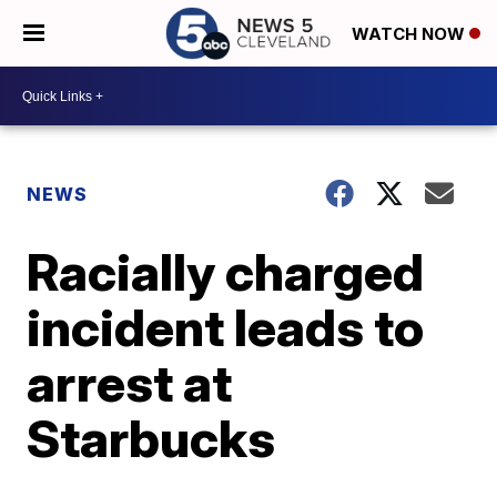
WATCH NOW
NEWS
Racially charged
incident leads to
arrest at
Starbucks