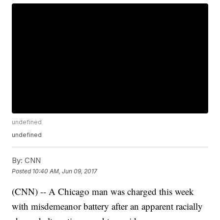
undefined
undefined
By:
CNN
Posted
10:40 AM, Jun 09, 2017
(CNN) -- A Chicago man was charged this week
with misdemeanor battery after an apparent racially