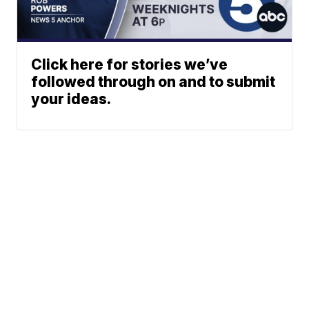
Click here for stories we’ve
followed through on and to submit
your ideas.