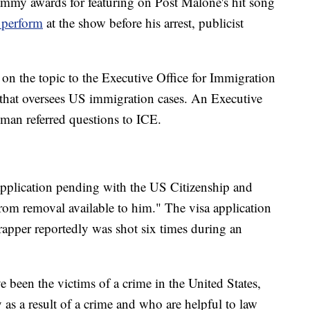
mmy awards for featuring on Post Malone's hit song
 perform
at the show before his arrest, publicist
n the topic to the Executive Office for Immigration
 that oversees US immigration cases. An Executive
man referred questions to ICE.
 application pending with the US Citizenship and
from removal available to him." The visa application
 rapper reportedly was shot six times during an
e been the victims of a crime in the United States,
 as a result of a crime and who are helpful to law