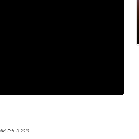
 AM, Feb 13, 2019