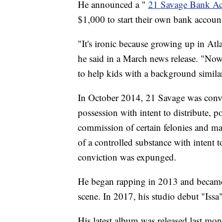
He announced a "
21 Savage Bank A
$1,000 to start their own bank accounts
"It's ironic because growing up in At
he said in a March news release. "No
to help kids with a background simila
In October 2014, 21 Savage was conv
possession with intent to distribute, p
commission of certain felonies and man
of a controlled substance with intent to
conviction was expunged.
He began rapping in 2013 and became 
scene. In 2017, his studio debut "Issa"
His latest album was released last mon