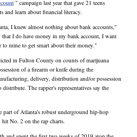
ccount
" campaign last year that gave 21 teens
 and learn about financial literacy.
lanta, I knew almost nothing about bank accounts,"
w that I do have money in my bank account, I want
r to mine to get smart about their money."
icted in Fulton County on counts of marijuana
ossession of a firearm or knife during the
ufacturing, delivery, distribution and/or possession
 distribute. The rapper's representatives say the
part of Atlanta's robust underground hip-hop
 hit No. 2 on the rap charts.
th and spent the first two weeks of 2019 atop the