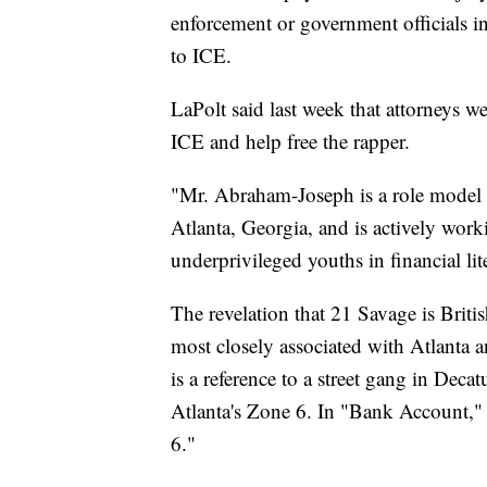
enforcement or government officials in
to ICE.
LaPolt said last week that attorneys 
ICE and help free the rapper.
"Mr. Abraham-Joseph is a role model t
Atlanta, Georgia, and is actively wor
underprivileged youths in financial li
The revelation that 21 Savage is Britis
most closely associated with Atlanta a
is a reference to a street gang in Decat
Atlanta's Zone 6. In "Bank Account," f
6."