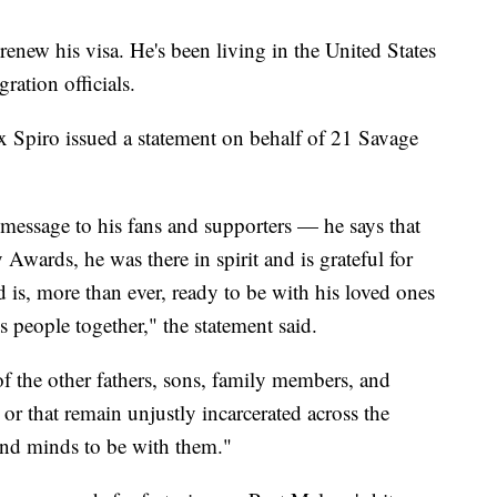
renew his visa. He's been living in the United States
ration officials.
 Spiro issued a statement on behalf of 21 Savage
 message to his fans and supporters — he says that
Awards, he was there in spirit and is grateful for
 is, more than ever, ready to be with his loved ones
 people together," the statement said.
 of the other fathers, sons, family members, and
or that remain unjustly incarcerated across the
and minds to be with them."