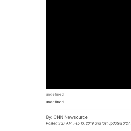
undefined
undefined
By:
CNN Newsource
Posted
3:27 AM, Feb 13, 2019
and last updated
3:27