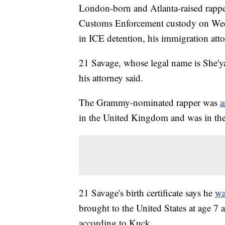
London-born and Atlanta-raised rappe
Customs Enforcement custody on Wed
in ICE detention, his immigration att
21 Savage, whose legal name is She'y
his attorney said.
The Grammy-nominated rapper was
a
in the United Kingdom and was in the 
21 Savage's birth certificate says he
wa
brought to the United States at age 7 a
according to Kuck.