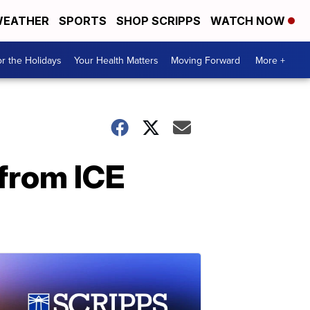
EATHER
SPORTS
SHOP SCRIPPS
WATCH NOW
r the Holidays
Your Health Matters
Moving Forward
More +
 from ICE