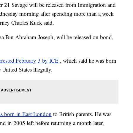
r 21 Savage will be released from Immigration and
nesday morning after spending more than a week
orney Charles Kuck said.
aa Bin Abraham-Joseph, will be released on bond,
rrested February 3 by ICE
, which said he was born
United States illegally.
s born in East London
to British parents. He was
nd in 2005 left before returning a month later,