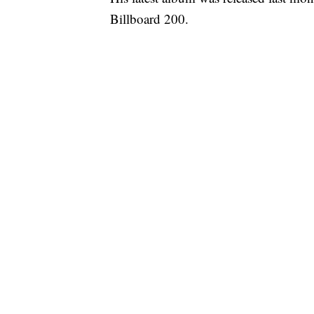
Billboard 200.