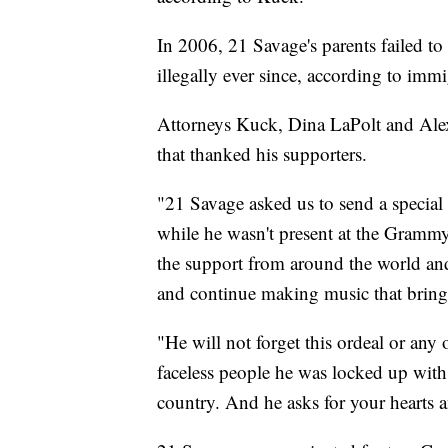
In 2006, 21 Savage's parents failed to 
illegally ever since, according to immig
Attorneys Kuck, Dina LaPolt and Alex
that thanked his supporters.
"21 Savage asked us to send a special
while he wasn't present at the Grammy 
the support from around the world and
and continue making music that brings
"He will not forget this ordeal or any
faceless people he was locked up with 
country. And he asks for your hearts 