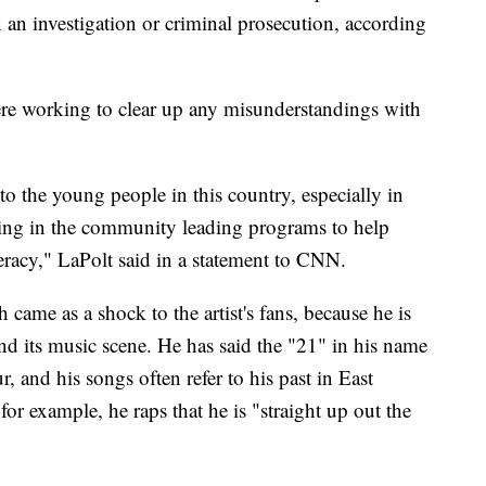
 an investigation or criminal prosecution, according
were working to clear up any misunderstandings with
o the young people in this country, especially in
king in the community leading programs to help
teracy," LaPolt said in a statement to CNN.
h came as a shock to the artist's fans, because he is
nd its music scene. He has said the "21" in his name
ur, and his songs often refer to his past in East
or example, he raps that he is "straight up out the