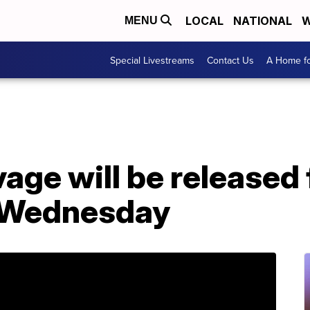
LOCAL
NATIONAL
W
MENU
Special Livestreams
Contact Us
A Home fo
age will be released
n Wednesday