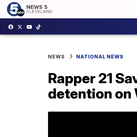
NEWS
NATIONAL NEWS
Rapper 21 Sav
detention o