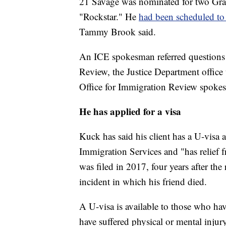
21 Savage was nominated for two Gra
"Rockstar." He
had been scheduled to
Tammy Brook said.
An ICE spokesman referred questions o
Review, the Justice Department office
Office for Immigration Review spokes
He has applied for a visa
Kuck has said his client has a U-visa
Immigration Services and "has relief 
was filed in 2017, four years after the
incident in which his friend died.
A U-visa is available to those who hav
have suffered physical or mental injury