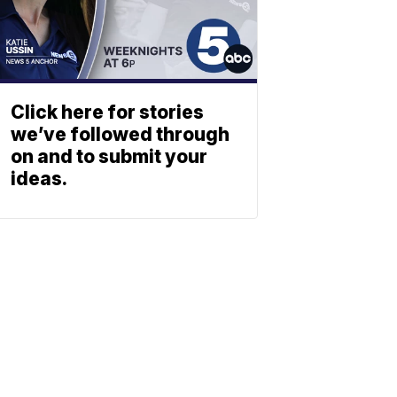
Click here for stories
we’ve followed through
on and to submit your
ideas.