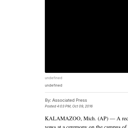
undefined
undefined
By:
Associated Press
Posted
4:03 PM, Oct 09, 2016
KALAMAZOO, Mich. (AP) — A record
vows at a ceremony on the campus of 