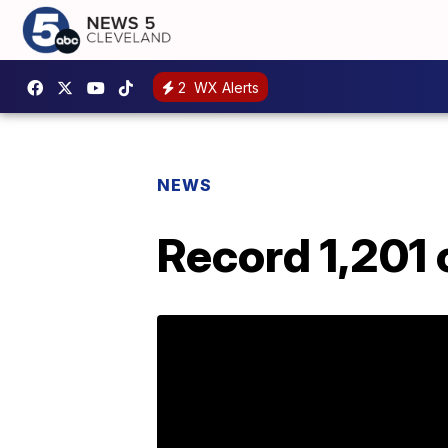
2
WX Alerts
NEWS
Record 1,201