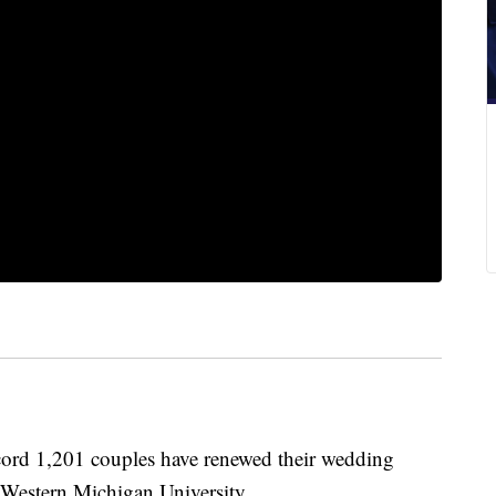
 1,201 couples have renewed their wedding
Western Michigan University.