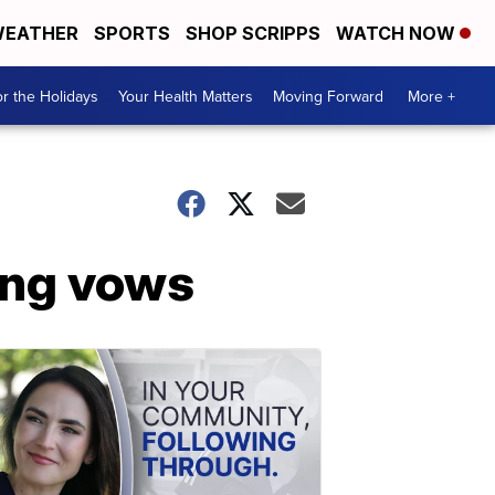
EATHER
SPORTS
SHOP SCRIPPS
WATCH NOW
r the Holidays
Your Health Matters
Moving Forward
More +
ing vows