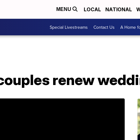
LOCAL
NATIONAL
W
MENU
Special Livestreams
Contact Us
A Home fo
 couples renew wedd