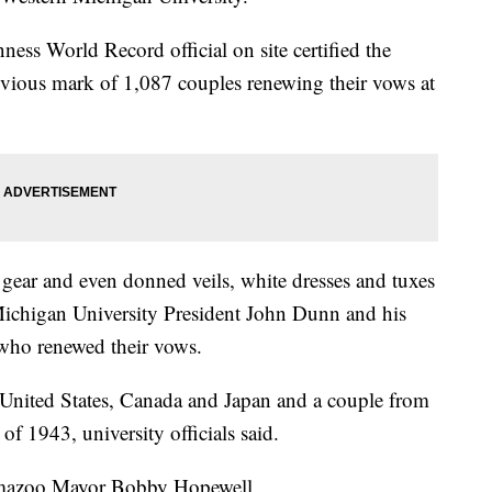
ess World Record official on site certified the
revious mark of 1,087 couples renewing their vows at
gear and even donned veils, white dresses and tuxes
 Michigan University President John Dunn and his
who renewed their vows.
United States, Canada and Japan and a couple from
of 1943, university officials said.
amazoo Mayor Bobby Hopewell.