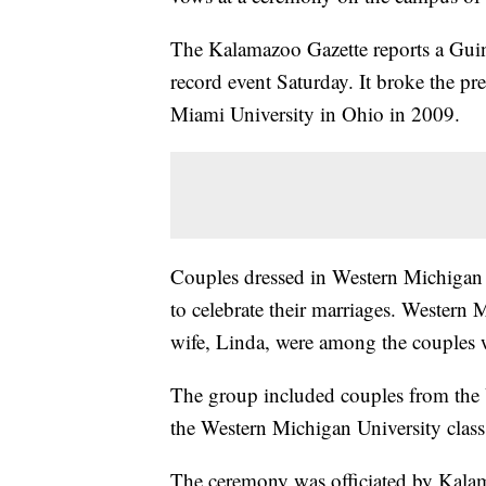
The Kalamazoo Gazette reports a Guinn
record event Saturday. It broke the p
Miami University in Ohio in 2009.
Couples dressed in Western Michigan 
to celebrate their marriages. Western
wife, Linda, were among the couples 
The group included couples from the 
the Western Michigan University class 
The ceremony was officiated by Kal