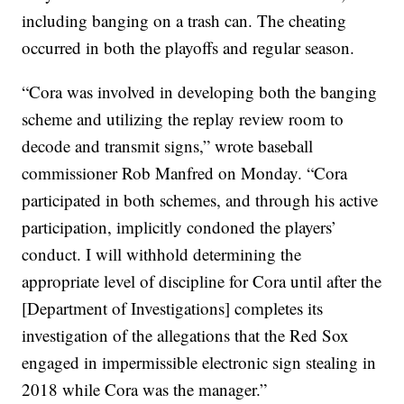
including banging on a trash can. The cheating
occurred in both the playoffs and regular season.
“Cora was involved in developing both the banging
scheme and utilizing the replay review room to
decode and transmit signs,” wrote baseball
commissioner Rob Manfred on Monday. “Cora
participated in both schemes, and through his active
participation, implicitly condoned the players’
conduct. I will withhold determining the
appropriate level of discipline for Cora until after the
[Department of Investigations] completes its
investigation of the allegations that the Red Sox
engaged in impermissible electronic sign stealing in
2018 while Cora was the manager.”