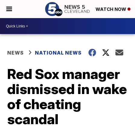
WATCH NOW
NEWS
NATIONAL NEWS
Red Sox manager
dismissed in wake
of cheating
scandal