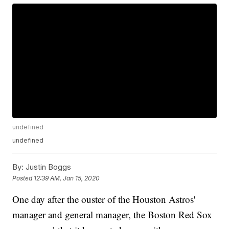
undefined
undefined
By:
Justin Boggs
Posted
12:39 AM, Jan 15, 2020
One day after the ouster of the Houston Astros'
manager and general manager, the Boston Red Sox