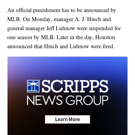
An official punishment has to be announced by
MLB. On Monday, manager A. J. Hinch and
general manager Jeff Luhnow were suspended for
one season by MLB. Later in the day, Houston
announced that Hinch and Luhnow were fired.