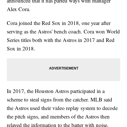
announced that it has parted ways with manager
Alex Cora.
Cora joined the Red Sox in 2018, one year after
serving as the Astros' bench coach. Cora won World
Series titles both with the Astros in 2017 and Red
Sox in 2018.
In 2017, the Houston Astros participated in a
scheme to steal signs from the catcher. MLB said
the Astros used their video replay system to decode
the pitch signs, and members of the Astros then
relayed the information to the batter with noise,