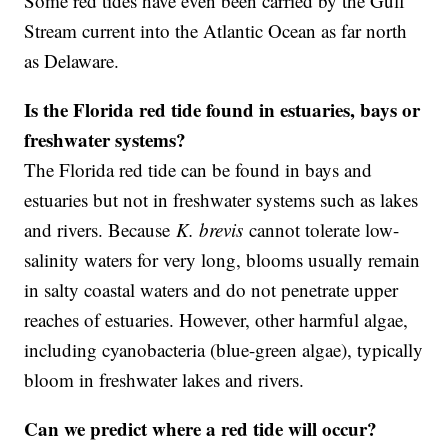
Some red tides have even been carried by the Gulf
Stream current into the Atlantic Ocean as far north
as Delaware.
Is the Florida red tide found in estuaries, bays or
freshwater systems?
The Florida red tide can be found in bays and
estuaries but not in freshwater systems such as lakes
and rivers. Because
K. brevis
cannot tolerate low-
salinity waters for very long, blooms usually remain
in salty coastal waters and do not penetrate upper
reaches of estuaries. However, other harmful algae,
including cyanobacteria (blue-green algae), typically
bloom in freshwater lakes and rivers.
Can we predict where a red tide will occur?