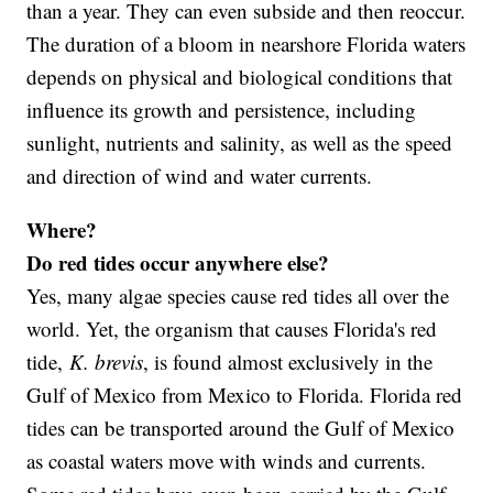
than a year. They can even subside and then reoccur.
The duration of a bloom in nearshore Florida waters
depends on physical and biological conditions that
influence its growth and persistence, including
sunlight, nutrients and salinity, as well as the speed
and direction of wind and water currents.
Where?
Do red tides occur anywhere else?
Yes, many algae species cause red tides all over the
world. Yet, the organism that causes Florida's red
tide,
K. brevis
, is found almost exclusively in the
Gulf of Mexico from Mexico to Florida. Florida red
tides can be transported around the Gulf of Mexico
as coastal waters move with winds and currents.