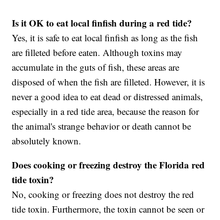
Is it OK to eat local finfish during a red tide?
Yes, it is safe to eat local finfish as long as the fish
are filleted before eaten. Although toxins may
accumulate in the guts of fish, these areas are
disposed of when the fish are filleted. However, it is
never a good idea to eat dead or distressed animals,
especially in a red tide area, because the reason for
the animal's strange behavior or death cannot be
absolutely known.
Does cooking or freezing destroy the Florida red
tide toxin?
No, cooking or freezing does not destroy the red
tide toxin. Furthermore, the toxin cannot be seen or