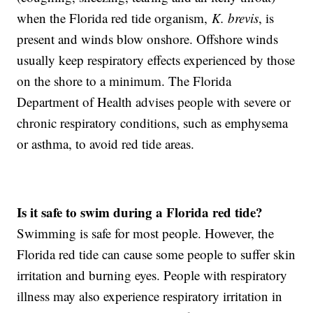
when the Florida red tide organism,
K. brevis
, is
present and winds blow onshore. Offshore winds
usually keep respiratory effects experienced by those
on the shore to a minimum. The Florida
Department of Health advises people with severe or
chronic respiratory conditions, such as emphysema
or asthma, to avoid red tide areas.
Is it safe to swim during a Florida red tide?
Swimming is safe for most people. However, the
Florida red tide can cause some people to suffer skin
irritation and burning eyes. People with respiratory
illness may also experience respiratory irritation in