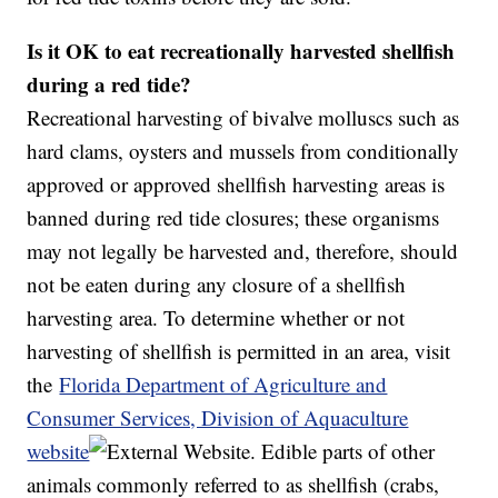
Is it OK to eat recreationally harvested shellfish
during a red tide?
Recreational harvesting of bivalve molluscs such as
hard clams, oysters and mussels from conditionally
approved or approved shellfish harvesting areas is
banned during red tide closures; these organisms
may not legally be harvested and, therefore, should
not be eaten during any closure of a shellfish
harvesting area. To determine whether or not
harvesting of shellfish is permitted in an area, visit
the
Florida Department of Agriculture and
Consumer Services, Division of Aquaculture
website
. Edible parts of other
animals commonly referred to as shellfish (crabs,