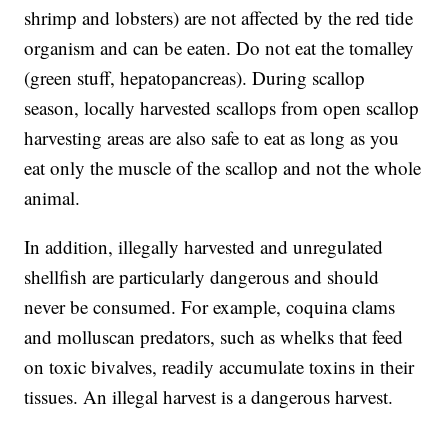
shrimp and lobsters) are not affected by the red tide
organism and can be eaten. Do not eat the tomalley
(green stuff, hepatopancreas). During scallop
season, locally harvested scallops from open scallop
harvesting areas are also safe to eat as long as you
eat only the muscle of the scallop and not the whole
animal.
In addition, illegally harvested and unregulated
shellfish are particularly dangerous and should
never be consumed. For example, coquina clams
and molluscan predators, such as whelks that feed
on toxic bivalves, readily accumulate toxins in their
tissues. An illegal harvest is a dangerous harvest.