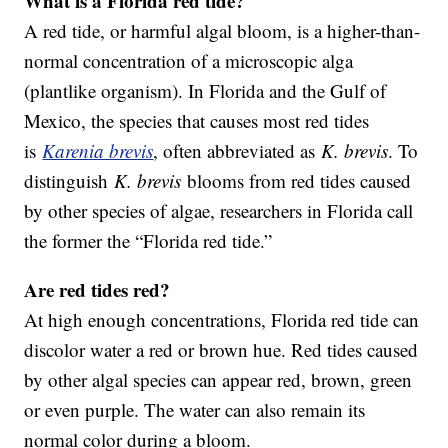
What is a Florida red tide?
A red tide, or harmful algal bloom, is a higher-than-
normal concentration of a microscopic alga
(plantlike organism). In Florida and the Gulf of
Mexico, the species that causes most red tides
is
Karenia brevis
, often abbreviated as
K. brevis
. To
distinguish
K. brevis
blooms from red tides caused
by other species of algae, researchers in Florida call
the former the “Florida red tide.”
Are red tides red?
At high enough concentrations, Florida red tide can
discolor water a red or brown hue. Red tides caused
by other algal species can appear red, brown, green
or even purple. The water can also remain its
normal color during a bloom.