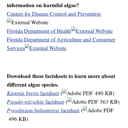
information on harmful algae?
Centers for Disease Control and Prevention
Florida Department of Health
Florida Department of Agriculture and Consumer
Services
Download these factsheets to learn more about
different algae species.
Karenia brevis
factsheet
(
490 KB)
Pseudo-nitzschia
factsheet
(
563 KB)
Pyrodinium bahamense
factsheet
(
496 KB)