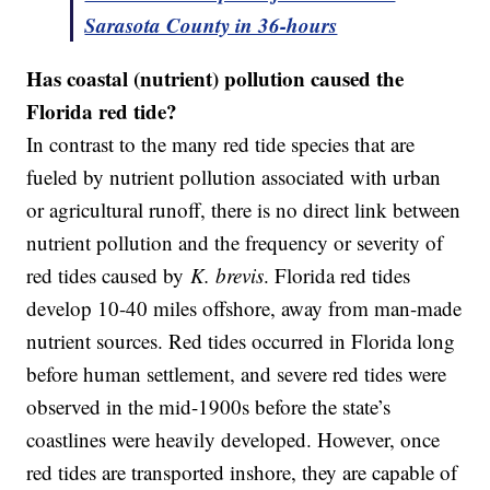
Sarasota County in 36-hours
Has coastal (nutrient) pollution caused the
Florida red tide?
In contrast to the many red tide species that are
fueled by nutrient pollution associated with urban
or agricultural runoff, there is no direct link between
nutrient pollution and the frequency or severity of
red tides caused by
K. brevis
. Florida red tides
develop 10-40 miles offshore, away from man-made
nutrient sources. Red tides occurred in Florida long
before human settlement, and severe red tides were
observed in the mid-1900s before the state’s
coastlines were heavily developed. However, once
red tides are transported inshore, they are capable of