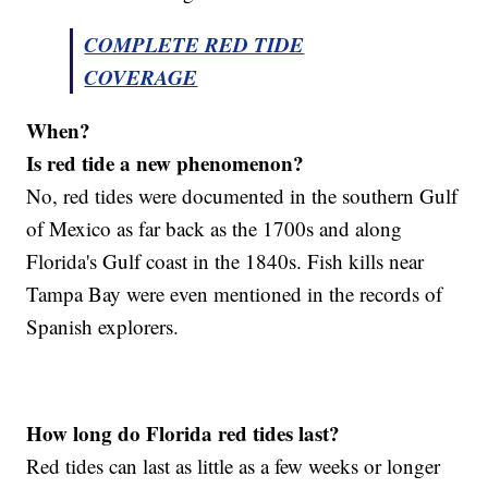
COMPLETE RED TIDE
COVERAGE
When?
Is red tide a new phenomenon?
No, red tides were documented in the southern Gulf
of Mexico as far back as the 1700s and along
Florida's Gulf coast in the 1840s. Fish kills near
Tampa Bay were even mentioned in the records of
Spanish explorers.
How long do Florida red tides last?
Red tides can last as little as a few weeks or longer