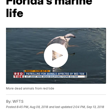
Florida's marine
life
More dead animals from red tide
By:
WFTS
Posted
8:45 PM, Aug 09, 2018
and last updated
2:04 PM, Sep 13, 2018