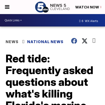
WATCH NOW
6
WX Alerts
NEWS
NATIONAL NEWS
Red tide:
Frequently asked
questions about
what's killing