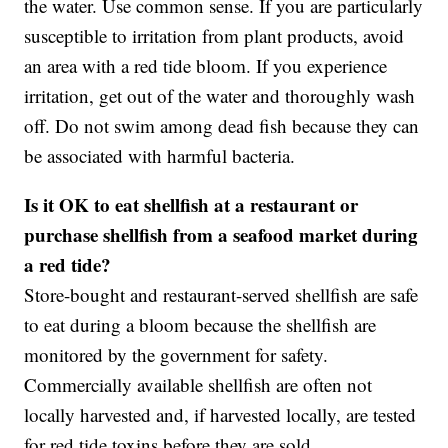
the water. Use common sense. If you are particularly
susceptible to irritation from plant products, avoid
an area with a red tide bloom. If you experience
irritation, get out of the water and thoroughly wash
off. Do not swim among dead fish because they can
be associated with harmful bacteria.
Is it OK to eat shellfish at a restaurant or
purchase shellfish from a seafood market during
a red tide?
Store-bought and restaurant-served shellfish are safe
to eat during a bloom because the shellfish are
monitored by the government for safety.
Commercially available shellfish are often not
locally harvested and, if harvested locally, are tested
for red tide toxins before they are sold.