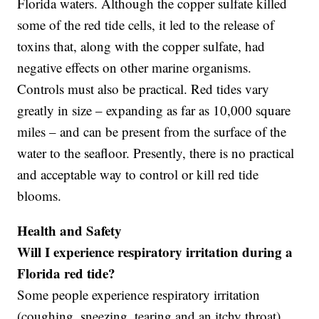
Florida waters. Although the copper sulfate killed
some of the red tide cells, it led to the release of
toxins that, along with the copper sulfate, had
negative effects on other marine organisms.
Controls must also be practical. Red tides vary
greatly in size – expanding as far as 10,000 square
miles – and can be present from the surface of the
water to the seafloor. Presently, there is no practical
and acceptable way to control or kill red tide
blooms.
Health and Safety
Will I experience respiratory irritation during a
Florida red tide?
Some people experience respiratory irritation
(coughing, sneezing, tearing and an itchy throat)