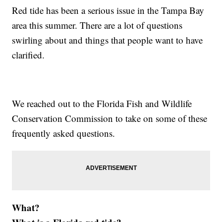
Red tide has been a serious issue in the Tampa Bay
area this summer. There are a lot of questions
swirling about and things that people want to have
clarified.
We reached out to the Florida Fish and Wildlife
Conservation Commission to take on some of these
frequently asked questions.
What?