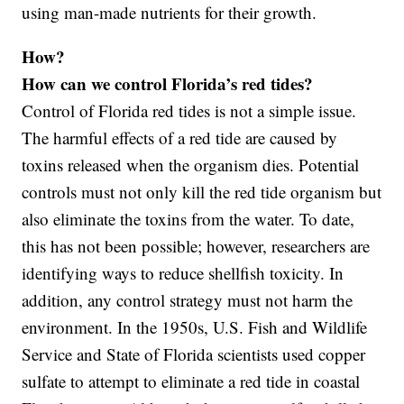
using man-made nutrients for their growth.
How?
How can we control Florida’s red tides?
Control of Florida red tides is not a simple issue.
The harmful effects of a red tide are caused by
toxins released when the organism dies. Potential
controls must not only kill the red tide organism but
also eliminate the toxins from the water. To date,
this has not been possible; however, researchers are
identifying ways to reduce shellfish toxicity. In
addition, any control strategy must not harm the
environment. In the 1950s, U.S. Fish and Wildlife
Service and State of Florida scientists used copper
sulfate to attempt to eliminate a red tide in coastal