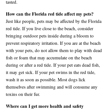
tasted.
How can the Florida red tide affect my pets?
Just like people, pets may be affected by the Florida
red tide. If you live close to the beach, consider
bringing outdoor pets inside during a bloom to
prevent respiratory irritation. If you are at the beach
with your pets, do not allow them to play with dead
fish or foam that may accumulate on the beach
during or after a red tide. If your pet eats dead fish,
it may get sick. If your pet swims in the red tide,
wash it as soon as possible. Most dogs lick
themselves after swimming and will consume any
toxins on their fur.
Where can I get more health and safety