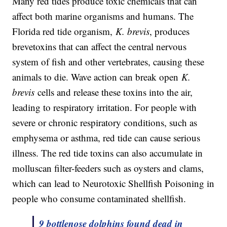
Many red tides produce toxic chemicals that can
affect both marine organisms and humans. The
Florida red tide organism,
K. brevis
, produces
brevetoxins that can affect the central nervous
system of fish and other vertebrates, causing these
animals to die. Wave action can break open
K.
brevis
cells and release these toxins into the air,
leading to respiratory irritation. For people with
severe or chronic respiratory conditions, such as
emphysema or asthma, red tide can cause serious
illness. The red tide toxins can also accumulate in
molluscan filter-feeders such as oysters and clams,
which can lead to Neurotoxic Shellfish Poisoning in
people who consume contaminated shellfish.
9 bottlenose dolphins found dead in