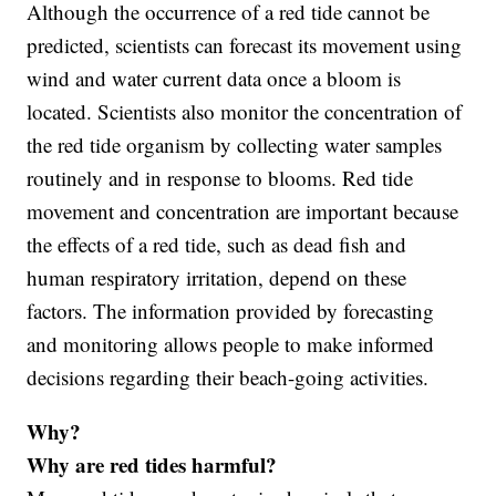
Although the occurrence of a red tide cannot be
predicted, scientists can forecast its movement using
wind and water current data once a bloom is
located. Scientists also monitor the concentration of
the red tide organism by collecting water samples
routinely and in response to blooms. Red tide
movement and concentration are important because
the effects of a red tide, such as dead fish and
human respiratory irritation, depend on these
factors. The information provided by forecasting
and monitoring allows people to make informed
decisions regarding their beach-going activities.
Why?
Why are red tides harmful?