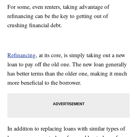
For some, even renters, taking advantage of
refinancing can be the key to getting out of
crushing financial debt.
Refinancing
, at its core, is simply taking out a new
loan to pay off the old one. The new loan generally
has better terms than the older one, making it much
more beneficial to the borrower.
In addition to replacing loans with similar types of