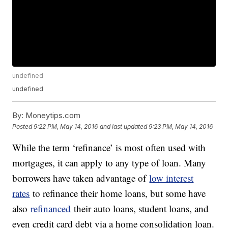
undefined
undefined
By:
Moneytips.com
Posted
9:22 PM, May 14, 2016
and last updated
9:23 PM, May 14, 2016
While the term ‘refinance’ is most often used with
mortgages, it can apply to any type of loan. Many
borrowers have taken advantage of
low interest
rates
to refinance their home loans, but some have
also
refinanced
their auto loans, student loans, and
even credit card debt via a home consolidation loan.