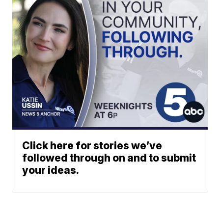
Click here for stories we’ve
followed through on and to submit
your ideas.