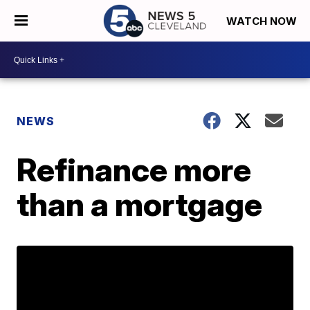
WATCH NOW
NEWS
Refinance more
than a mortgage