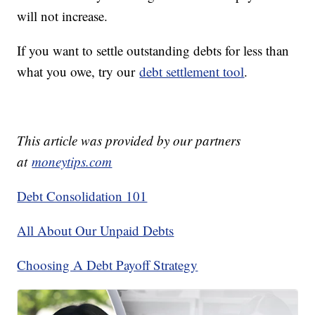
will not increase.
If you want to settle outstanding debts for less than
what you owe, try our
debt settlement tool
.
This article was provided by our partners
at
moneytips.com
Debt Consolidation 101
All About Our Unpaid Debts
Choosing A Debt Payoff Strategy