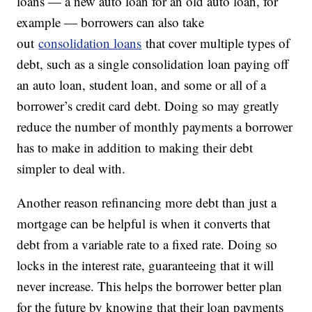
loans — a new auto loan for an old auto loan, for
example — borrowers can also take
out
consolidation loans
that cover multiple types of
debt, such as a single consolidation loan paying off
an auto loan, student loan, and some or all of a
borrower’s credit card debt. Doing so may greatly
reduce the number of monthly payments a borrower
has to make in addition to making their debt
simpler to deal with.
Another reason refinancing more debt than just a
mortgage can be helpful is when it converts that
debt from a variable rate to a fixed rate. Doing so
locks in the interest rate, guaranteeing that it will
never increase. This helps the borrower better plan
for the future by knowing that their loan payments