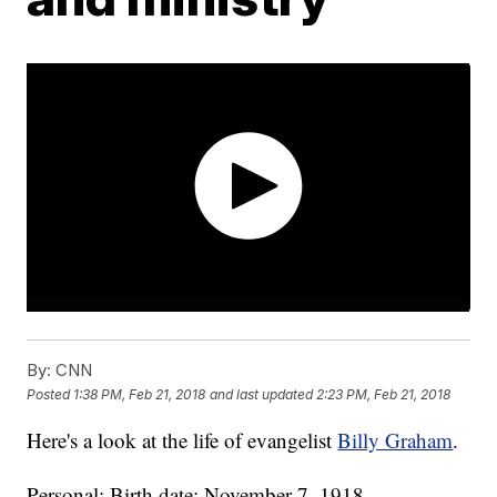
By:
CNN
Posted
1:38 PM, Feb 21, 2018
and last updated
2:23 PM, Feb 21, 2018
Here's a look at the life of evangelist
Billy Graham
.
Personal: Birth date: November 7, 1918