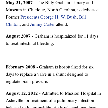
May 31, 2007 -
The Billy Graham Library and
Museum in Charlotte, North Carolina, is dedicated.
Former
Presidents George H. W. Bush
,
Bill
Clinton
, and
Jimmy Carter
attend.
August 2007 -
Graham is hospitalized for 11 days
to treat intestinal bleeding.
February 2008 -
Graham is hospitalized for six
days to replace a valve in a shunt designed to
regulate brain pressure.
August 12, 2012 -
Admitted to Mission Hospital in
Asheville for treatment of a pulmonary infection
believed to be bronchitis. He is released two days