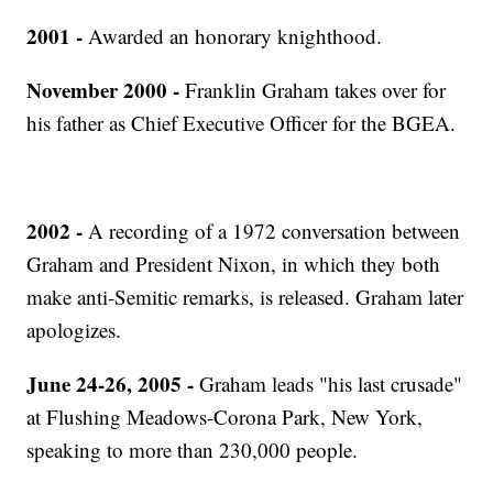
2001 -
Awarded an honorary knighthood.
November 2000 -
Franklin Graham takes over for
his father as Chief Executive Officer for the BGEA.
2002 -
A recording of a 1972 conversation between
Graham and President Nixon, in which they both
make anti-Semitic remarks, is released. Graham later
apologizes.
June 24-26, 2005 -
Graham leads "his last crusade"
at Flushing Meadows-Corona Park, New York,
speaking to more than 230,000 people.