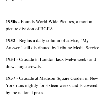
1950s -
Founds World Wide Pictures, a motion
picture division of BGEA.
1952 -
Begins a daily column of advice, "My
Answer," still distributed by Tribune Media Service.
1954 -
Crusade in London lasts twelve weeks and
draws huge crowds.
1957 -
Crusade at Madison Square Garden in New
York runs nightly for sixteen weeks and is covered
by the national press.