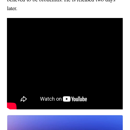
later.