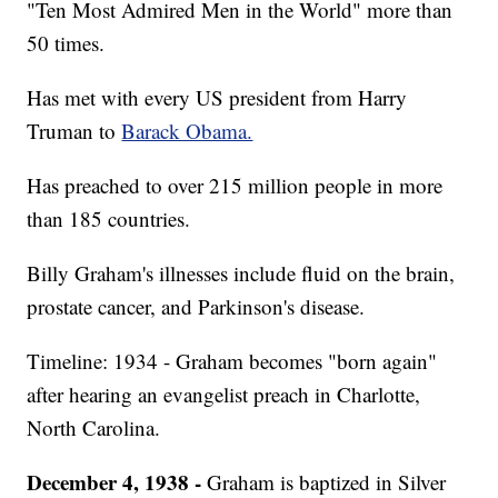
"Ten Most Admired Men in the World" more than
50 times.
Has met with every US president from Harry
Truman to
Barack Obama.
Has preached to over 215 million people in more
than 185 countries.
Billy Graham's illnesses include fluid on the brain,
prostate cancer, and Parkinson's disease.
Timeline: 1934 - Graham becomes "born again"
after hearing an evangelist preach in Charlotte,
North Carolina.
December 4, 1938 -
Graham is baptized in Silver