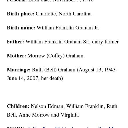
Birth place:
Charlotte, North Carolina
Birth name:
William Franklin Graham Jr.
Father:
William Franklin Graham Sr., dairy farmer
Mother:
Morrow (Coffey) Graham
Marriage:
Ruth (Bell) Graham (August 13, 1943-
June 14, 2007, her death)
Children:
Nelson Edman, William Franklin, Ruth
Bell, Anne Morrow and Virginia