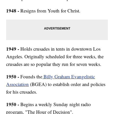
1948 -
Resigns from Youth for Christ.
1949 -
Holds crusades in tents in downtown Los
Angeles. Originally scheduled for three weeks, the
crusades are so popular they run for seven weeks.
1950 -
Founds the
Billy Graham Evangelistic
Association
(BGEA) to establish order and policies
for his crusades.
1950 -
Begins a weekly Sunday night radio
program, "The Hour of Decision".