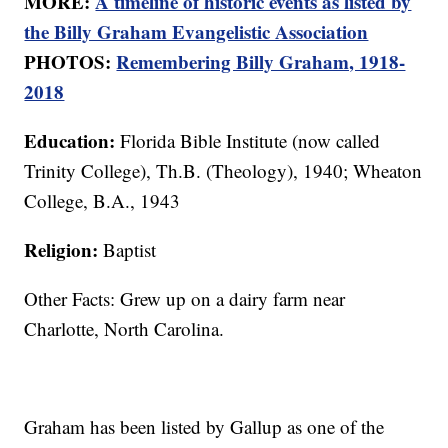
MORE:
A timeline of historic events as listed by
the Billy Graham Evangelistic Association
PHOTOS:
Remembering Billy Graham, 1918-
2018
Education:
Florida Bible Institute (now called
Trinity College), Th.B. (Theology), 1940; Wheaton
College, B.A., 1943
Religion:
Baptist
Other Facts: Grew up on a dairy farm near
Charlotte, North Carolina.
Graham has been listed by Gallup as one of the