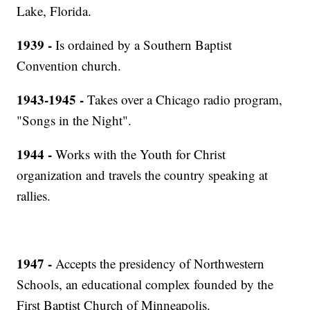
Lake, Florida.
1939 -
Is ordained by a Southern Baptist
Convention church.
1943-1945 -
Takes over a Chicago radio program,
"Songs in the Night".
1944 -
Works with the Youth for Christ
organization and travels the country speaking at
rallies.
1947 -
Accepts the presidency of Northwestern
Schools, an educational complex founded by the
First Baptist Church of Minneapolis.