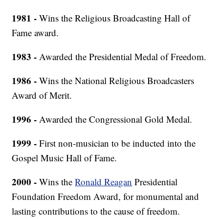
1981 -
Wins the Religious Broadcasting Hall of
Fame award.
1983 -
Awarded the Presidential Medal of Freedom.
1986 -
Wins the National Religious Broadcasters
Award of Merit.
1996 -
Awarded the Congressional Gold Medal.
1999 -
First non-musician to be inducted into the
Gospel Music Hall of Fame.
2000 -
Wins the
Ronald Reagan
Presidential
Foundation Freedom Award, for monumental and
lasting contributions to the cause of freedom.