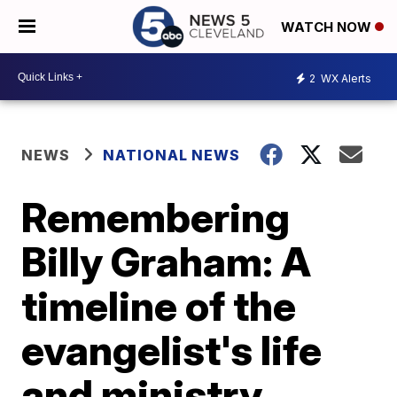
WATCH NOW
2
WX Alerts
NEWS
NATIONAL NEWS
Remembering
Billy Graham: A
timeline of the
evangelist's life
and ministry