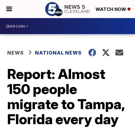
WATCH NOW
NEWS
NATIONAL NEWS
Report: Almost
150 people
migrate to Tampa,
Florida every day