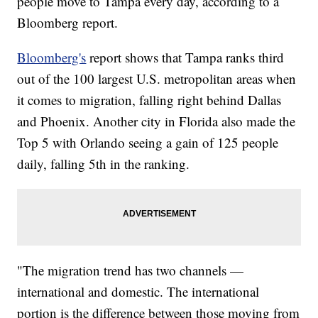
people move to Tampa every day, according to a
Bloomberg report.
Bloomberg's
report shows that Tampa ranks third
out of the 100 largest U.S. metropolitan areas when
it comes to migration, falling right behind Dallas
and Phoenix. Another city in Florida also made the
Top 5 with Orlando seeing a gain of 125 people
daily, falling 5th in the ranking.
"The migration trend has two channels —
international and domestic. The international
portion is the difference between those moving from