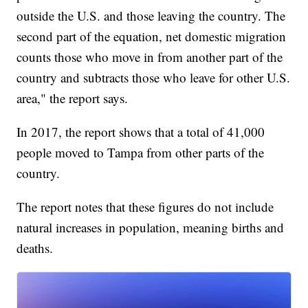
outside the U.S. and those leaving the country. The
second part of the equation, net domestic migration
counts those who move in from another part of the
country and subtracts those who leave for other U.S.
area," the report says.
In 2017, the report shows that a total of 41,000
people moved to Tampa from other parts of the
country.
The report notes that these figures do not include
natural increases in population, meaning births and
deaths.