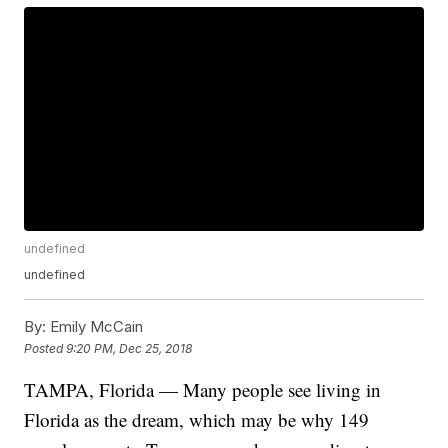
undefined
undefined
By:
Emily McCain
Posted
9:20 PM, Dec 25, 2018
TAMPA, Florida — Many people see living in
Florida as the dream, which may be why 149