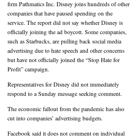
firm Pathmatics Inc. Disney joins hundreds of other
companies that have paused spending on the
service. The report did not say whether Disney is
officially joining the ad boycott. Some companies,
such as Starbucks, are pulling back social media
advertising due to hate speech and other concerns
but have not officially joined the “Stop Hate for
Profit” campaign.
Representatives for Disney did not immediately
respond to a Sunday message seeking comment.
The economic fallout from the pandemic has also
cut into companies’ advertising budgets.
Facebook said it does not comment on individual