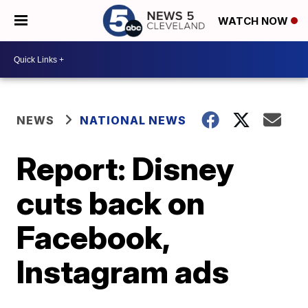
WATCH NOW
NEWS
NATIONAL NEWS
Report: Disney
cuts back on
Facebook,
Instagram ads