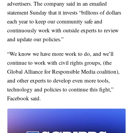
advertisers. The company said in an emailed
statement Sunday that it invests “billions of dollars
each year to keep our community safe and
continuously work with outside experts to review
and update our policies.”
“We know we have more work to do, and we’ll
continue to work with civil rights groups, (the
Global Alliance for Responsible Media coalition),
and other experts to develop even more tools,
technology and policies to continue this fight,”
Facebook said.