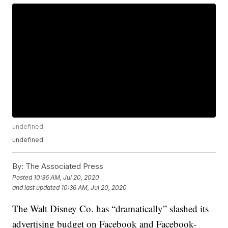
undefined
undefined
By:
The Associated Press
Posted
10:36 AM, Jul 20, 2020
and last updated
10:36 AM, Jul 20, 2020
The Walt Disney Co. has “dramatically” slashed its
advertising budget on Facebook and Facebook-