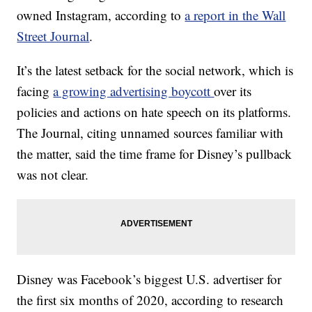
owned Instagram, according to
a report in the Wall
Street Journal
.
It’s the latest setback for the social network, which is
facing
a growing advertising boycott
over its
policies and actions on hate speech on its platforms.
The Journal, citing unnamed sources familiar with
the matter, said the time frame for Disney’s pullback
was not clear.
Disney was Facebook’s biggest U.S. advertiser for
the first six months of 2020, according to research