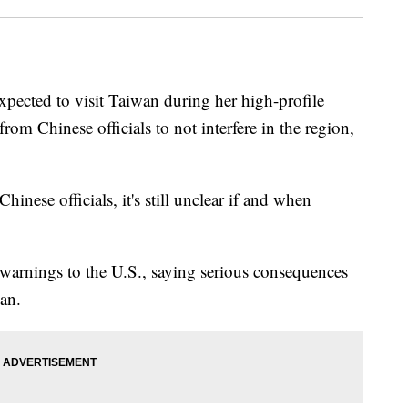
pected to visit Taiwan during her high-profile
from Chinese officials to not interfere in the region,
hinese officials, it's still unclear if and when
warnings to the U.S., saying serious consequences
wan.