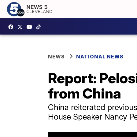
NEWS
NATIONAL NEWS
Report: Pelos
from China
China reiterated previou
House Speaker Nancy Pelo