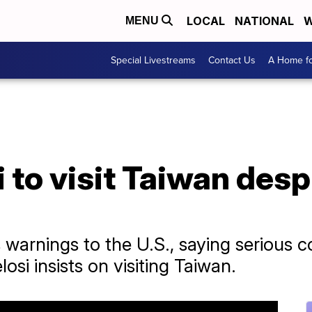
LOCAL
NATIONAL
W
MENU
Special Livestreams
Contact Us
A Home fo
i to visit Taiwan des
s warnings to the U.S., saying serious 
si insists on visiting Taiwan.