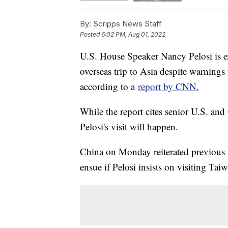
By:
Scripps News Staff
Posted
6:02 PM, Aug 01, 2022
U.S. House Speaker Nancy Pelosi is ex
overseas trip to Asia despite warnings 
according to a
report by CNN.
While the report cites senior U.S. and C
Pelosi's visit will happen.
China on Monday reiterated previous 
ensue if Pelosi insists on visiting Tai