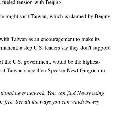
s fueled tension with Beijing.
she might visit Taiwan, which is claimed by Beijing
t with Taiwan as an encouragement to make its
manent, a step U.S. leaders say they don't support.
 of the U.S. government, would be the highest-
visit Taiwan since then-Speaker Newt Gingrich in
national news network. You can find Newsy using
or free. See all the ways you can watch Newsy