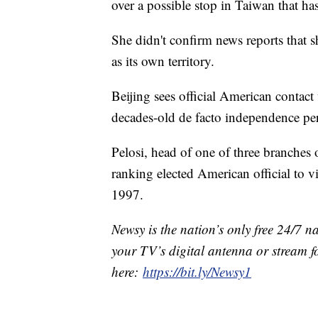
over a possible stop in Taiwan that ha
She didn't confirm news reports that 
as its own territory.
Beijing sees official American contac
decades-old de facto independence per
Pelosi, head of one of three branches
ranking elected American official to 
1997.
Newsy is the nation’s only free 24/7 
your TV’s digital antenna or stream f
here:
https://bit.ly/Newsy1