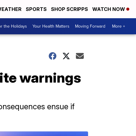
EATHER
SPORTS
SHOP SCRIPPS
WATCH NOW
r the Holidays
Your Health Matters
Moving Forward
More +
pite warnings
consequences ensue if