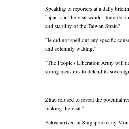
Speaking to reporters at a daily brie
Lijian said the visit would "trample o
and stability of the Taiwan Strait."
He did not spell out any specific conse
and solemnly waiting."
"The People's Liberation Army will ne
strong measures to defend its sovereign
Zhao refused to reveal the potential re
making the visit."
Pelosi arrived in Singapore early Mond