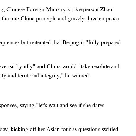
fing, Chinese Foreign Ministry spokesperson Zhao
n the one-China principle and gravely threaten peace
quences but reiterated that Beijing is "fully prepared
ver sit by idly" and China would "take resolute and
ty and territorial integrity," he warned.
sponses, saying "let's wait and see if she dares
ay, kicking off her Asian tour as questions swirled