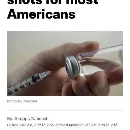
Americans
Photo by: vaccine
By:
Scripps National
Posted
2:52 AM, Aug 17, 2021
and last updated
2:52 AM, Aug 17, 2021