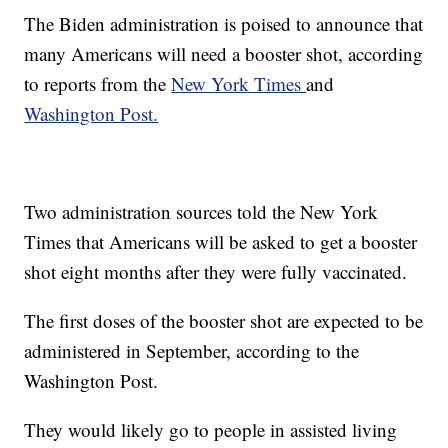
The Biden administration is poised to announce that
many Americans will need a booster shot, according
to reports from the
New York Times
and
Washington Post.
Two administration sources told the New York
Times that Americans will be asked to get a booster
shot eight months after they were fully vaccinated.
The first doses of the booster shot are expected to be
administered in September, according to the
Washington Post.
They would likely go to people in assisted living