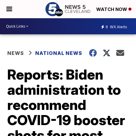
WATCH NOW
6
WX Alerts
NEWS
NATIONAL NEWS
Reports: Biden
administration to
recommend
COVID-19 booster
shots for most