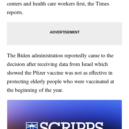
centers and health care workers first, the Times
reports.
The Biden administration reportedly came to the
decision after receiving data from Israel which
showed the Pfizer vaccine was not as effective in
protecting elderly people who were vaccinated at
the beginning of the year.