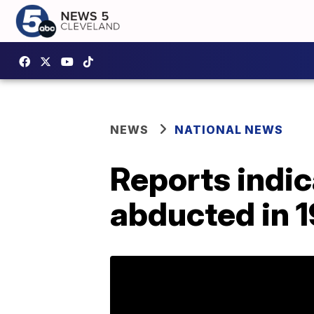
NEWS
NATIONAL NEWS
Reports indi
abducted in 