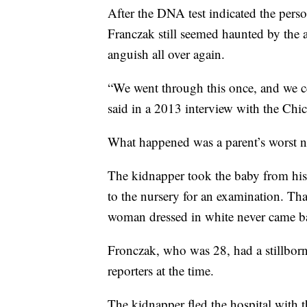
After the DNA test indicated the per
Franczak still seemed haunted by the 
anguish all over again.
“We went through this once, and we ce
said in a 2013 interview with the Ch
What happened was a parent’s worst n
The kidnapper took the baby from his 
to the nursery for an examination. Th
woman dressed in white never came b
Fronczak, who was 28, had a stillborn
reporters at the time.
The kidnapper fled the hospital with 