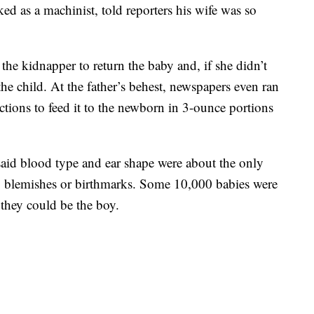
d as a machinist, told reporters his wife was so
 the kidnapper to return the baby and, if she didn’t
 the child. At the father’s behest, newspapers even ran
uctions to feed it to the newborn in 3-ounce portions
aid blood type and ear shape were about the only
o blemishes or birthmarks. Some 10,000 babies were
 they could be the boy.