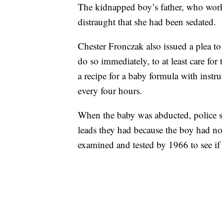
The kidnapped boy’s father, who worke
distraught that she had been sedated.
Chester Fronczak also issued a plea to
do so immediately, to at least care for
a recipe for a baby formula with instr
every four hours.
When the baby was abducted, police s
leads they had because the boy had n
examined and tested by 1966 to see if