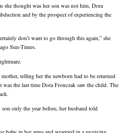
son she thought was her son was not him, Dora
abduction and by the prospect of experiencing the
rtainly don’t want to go through this again,” she
icago Sun-Times.
ightmare.
mother, telling her the newborn had to be returned
at was the last time Dora Fronczak saw the child. The
ack.
 son only the year before, her husband told
the baby in her arms and wrapped in a receiving