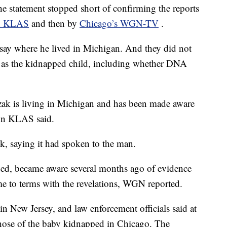
he statement stopped short of confirming the reports
on KLAS
and then by
Chicago’s WGN-TV
.
 say where he lived in Michigan. And they did not
d as the kidnapped child, including whether DNA
zak is living in Michigan and has been made aware
t on KLAS said.
k, saying it had spoken to the man.
ied, became aware several months ago of evidence
e to terms with the revelations, WGN reported.
 New Jersey, and law enforcement officials said at
 those of the baby kidnapped in Chicago. The