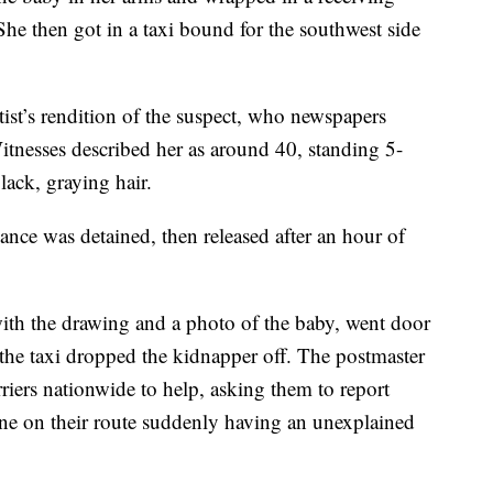
 She then got in a taxi bound for the southwest side
rtist’s rendition of the suspect, who newspapers
itnesses described her as around 40, standing 5-
ack, graying hair.
ance was detained, then released after an hour of
ith the drawing and a photo of the baby, went door
the taxi dropped the kidnapper off. The postmaster
riers nationwide to help, asking them to report
ne on their route suddenly having an unexplained