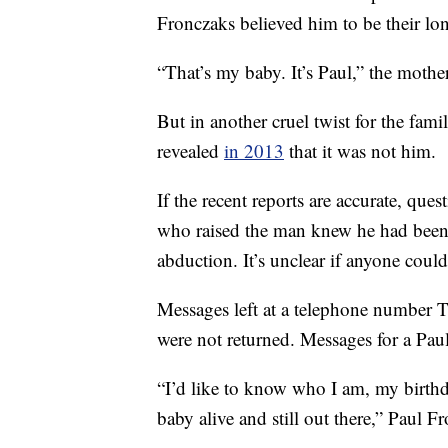
Fronczaks believed him to be their lon
“That’s my baby. It’s Paul,” the mothe
But in another cruel twist for the famil
revealed
in 2013
that it was not him.
If the recent reports are accurate, qu
who raised the man knew he had been 
abduction. It’s unclear if anyone could 
Messages left at a telephone number 
were not returned. Messages for a Pau
“I’d like to know who I am, my birthd
baby alive and still out there,” Paul