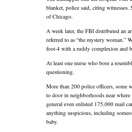
blanket, police said, citing witnesses.
of Chicago.
A week later, the FBI distributed an a
referred to as “the mystery woman.” W
foot-4 with a ruddy complexion and bl
At least one nurse who bore a resembl
questioning.
More than 200 police officers, some w
to door in neighborhoods near where 
general even enlisted 175,000 mail car
anything suspicious, including someo
baby.