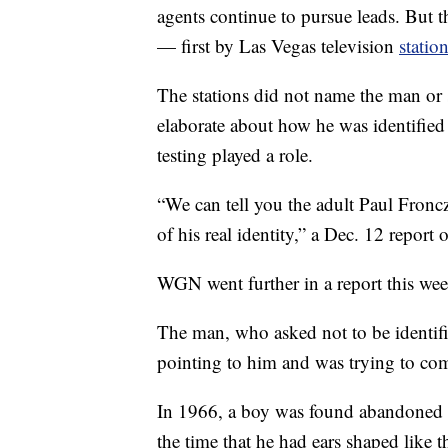
agents continue to pursue leads. But t
— first by Las Vegas television
stati
The stations did not name the man or
elaborate about how he was identifie
testing played a role.
“We can tell you the adult Paul Fronc
of his real identity,” a Dec. 12 repor
WGN went further in a report this wee
The man, who asked not to be identif
pointing to him and was trying to com
In 1966, a boy was found abandoned in
the time that he had ears shaped like