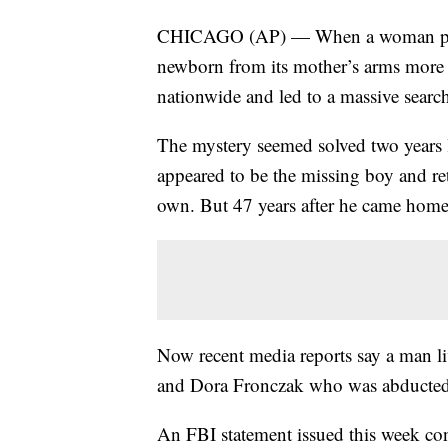
CHICAGO (AP) — When a woman posin
newborn from its mother’s arms more 
nationwide and led to a massive searc
The mystery seemed solved two years 
appeared to be the missing boy and re
own. But 47 years after he came home
Now recent media reports say a man li
and Dora Fronczak who was abducted 
An FBI statement issued this week con