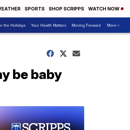
EATHER
SPORTS
SHOP SCRIPPS
WATCH NOW
r the Holidays
Your Health Matters
Moving Forward
More +
ay be baby