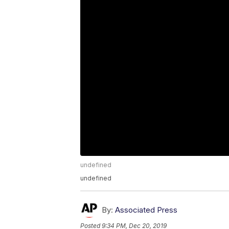
undefined
undefined
By:
Associated Press
Posted
9:34 PM, Dec 20, 2019