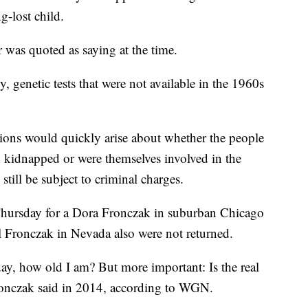
g-lost child.
r was quoted as saying at the time.
y, genetic tests that were not available in the 1960s
estions would quickly arise about whether the people
kidnapped or were themselves involved in the
still be subject to criminal charges.
Thursday for a Dora Fronczak in suburban Chicago
l Fronczak in Nevada also were not returned.
ay, how old I am? But more important: Is the real
 Fronczak said in 2014, according to WGN.