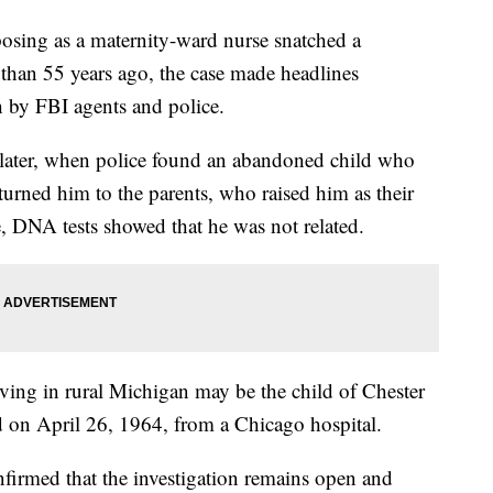
g as a maternity-ward nurse snatched a
than 55 years ago, the case made headlines
h by FBI agents and police.
later, when police found an abandoned child who
turned him to the parents, who raised him as their
, DNA tests showed that he was not related.
ving in rural Michigan may be the child of Chester
on April 26, 1964, from a Chicago hospital.
firmed that the investigation remains open and