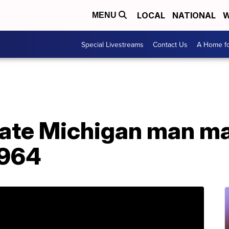
LOCAL
NATIONAL
W
MENU
Special Livestreams
Contact Us
A Home fo
cate Michigan man m
1964