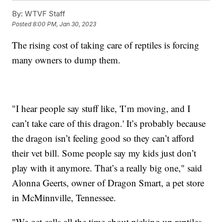
By:
WTVF Staff
Posted
8:00 PM, Jan 30, 2023
The rising cost of taking care of reptiles is forcing
many owners to dump them.
"I hear people say stuff like, 'I’m moving, and I
can’t take care of this dragon.' It’s probably because
the dragon isn’t feeling good so they can’t afford
their vet bill. Some people say my kids just don’t
play with it anymore. That’s a really big one," said
Alonna Geerts, owner of Dragon Smart, a pet store
in McMinnville, Tennessee.
"We get calls all the time about picking up reptiles