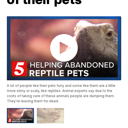
A lot of people like their pets furry and some like them are a little
more slimy or scaly, like reptiles. Animal experts say due to the
costs of taking care of these animals people are dumping them.
They're leaving them for dead.