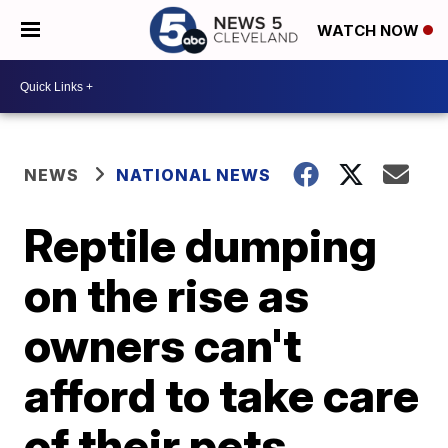
WATCH NOW
NEWS
NATIONAL NEWS
Reptile dumping
on the rise as
owners can't
afford to take care
of their pets