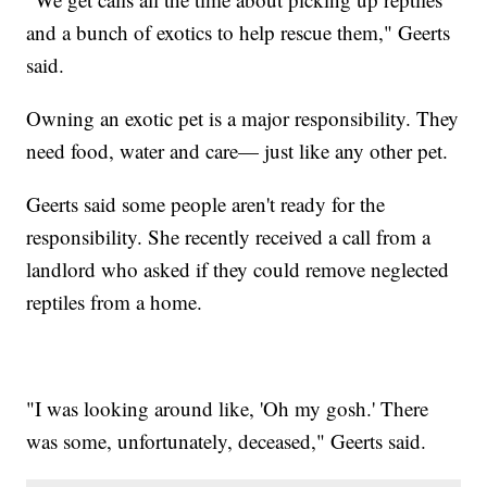
and a bunch of exotics to help rescue them," Geerts
said.
Owning an exotic pet is a major responsibility. They
need food, water and care— just like any other pet.
Geerts said some people aren't ready for the
responsibility. She recently received a call from a
landlord who asked if they could remove neglected
reptiles from a home.
"I was looking around like, 'Oh my gosh.' There
was some, unfortunately, deceased," Geerts said.