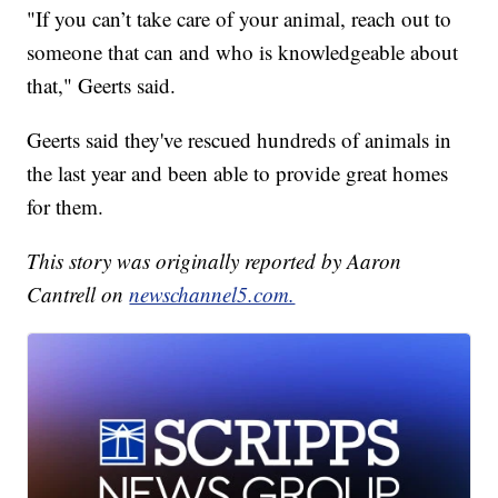
"If you can’t take care of your animal, reach out to
someone that can and who is knowledgeable about
that," Geerts said.
Geerts said they've rescued hundreds of animals in
the last year and been able to provide great homes
for them.
This story was originally reported by Aaron
Cantrell on
newschannel5.com.