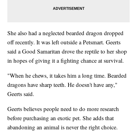
She also had a neglected bearded dragon dropped
off recently. It was left outside a Petsmart. Geerts
said a Good Samaritan drove the reptile to her shop
in hopes of giving it a fighting chance at survival.
"When he chews, it takes him a long time. Bearded
dragons have sharp teeth. He doesn't have any,"
Geerts said.
Geerts believes people need to do more research
before purchasing an exotic pet. She adds that
abandoning an animal is never the right choice.