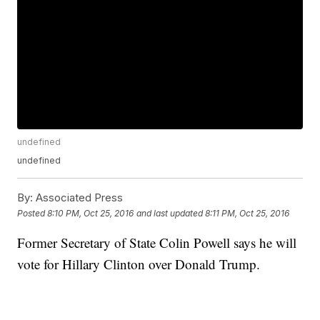
undefined
undefined
By:
Associated Press
Posted
8:10 PM, Oct 25, 2016
and last updated
8:11 PM, Oct 25, 2016
Former Secretary of State Colin Powell says he will
vote for Hillary Clinton over Donald Trump.