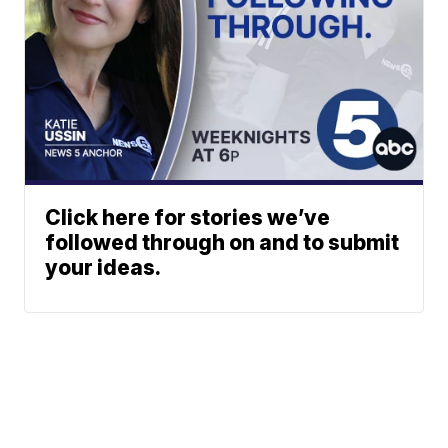
Click here for stories we’ve
followed through on and to submit
your ideas.