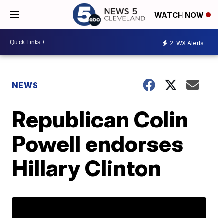
WATCH NOW
2
WX Alerts
NEWS
Republican Colin
Powell endorses
Hillary Clinton