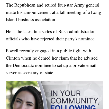
The Republican and retired four-star Army general
made his announcement at a fall meeting of a Long
Island business association.
He is the latest in a series of Bush administration
officials who have rejected their party's nominee.
Powell recently engaged in a public fight with
Clinton when he denied her claim that he advised
the Democratic nominee to set up a private email
server as secretary of state.