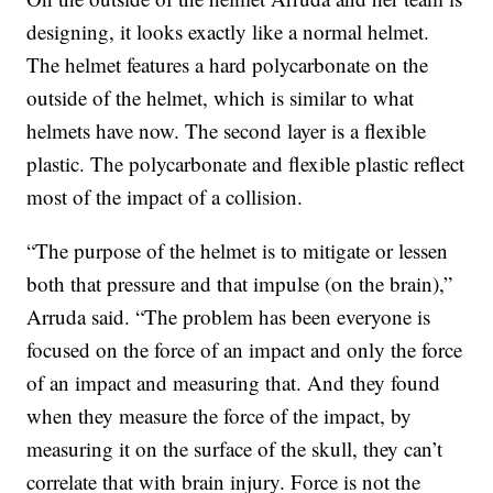
designing, it looks exactly like a normal helmet.
The helmet features a hard polycarbonate on the
outside of the helmet, which is similar to what
helmets have now. The second layer is a flexible
plastic. The polycarbonate and flexible plastic reflect
most of the impact of a collision.
“The purpose of the helmet is to mitigate or lessen
both that pressure and that impulse (on the brain),”
Arruda said. “The problem has been everyone is
focused on the force of an impact and only the force
of an impact and measuring that. And they found
when they measure the force of the impact, by
measuring it on the surface of the skull, they can’t
correlate that with brain injury. Force is not the