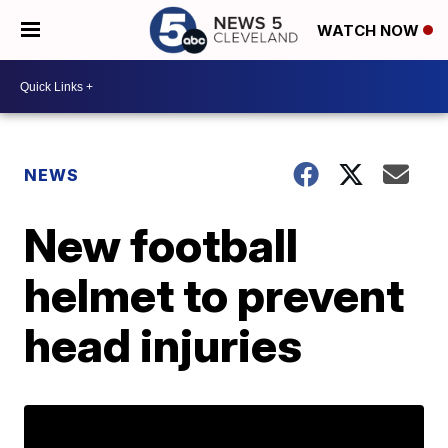
WATCH NOW
NEWS
New football
helmet to prevent
head injuries