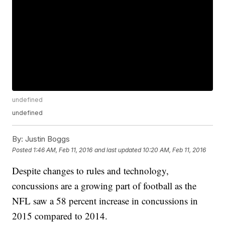
undefined
undefined
By:
Justin Boggs
Posted
1:46 AM, Feb 11, 2016
and last updated
10:20 AM, Feb 11, 2016
Despite changes to rules and technology,
concussions are a growing part of football as the
NFL saw a 58 percent increase in concussions in
2015 compared to 2014.