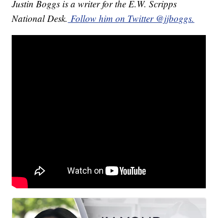
Justin Boggs is a writer for the E.W. Scripps
National Desk.
Follow him on Twitter @jjboggs.