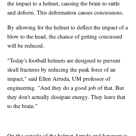
the impact to a helmet, causing the brain to rattle
and deform. This deformation causes concussions.
By allowing for the helmet to deflect the impact of a
blow to the head, the chance of getting concussed
will be reduced.
"Today's football helmets are designed to prevent
skull fractures by reducing the peak force of an
impact," said Ellen Arruda, UM professor of
engineering. "And they do a good job of that. But
they don't actually dissipate energy. They leave that
to the brain."
On the outside of the helmet Arruda and her team is