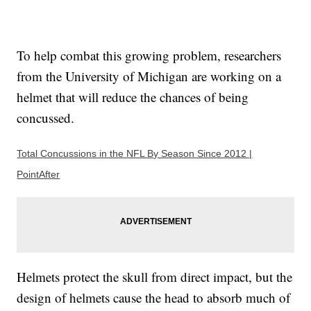
To help combat this growing problem, researchers
from the University of Michigan are working on a
helmet that will reduce the chances of being
concussed.
Total Concussions in the NFL By Season Since 2012 |
PointAfter
Helmets protect the skull from direct impact, but the
design of helmets cause the head to absorb much of