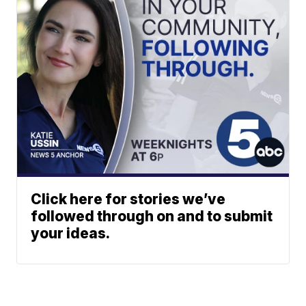
Click here for stories we’ve
followed through on and to submit
your ideas.