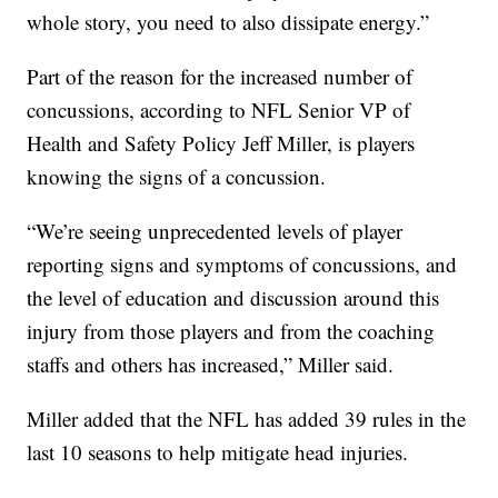
whole story, you need to also dissipate energy.”
Part of the reason for the increased number of
concussions, according to NFL Senior VP of
Health and Safety Policy Jeff Miller, is players
knowing the signs of a concussion.
“We’re seeing unprecedented levels of player
reporting signs and symptoms of concussions, and
the level of education and discussion around this
injury from those players and from the coaching
staffs and others has increased,” Miller said.
Miller added that the NFL has added 39 rules in the
last 10 seasons to help mitigate head injuries.