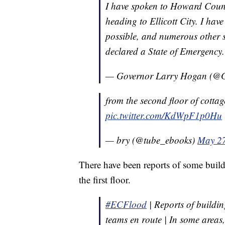
I have spoken to Howard Count
heading to Ellicott City. I hav
possible, and numerous other s
declared a State of Emergency
— Governor Larry Hogan (@
from the second floor of cotta
pic.twitter.com/KdWpF1p0Hu
— bry (@tube_ebooks)
May 27
There have been reports of some build
the first floor.
#ECFlood
| Reports of buildin
teams en route | In some areas, 