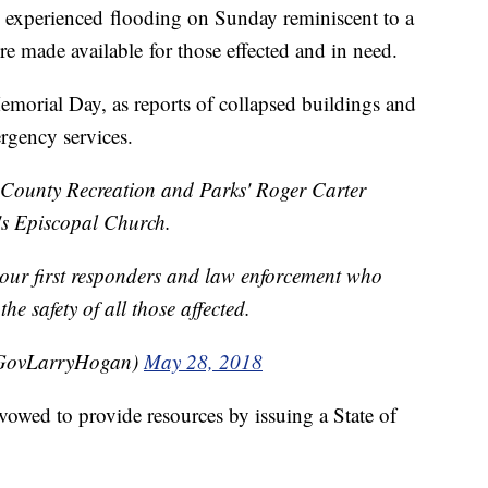
d experienced flooding on Sunday reminiscent to a
re made available for those effected and in need.
morial Day, as reports of collapsed buildings and
rgency services.
 County Recreation and Parks' Roger Carter
's Episcopal Church.
f our first responders and law enforcement who
the safety of all those affected.
GovLarryHogan)
May 28, 2018
wed to provide resources by issuing a State of