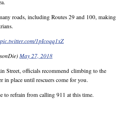
ea.
 many roads, including Routes 29 and 100, making
rians.
pic.twitter.com/1pIcoqq1xZ
sonDie)
May 27, 2018
in Street, officials recommend climbing to the
r in place until rescuers come for you.
ce to refrain from calling 911 at this time.