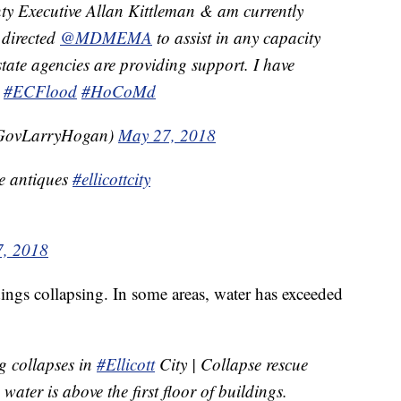
y Executive Allan Kittleman & am currently
e directed
@MDMEMA
to assist in any capacity
tate agencies are providing support. I have
.
#ECFlood
#HoCoMd
GovLarryHogan)
May 27, 2018
ge antiques
#ellicottcity
, 2018
ings collapsing. In some areas, water has exceeded
g collapses in
#Ellicott
City | Collapse rescue
water is above the first floor of buildings.