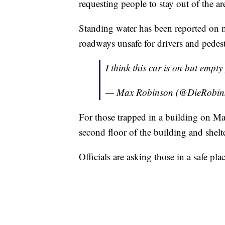
requesting people to stay out of the ar
Standing water has been reported on
roadways unsafe for drivers and pedest
I think this car is on but empty
— Max Robinson (@DieRobin
For those trapped in a building on Ma
second floor of the building and shelte
Officials are asking those in a safe pla