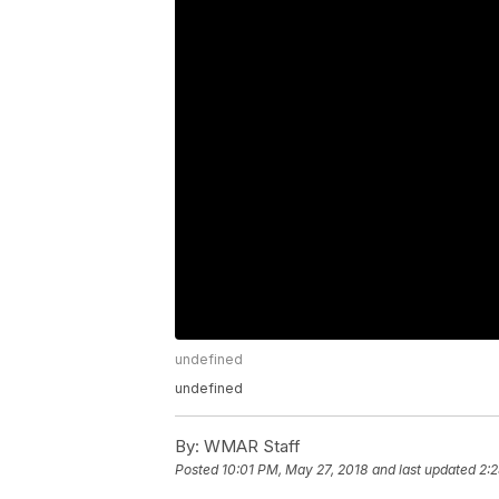
undefined
undefined
By:
WMAR Staff
Posted
10:01 PM, May 27, 2018
and last updated
2: