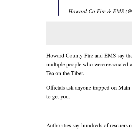
— Howard Co Fire & EMS 
Howard County Fire and EMS say they
multiple people who were evacuated af
Tea on the Tiber.
Officials ask anyone trapped on Main S
to get you.
Authorities say hundreds of rescuers c