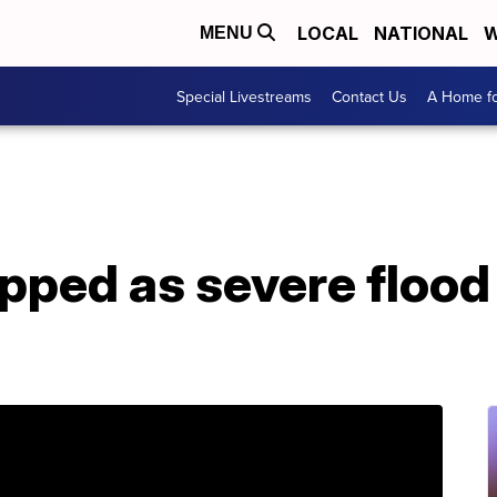
LOCAL
NATIONAL
W
MENU
Special Livestreams
Contact Us
A Home fo
pped as severe flood