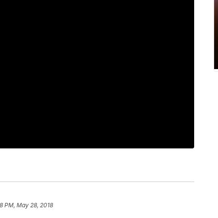
28 PM, May 28, 2018