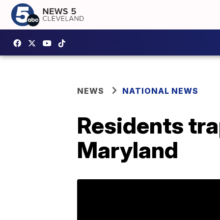
NEWS
NATIONAL NEWS
Residents tra
Maryland