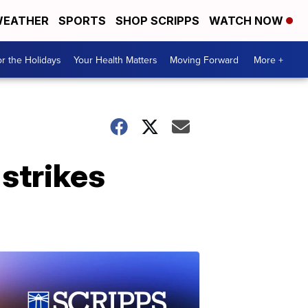
EATHER
SPORTS
SHOP SCRIPPS
WATCH NOW
r the Holidays
Your Health Matters
Moving Forward
More +
 strikes