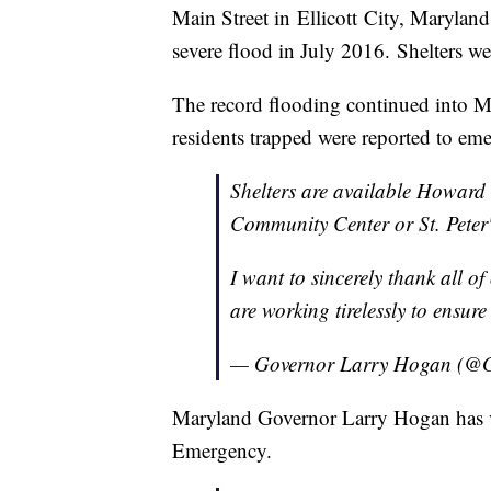
Main Street in Ellicott City, Marylan
severe flood in July 2016. Shelters we
The record flooding continued into Me
residents trapped were reported to eme
Shelters are available Howard
Community Center or St. Peter
I want to sincerely thank all o
are working tirelessly to ensure 
— Governor Larry Hogan (@
Maryland Governor Larry Hogan has vo
Emergency.