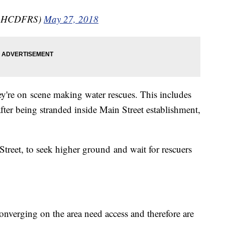
(@HCDFRS)
May 27, 2018
're on scene making water rescues. This includes
ter being stranded inside Main Street establishment,
treet, to seek higher ground and wait for rescuers
onverging on the area need access and therefore are