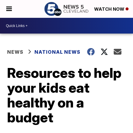
WATCH NOW
NEWS
NATIONAL NEWS
Resources to help
your kids eat
healthy on a
budget