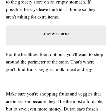
to the grocery store on an empty stomach. If
possible, he says leave the kids at home so they
aren't asking for extra items.
For the healthiest food options, you'll want to shop
around the perimeter of the store. That's where
you'll find fruits, veggies, milk, meat and eggs.
Make sure you're shopping fruits and veggies that
are in season because they'll be the most affordable,
but to save even more money, Duran says frozen