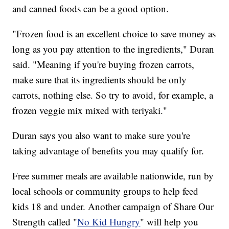
and canned foods can be a good option.
"Frozen food is an excellent choice to save money as
long as you pay attention to the ingredients," Duran
said. "Meaning if you're buying frozen carrots,
make sure that its ingredients should be only
carrots, nothing else. So try to avoid, for example, a
frozen veggie mix mixed with teriyaki."
Duran says you also want to make sure you're
taking advantage of benefits you may qualify for.
Free summer meals are available nationwide, run by
local schools or community groups to help feed
kids 18 and under. Another campaign of Share Our
Strength called "
No Kid Hungry
" will help you