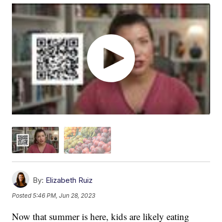
By:
Elizabeth Ruiz
Posted
5:46 PM, Jun 28, 2023
Now that summer is here, kids are likely eating