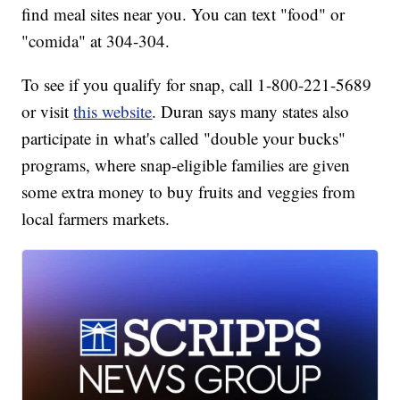
find meal sites near you. You can text "food" or
"comida" at 304-304.
To see if you qualify for snap, call 1-800-221-5689
or visit
this website
. Duran says many states also
participate in what's called "double your bucks"
programs, where snap-eligible families are given
some extra money to buy fruits and veggies from
local farmers markets.