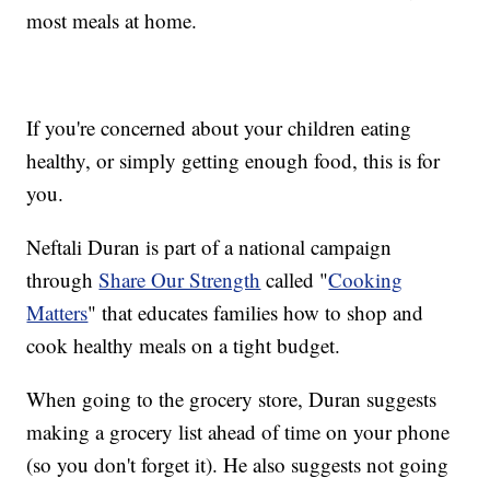
most meals at home.
If you're concerned about your children eating
healthy, or simply getting enough food, this is for
you.
Neftali Duran is part of a national campaign
through
Share Our Strength
called "
Cooking
Matters
" that educates families how to shop and
cook healthy meals on a tight budget.
When going to the grocery store, Duran suggests
making a grocery list ahead of time on your phone
(so you don't forget it). He also suggests not going