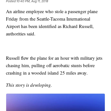
Posted
10:40 PM, Aug 11, 2018
An airline employee who stole a passenger plane
Friday from the Seattle-Tacoma International
Airport has been identified as Richard Russell,
authorities said.
Russell flew the plane for an hour with military jets
chasing him, pulling off aerobatic stunts before
crashing in a wooded island 25 miles away.
This story is developing.