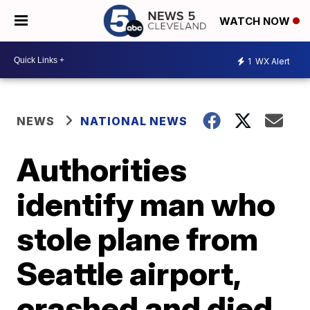
WATCH NOW
1
WX Alert
NEWS
NATIONAL NEWS
Authorities
identify man who
stole plane from
Seattle airport,
crashed and died