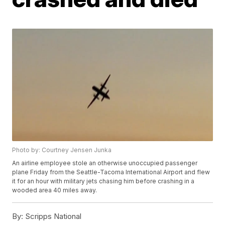
Photo by: Courtney Jensen Junka
An airline employee stole an otherwise unoccupied passenger
plane Friday from the Seattle-Tacoma International Airport and flew
it for an hour with military jets chasing him before crashing in a
wooded area 40 miles away.
By:
Scripps National