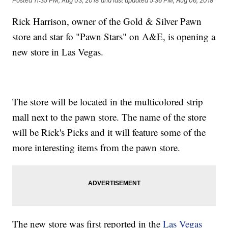
Posted
11:35 PM, Aug 03, 2018
and last updated
5:36 PM, Aug 06, 2018
Rick Harrison, owner of the Gold & Silver Pawn
store and star fo "Pawn Stars" on A&E, is opening a
new store in Las Vegas.
The store will be located in the multicolored strip
mall next to the pawn store. The name of the store
will be Rick's Picks and it will feature some of the
more interesting items from the pawn store.
The new store was first reported in the
Las Vegas