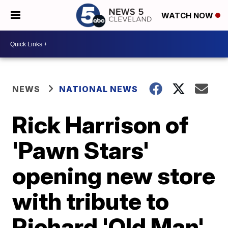
WATCH NOW
NEWS
NATIONAL NEWS
Rick Harrison of
'Pawn Stars'
opening new store
with tribute to
Richard 'Old Man'