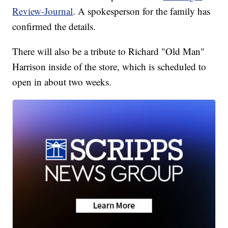
Review-Journal
. A spokesperson for the family has
confirmed the details.
There will also be a tribute to Richard "Old Man"
Harrison inside of the store, which is scheduled to
open in about two weeks.