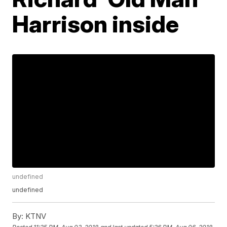
Harrison inside
undefined
undefined
By:
KTNV