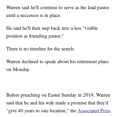
Warren said he'll continue to serve as the lead pastor
until a successor is in place.
He said he'll then step back into a less "visible
position as founding pastor."
There is no timeline for the search.
Warren declined to speak about his retirement plans
on Monday.
Before preaching on Easter Sunday in 2019, Warren
said that he and his wife made a promise that they'd
"give 40 years to one location," the
Associated Press