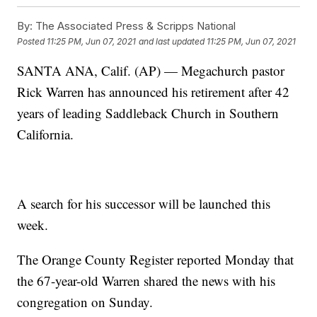
By:
The Associated Press & Scripps National
Posted
11:25 PM, Jun 07, 2021
and last updated
11:25 PM, Jun 07, 2021
SANTA ANA, Calif. (AP) — Megachurch pastor
Rick Warren has announced his retirement after 42
years of leading Saddleback Church in Southern
California.
A search for his successor will be launched this
week.
The Orange County Register reported Monday that
the 67-year-old Warren shared the news with his
congregation on Sunday.