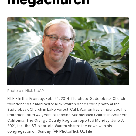
Photo by: Nick Ut/AP
FILE - In this Monday, Feb. 24, 2014, file photo, Saddleback Church
founder and Senior Pastor Rick Warren poses for a photo at the
Saddleback Church in Lake Forest, Calif. Warren has announced his
retirement after 42 years of leading Saddleback Church in Southern
California. The Orange County Register reported Monday, June 7,
2021, that the 67-year-old Warren shared the news with his
congregation on Sunday. (AP Photo/Nick Ut, File)