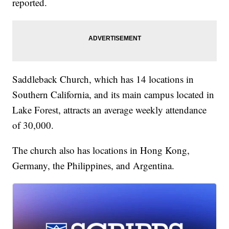
reported.
Saddleback Church, which has 14 locations in
Southern California, and its main campus located in
Lake Forest, attracts an average weekly attendance
of 30,000.
The church also has locations in Hong Kong,
Germany, the Philippines, and Argentina.