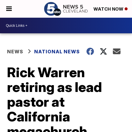
WATCH NOW
NEWS
NATIONAL NEWS
Rick Warren
retiring as lead
pastor at
California
megachurch