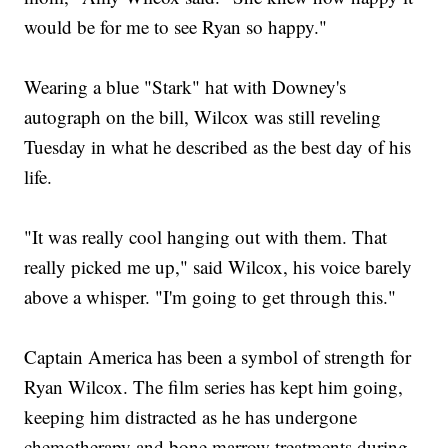
would be for me to see Ryan so happy."
Wearing a blue "Stark" hat with Downey's
autograph on the bill, Wilcox was still reveling
Tuesday in what he described as the best day of his
life.
"It was really cool hanging out with them. That
really picked me up," said Wilcox, his voice barely
above a whisper. "I'm going to get through this."
Captain America has been a symbol of strength for
Ryan Wilcox. The film series has kept him going,
keeping him distracted as he has undergone
chemotherapy and bone marrow treatments during