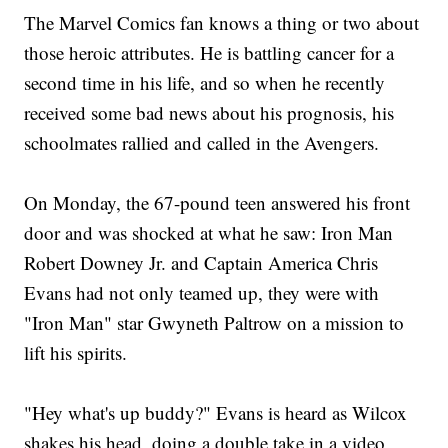
The Marvel Comics fan knows a thing or two about
those heroic attributes. He is battling cancer for a
second time in his life, and so when he recently
received some bad news about his prognosis, his
schoolmates rallied and called in the Avengers.
On Monday, the 67-pound teen answered his front
door and was shocked at what he saw: Iron Man
Robert Downey Jr. and Captain America Chris
Evans had not only teamed up, they were with
"Iron Man" star Gwyneth Paltrow on a mission to
lift his spirits.
"Hey what's up buddy?" Evans is heard as Wilcox
shakes his head, doing a double take in a video