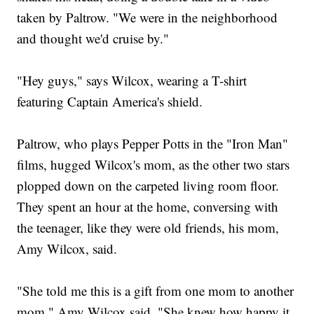
taken by Paltrow. "We were in the neighborhood
and thought we'd cruise by."
"Hey guys," says Wilcox, wearing a T-shirt
featuring Captain America's shield.
Paltrow, who plays Pepper Potts in the "Iron Man"
films, hugged Wilcox's mom, as the other two stars
plopped down on the carpeted living room floor.
They spent an hour at the home, conversing with
the teenager, like they were old friends, his mom,
Amy Wilcox, said.
"She told me this is a gift from one mom to another
mom," Amy Wilcox said. "She knew how happy it