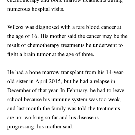
numerous hospital visits.
Wilcox was diagnosed with a rare blood cancer at
the age of 16. His mother said the cancer may be the
result of chemotherapy treatments he underwent to
fight a brain tumor at the age of three.
He had a bone marrow transplant from his 14-year-
old sister in April 2015, but he had a relapse in
December of that year. In February, he had to leave
school because his immune system was too weak,
and last month the family was told the treatments
are not working so far and his disease is
progressing, his mother said.