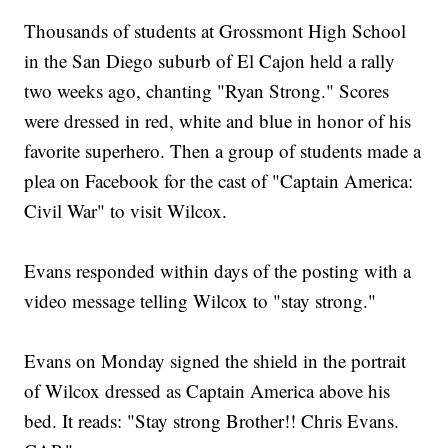
Thousands of students at Grossmont High School
in the San Diego suburb of El Cajon held a rally
two weeks ago, chanting "Ryan Strong." Scores
were dressed in red, white and blue in honor of his
favorite superhero. Then a group of students made a
plea on Facebook for the cast of "Captain America:
Civil War" to visit Wilcox.
Evans responded within days of the posting with a
video message telling Wilcox to "stay strong."
Evans on Monday signed the shield in the portrait
of Wilcox dressed as Captain America above his
bed. It reads: "Stay strong Brother!! Chris Evans.