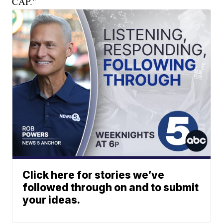
CAP."
Click here for stories we’ve
followed through on and to submit
your ideas.