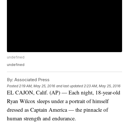
undefined
undefined
By:
Associated Press
Posted
2:19 AM, May 25, 2016
and last updated
2:23 AM, May 25, 2016
EL CAJON, Calif. (AP) — Each night, 18-year-old
Ryan Wilcox sleeps under a portrait of himself
dressed as Captain America — the pinnacle of
human strength and endurance.