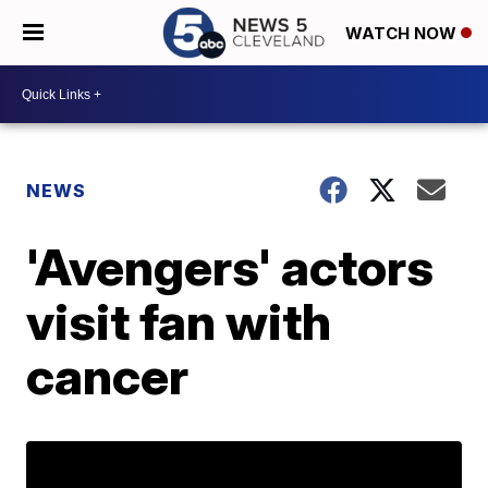
WATCH NOW
NEWS
'Avengers' actors
visit fan with
cancer