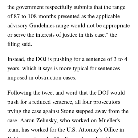
the government respectfully submits that the range
of 87 to 108 months presented as the applicable
advisory Guidelines range would not be appropriate
or serve the interests of justice in this case," the
filing said.
Instead, the DOJ is pushing for a sentence of 3 to 4
years, which it says is more typical for sentences
imposed in obstruction cases.
Following the tweet and word that the DOJ would
push for a reduced sentence, all four prosecutors
trying the case against Stone stepped away from the
case. Aaron Zelinsky, who worked on Mueller's
team, has worked for the U.S. Attorney's Office in