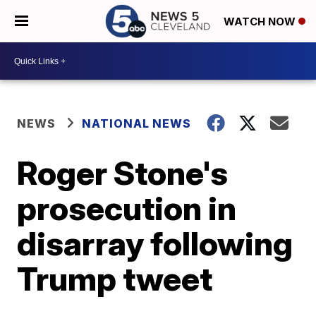
WATCH NOW
NEWS
NATIONAL NEWS
Roger Stone's
prosecution in
disarray following
Trump tweet