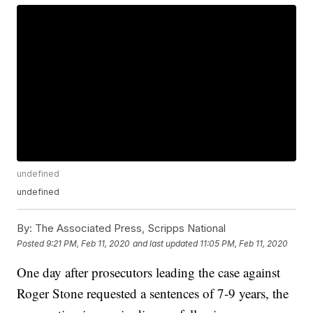
undefined
undefined
By:
The Associated Press, Scripps National
Posted
9:21 PM, Feb 11, 2020
and last updated
11:05 PM, Feb 11, 2020
One day after prosecutors leading the case against
Roger Stone requested a sentences of 7-9 years, the