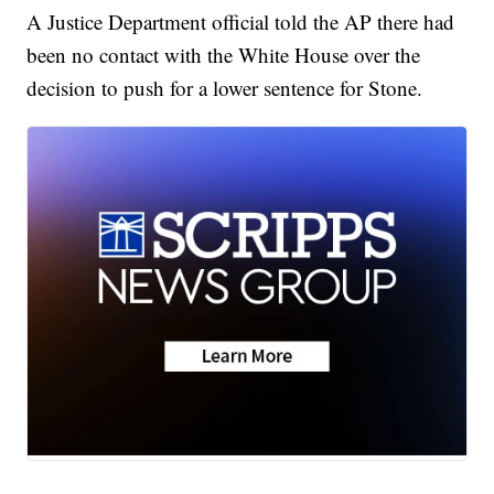
A Justice Department official told the AP there had
been no contact with the White House over the
decision to push for a lower sentence for Stone.