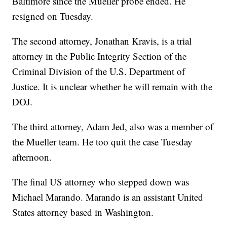
Baltimore since the Mueller probe ended. He
resigned on Tuesday.
The second attorney, Jonathan Kravis, is a trial
attorney in the Public Integrity Section of the
Criminal Division of the U.S. Department of
Justice. It is unclear whether he will remain with the
DOJ.
The third attorney, Adam Jed, also was a member of
the Mueller team. He too quit the case Tuesday
afternoon.
The final US attorney who stepped down was
Michael Marando. Marando is an assistant United
States attorney based in Washington.