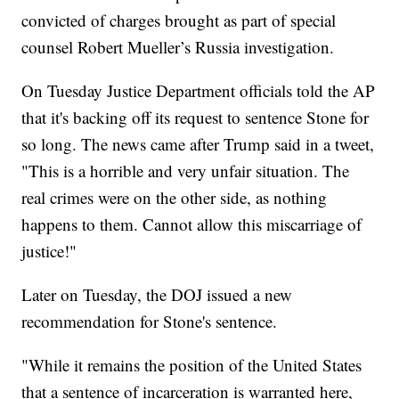
convicted of charges brought as part of special
counsel Robert Mueller’s Russia investigation.
On Tuesday Justice Department officials told the AP
that it's backing off its request to sentence Stone for
so long. The news came after Trump said in a tweet,
"This is a horrible and very unfair situation. The
real crimes were on the other side, as nothing
happens to them. Cannot allow this miscarriage of
justice!"
Later on Tuesday, the DOJ issued a new
recommendation for Stone's sentence.
"While it remains the position of the United States
that a sentence of incarceration is warranted here,