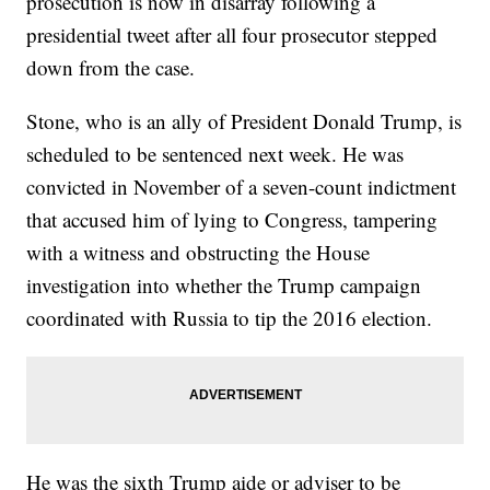
prosecution is now in disarray following a
presidential tweet after all four prosecutor stepped
down from the case.
Stone, who is an ally of President Donald Trump, is
scheduled to be sentenced next week. He was
convicted in November of a seven-count indictment
that accused him of lying to Congress, tampering
with a witness and obstructing the House
investigation into whether the Trump campaign
coordinated with Russia to tip the 2016 election.
He was the sixth Trump aide or adviser to be