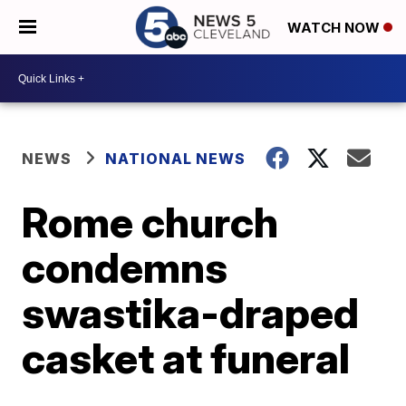
WATCH NOW
NEWS
NATIONAL NEWS
Rome church
condemns
swastika-draped
casket at funeral