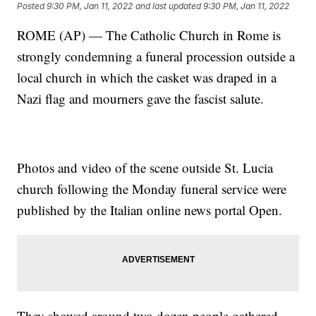
Posted
9:30 PM, Jan 11, 2022
and last updated
9:30 PM, Jan 11, 2022
ROME (AP) — The Catholic Church in Rome is
strongly condemning a funeral procession outside a
local church in which the casket was draped in a
Nazi flag and mourners gave the fascist salute.
Photos and video of the scene outside St. Lucia
church following the Monday funeral service were
published by the Italian online news portal Open.
They showed around two dozen people gathered