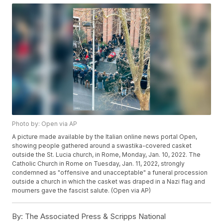
Photo by: Open via AP
A picture made available by the Italian online news portal Open,
showing people gathered around a swastika-covered casket
outside the St. Lucia church, in Rome, Monday, Jan. 10, 2022. The
Catholic Church in Rome on Tuesday, Jan. 11, 2022, strongly
condemned as "offensive and unacceptable" a funeral procession
outside a church in which the casket was draped in a Nazi flag and
mourners gave the fascist salute. (Open via AP)
By:
The Associated Press & Scripps National