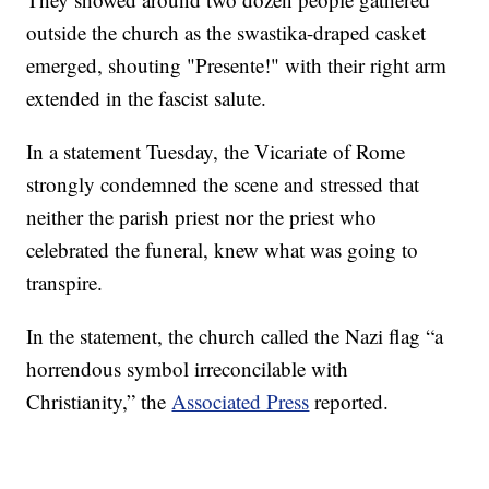
outside the church as the swastika-draped casket
emerged, shouting "Presente!" with their right arm
extended in the fascist salute.
In a statement Tuesday, the Vicariate of Rome
strongly condemned the scene and stressed that
neither the parish priest nor the priest who
celebrated the funeral, knew what was going to
transpire.
In the statement, the church called the Nazi flag “a
horrendous symbol irreconcilable with
Christianity,” the
Associated Press
reported.