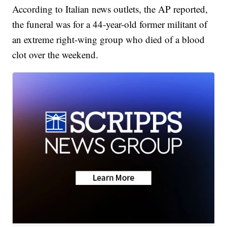
According to Italian news outlets, the AP reported,
the funeral was for a 44-year-old former militant of
an extreme right-wing group who died of a blood
clot over the weekend.