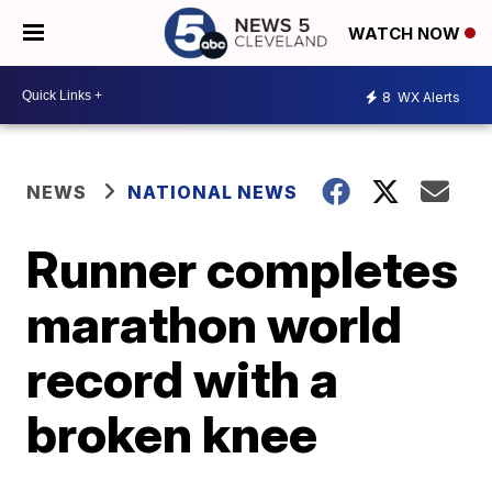
WATCH NOW
8
WX Alerts
NEWS
NATIONAL NEWS
Runner completes
marathon world
record with a
broken knee