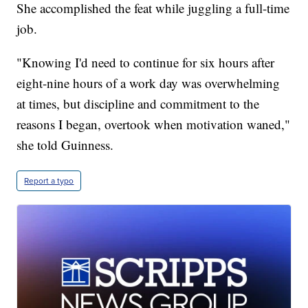
She accomplished the feat while juggling a full-time
job.
"Knowing I'd need to continue for six hours after
eight-nine hours of a work day was overwhelming
at times, but discipline and commitment to the
reasons I began, overtook when motivation waned,"
she told Guinness.
Report a typo