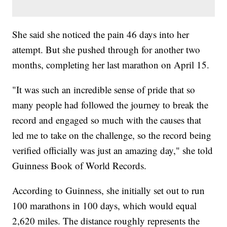
She said she noticed the pain 46 days into her
attempt. But she pushed through for another two
months, completing her last marathon on April 15.
"It was such an incredible sense of pride that so
many people had followed the journey to break the
record and engaged so much with the causes that
led me to take on the challenge, so the record being
verified officially was just an amazing day," she told
Guinness Book of World Records.
According to Guinness, she initially set out to run
100 marathons in 100 days, which would equal
2,620 miles. The distance roughly represents the