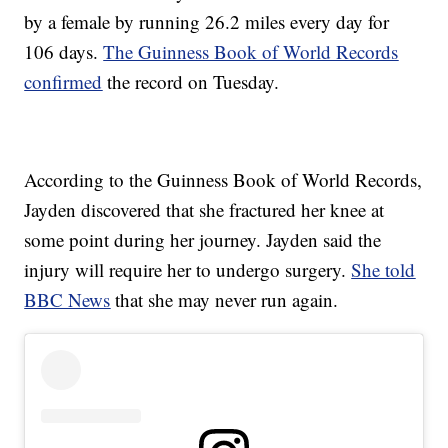
by a female by running 26.2 miles every day for
106 days.
The Guinness Book of World Records
confirmed
the record on Tuesday.
According to the Guinness Book of World Records,
Jayden discovered that she fractured her knee at
some point during her journey. Jayden said the
injury will require her to undergo surgery.
She told
BBC News
that she may never run again.