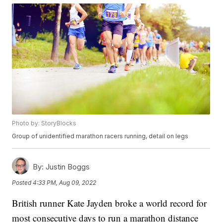
Photo by: StoryBlocks
Group of unidentified marathon racers running, detail on legs
By:
Justin Boggs
Posted
4:33 PM, Aug 09, 2022
British runner Kate Jayden broke a world record for
most consecutive days to run a marathon distance