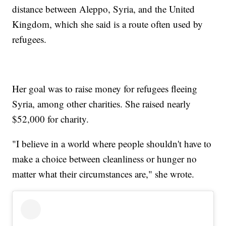
distance between Aleppo, Syria, and the United
Kingdom, which she said is a route often used by
refugees.
Her goal was to raise money for refugees fleeing
Syria, among other charities. She raised nearly
$52,000 for charity.
"I believe in a world where people shouldn't have to
make a choice between cleanliness or hunger no
matter what their circumstances are," she wrote.