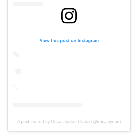
View this post on Instagram
A post shared by Deca Jayden (Kate) (@decajayden)