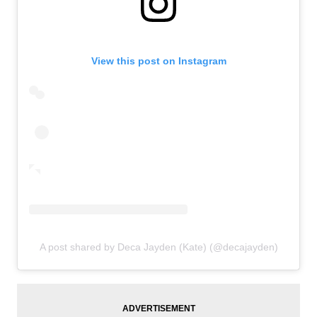
View this post on Instagram
A post shared by Deca Jayden (Kate) (@decajayden)