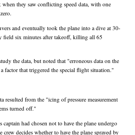
 when they saw conflicting speed data, with one
 zero.
vers and eventually took the plane into a dive at 30-
ield six minutes after takeoff, killing all 65
study the data, but noted that "erroneous data on the
 factor that triggered the special flight situation."
ata resulted from the "icing of pressure measurement
tems turned off."
ne's captain had chosen not to have the plane undergo
he crew decides whether to have the plane sprayed by