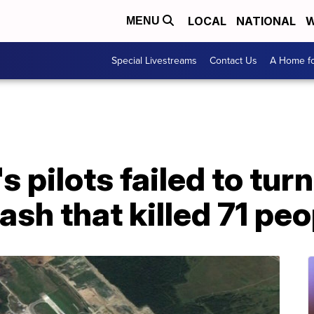
LOCAL
NATIONAL
W
MENU
Special Livestreams
Contact Us
A Home fo
s pilots failed to tur
ash that killed 71 pe