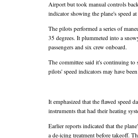
Airport but took manual controls back
indicator showing the plane's speed at
The pilots performed a series of maneu
35 degrees. It plummeted into a snowy f
passengers and six crew onboard.
The committee said it's continuing to 
pilots' speed indicators may have been a
It emphasized that the flawed speed d
instruments that had their heating sys
Earlier reports indicated that the pla
a de-icing treatment before takeoff. T