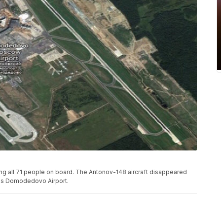
ling all 71 people on board. The Antonov-148 aircraft disappeared
w's Domodedovo Airport.