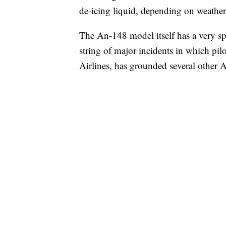
de-icing liquid, depending on weather 
The An-148 model itself has a very sp
string of major incidents in which pilo
Airlines, has grounded several other An