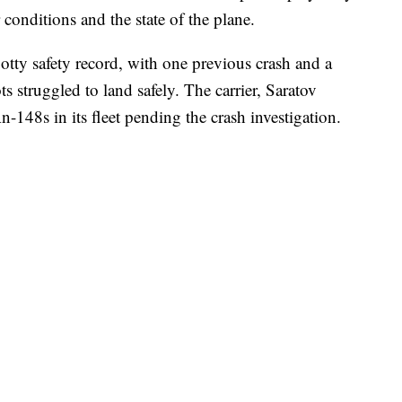
conditions and the state of the plane.
otty safety record, with one previous crash and a
ts struggled to land safely. The carrier, Saratov
-148s in its fleet pending the crash investigation.