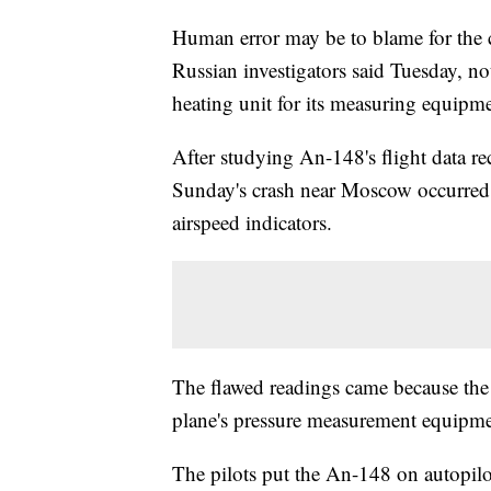
Human error may be to blame for the c
Russian investigators said Tuesday, noti
heating unit for its measuring equipme
After studying An-148's flight data re
Sunday's crash near Moscow occurred a
airspeed indicators.
The flawed readings came because the p
plane's pressure measurement equipmen
The pilots put the An-148 on autopi