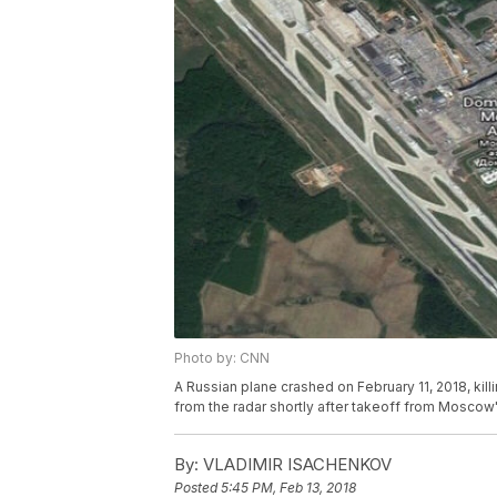
Photo by: CNN
A Russian plane crashed on February 11, 2018, kil
from the radar shortly after takeoff from Mosco
By:
VLADIMIR ISACHENKOV
Posted
5:45 PM, Feb 13, 2018