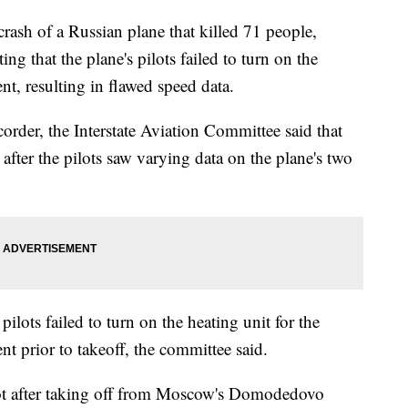
rash of a Russian plane that killed 71 people,
ng that the plane's pilots failed to turn on the
nt, resulting in flawed speed data.
corder, the Interstate Aviation Committee said that
fter the pilots saw varying data on the plane's two
ilots failed to turn on the heating unit for the
t prior to takeoff, the committee said.
lot after taking off from Moscow's Domodedovo