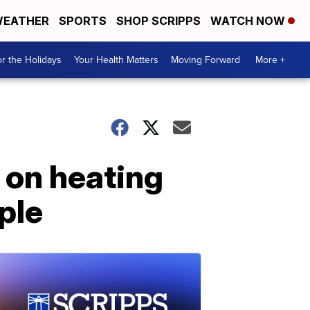
EATHER
SPORTS
SHOP SCRIPPS
WATCH NOW
r the Holidays
Your Health Matters
Moving Forward
More +
n on heating
ople