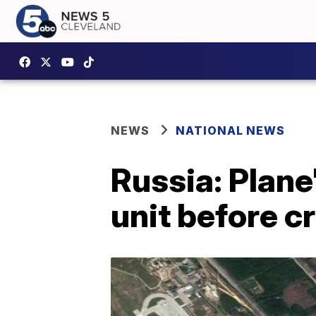
NEWS
NATIONAL NEWS
Russia: Plane'
unit before cr