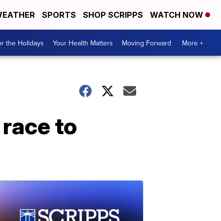
EATHER
SPORTS
SHOP SCRIPPS
WATCH NOW
r the Holidays
Your Health Matters
Moving Forward
More +
 race to