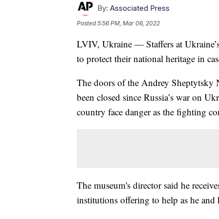
By:
Associated Press
Posted
5:56 PM, Mar 06, 2022
LVIV, Ukraine — Staffers at Ukraine’s
to protect their national heritage in c
The doors of the Andrey Sheptytsky N
been closed since Russia’s war on Ukra
country face danger as the fighting co
The museum's director said he receives
institutions offering to help as he and