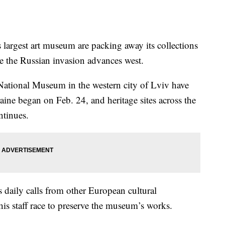
 largest art museum are packing away its collections
ase the Russian invasion advances west.
ational Museum in the western city of Lviv have
ine began on Feb. 24, and heritage sites across the
ntinues.
 daily calls from other European cultural
 his staff race to preserve the museum’s works.