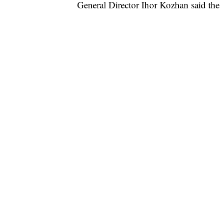
General Director Ihor Kozhan said the 