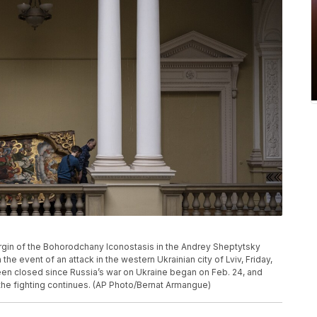
rgin of the Bohorodchany Iconostasis in the Andrey Sheptytsky
he event of an attack in the western Ukrainian city of Lviv, Friday,
n closed since Russia’s war on Ukraine began on Feb. 24, and
 the fighting continues. (AP Photo/Bernat Armangue)