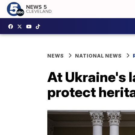
NEWS
NATIONAL NEWS
At Ukraine's 
protect herit