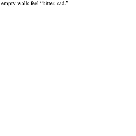
empty walls feel “bitter, sad.”