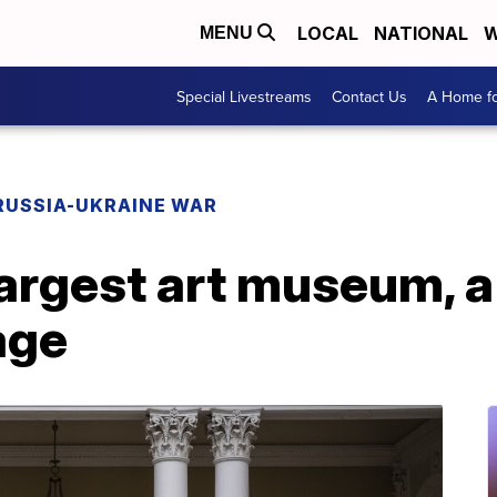
LOCAL
NATIONAL
W
MENU
Special Livestreams
Contact Us
A Home fo
RUSSIA-UKRAINE WAR
largest art museum, a
age