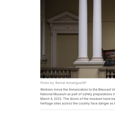
Photo by: Bernat Armangue/AP
Workers move the Annunciation to the Blessed Vi
National Museum as part of safety preparations in t
March 4, 2022. The doors of the museum have bee
heritage sites across the country face danger as