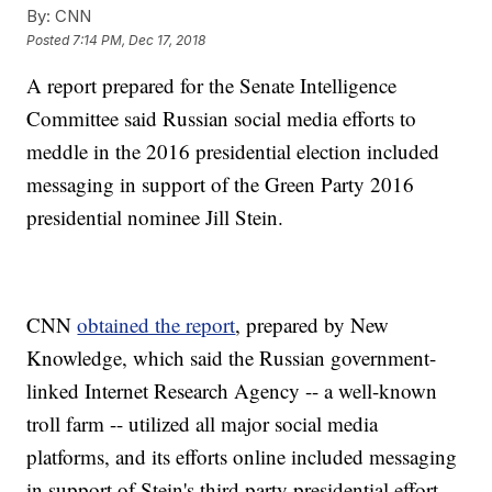
By:
CNN
Posted
7:14 PM, Dec 17, 2018
A report prepared for the Senate Intelligence
Committee said Russian social media efforts to
meddle in the 2016 presidential election included
messaging in support of the Green Party 2016
presidential nominee Jill Stein.
CNN
obtained the report
, prepared by New
Knowledge, which said the Russian government-
linked Internet Research Agency -- a well-known
troll farm -- utilized all major social media
platforms, and its efforts online included messaging
in support of Stein's third party presidential effort.