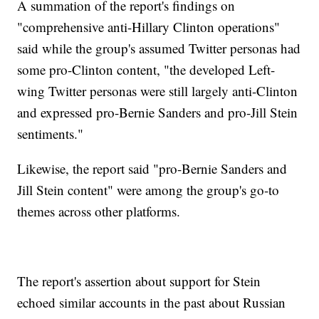
A summation of the report's findings on
"comprehensive anti-Hillary Clinton operations"
said while the group's assumed Twitter personas had
some pro-Clinton content, "the developed Left-
wing Twitter personas were still largely anti-Clinton
and expressed pro-Bernie Sanders and pro-Jill Stein
sentiments."
Likewise, the report said "pro-Bernie Sanders and
Jill Stein content" were among the group's go-to
themes across other platforms.
The report's assertion about support for Stein
echoed similar accounts in the past about Russian