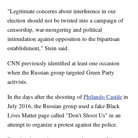
"Legitimate concerns about interference in our
election should not be twisted into a campaign of
censorship, war-mongering and political
intimidation against opposition to the bipartisan
establishment," Stein said.
CNN previously identified at least one occasion
when the Russian group targeted Green Party
activists.
In the days after the shooting of
Philando Castile
in
July 2016, the Russian group used a fake Black
Lives Matter page called "Don't Shoot Us" in an
attempt to organize a protest against the police.