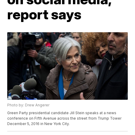
report says
Photo by: Drew Angerer
Green Party presidential candidate Jill Stein speaks at a news
conference on Fifth Avenue across the street from Trump Tower
December 5, 2016 in New York City.