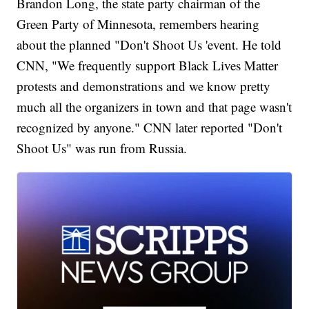
Brandon Long, the state party chairman of the
Green Party of Minnesota, remembers hearing
about the planned "Don't Shoot Us 'event. He told
CNN, "We frequently support Black Lives Matter
protests and demonstrations and we know pretty
much all the organizers in town and that page wasn't
recognized by anyone." CNN later reported "Don't
Shoot Us" was run from Russia.