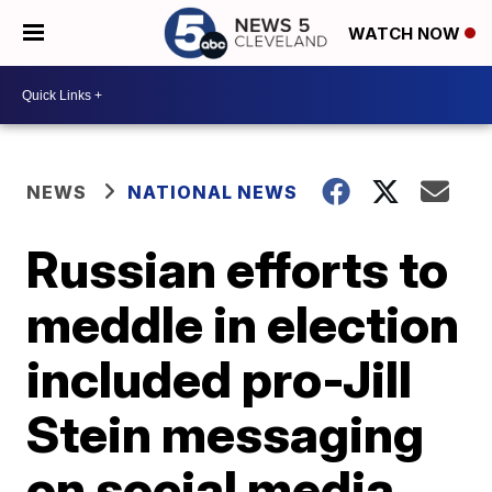
WATCH NOW
NEWS
NATIONAL NEWS
Russian efforts to
meddle in election
included pro-Jill
Stein messaging
on social media,