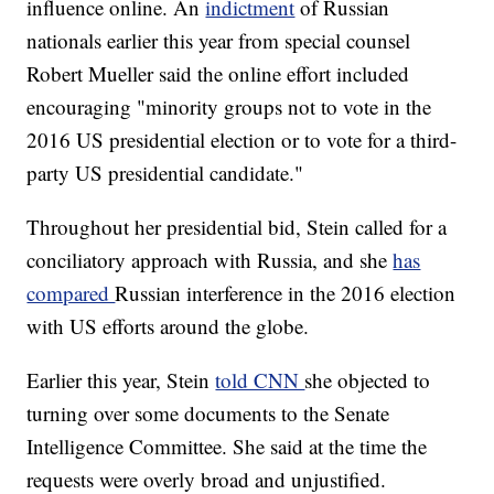
influence online. An
indictment
of Russian
nationals earlier this year from special counsel
Robert Mueller said the online effort included
encouraging "minority groups not to vote in the
2016 US presidential election or to vote for a third-
party US presidential candidate."
Throughout her presidential bid, Stein called for a
conciliatory approach with Russia, and she
has
compared
Russian interference in the 2016 election
with US efforts around the globe.
Earlier this year, Stein
told CNN
she objected to
turning over some documents to the Senate
Intelligence Committee. She said at the time the
requests were overly broad and unjustified.