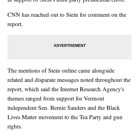
CNN has reached out to Stein for comment on the
report.
The mentions of Stein online came alongside
related and disparate messages noted throughout the
report, which said the Internet Research Agency's
themes ranged from support for Vermont
independent Sen. Bernie Sanders and the Black
Lives Matter movement to the Tea Party and gun
rights.