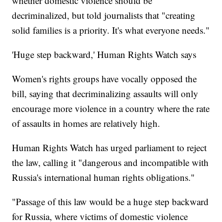
whether domestic violence should be
decriminalized, but told journalists that "creating
solid families is a priority. It's what everyone needs."
'Huge step backward,' Human Rights Watch says
Women's rights groups have vocally opposed the
bill, saying that decriminalizing assaults will only
encourage more violence in a country where the rate
of assaults in homes are relatively high.
Human Rights Watch has urged parliament to reject
the law, calling it "dangerous and incompatible with
Russia's international human rights obligations."
"Passage of this law would be a huge step backward
for Russia, where victims of domestic violence