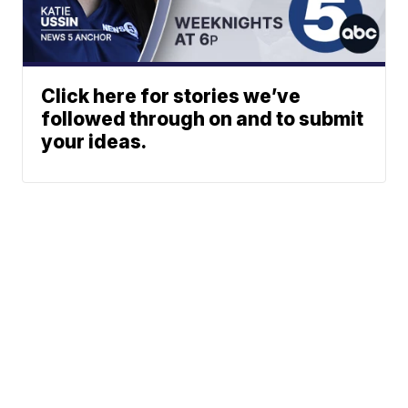
Click here for stories we’ve
followed through on and to submit
your ideas.