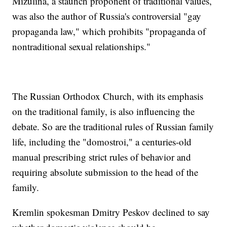
Mizulina, a staunch proponent of traditional values,
was also the author of Russia's controversial "gay
propaganda law," which prohibits "propaganda of
nontraditional sexual relationships."
The Russian Orthodox Church, with its emphasis
on the traditional family, is also influencing the
debate. So are the traditional rules of Russian family
life, including the "domostroi," a centuries-old
manual prescribing strict rules of behavior and
requiring absolute submission to the head of the
family.
Kremlin spokesman Dmitry Peskov declined to say