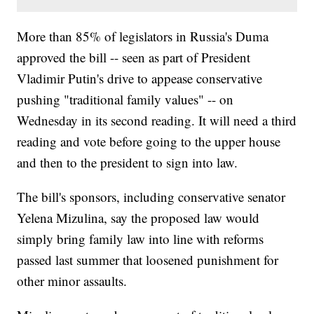
More than 85% of legislators in Russia's Duma
approved the bill -- seen as part of President
Vladimir Putin's drive to appease conservative
pushing "traditional family values" -- on
Wednesday in its second reading. It will need a third
reading and vote before going to the upper house
and then to the president to sign into law.
The bill's sponsors, including conservative senator
Yelena Mizulina, say the proposed law would
simply bring family law into line with reforms
passed last summer that loosened punishment for
other minor assaults.