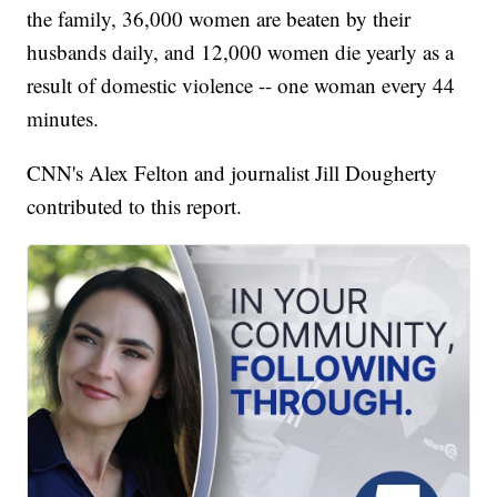
the family, 36,000 women are beaten by their
husbands daily, and 12,000 women die yearly as a
result of domestic violence -- one woman every 44
minutes.
CNN's Alex Felton and journalist Jill Dougherty
contributed to this report.