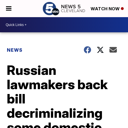
WATCH NOW
NEWS
Russian
lawmakers back
bill
decriminalizing
some domestic