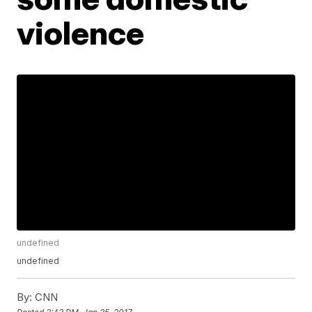
violence
undefined
undefined
By:
CNN