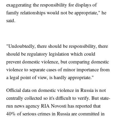
exaggerating the responsibility for displays of
family relationships would not be appropriate," he
said.
"Undoubtedly, there should be responsibility, there
should be regulatory legislation which could
prevent domestic violence, but comparing domestic
violence to separate cases of minor importance from
a legal point of view, is hardly appropriate."
Official data on domestic violence in Russia is not
centrally collected so it's difficult to verify. But state-
run news agency RIA Novosti has reported that
40% of serious crimes in Russia are committed in