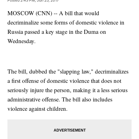
Posted
2:43 PM, Jan 25, 2017
MOSCOW (CNN) -- A bill that would
decriminalize some forms of domestic violence in
Russia passed a key stage in the Duma on
Wednesday.
The bill, dubbed the "slapping law," decriminalizes
a first offense of domestic violence that does not
seriously injure the person, making it a less serious
administrative offense. The bill also includes
violence against children.