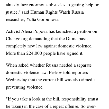
already face enormous obstacles to getting help or
justice," said Human Rights Watch Russia
researcher, Yulia Gorbunova.
Activist Alena Popova has launched a petition on
Change.org demanding that the Duma pass a
completely new law against domestic violence.
More than 224,000 people have signed it.
When asked whether Russia needed a separate
domestic violence law, Peskov told reporters
Wednesday that the current bill was also aimed at
preventing violence.
"If you take a look at the bill, responsibility (must
be taken) in the case of a repeat offense. So over-