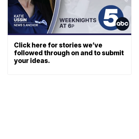
Click here for stories we’ve
followed through on and to submit
your ideas.