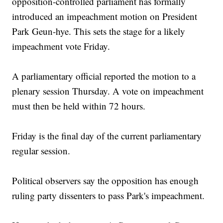
opposition-controlled parliament has formally
introduced an impeachment motion on President
Park Geun-hye. This sets the stage for a likely
impeachment vote Friday.
A parliamentary official reported the motion to a
plenary session Thursday. A vote on impeachment
must then be held within 72 hours.
Friday is the final day of the current parliamentary
regular session.
Political observers say the opposition has enough
ruling party dissenters to pass Park's impeachment.