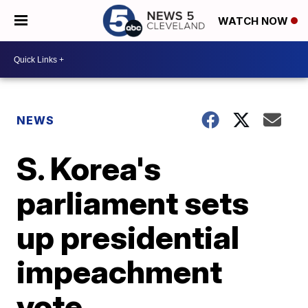
WATCH NOW
NEWS
S. Korea's
parliament sets
up presidential
impeachment
vote