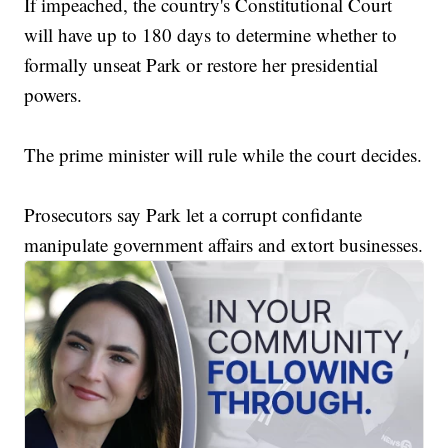
If impeached, the country's Constitutional Court
will have up to 180 days to determine whether to
formally unseat Park or restore her presidential
powers.
The prime minister will rule while the court decides.
Prosecutors say Park let a corrupt confidante
manipulate government affairs and extort businesses.