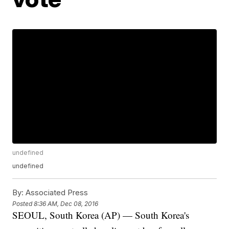
undefined
undefined
By:
Associated Press
Posted
8:36 AM, Dec 08, 2016
SEOUL, South Korea (AP) — South Korea's