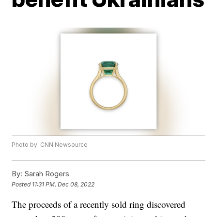
Photo by: CNN Newsource
By:
Sarah Rogers
Posted
11:31 PM, Dec 08, 2022
The proceeds of a recently sold ring discovered