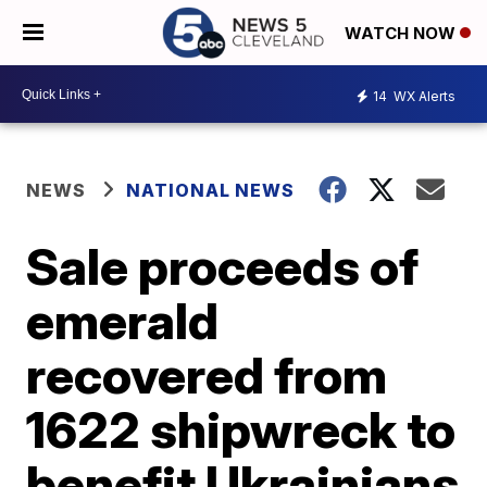
WATCH NOW
14
WX Alerts
NEWS
NATIONAL NEWS
Sale proceeds of
emerald
recovered from
1622 shipwreck to
benefit Ukrainians