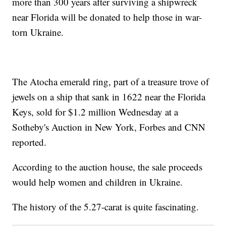
more than 300 years after surviving a shipwreck
near Florida will be donated to help those in war-
torn Ukraine.
The Atocha emerald ring, part of a treasure trove of
jewels on a ship that sank in 1622 near the Florida
Keys, sold for $1.2 million Wednesday at a
Sotheby's Auction in New York, Forbes and CNN
reported.
According to the auction house, the sale proceeds
would help women and children in Ukraine.
The history of the 5.27-carat is quite fascinating.