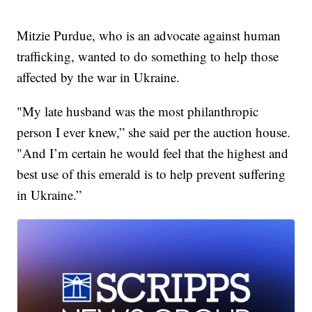
Mitzie Purdue, who is an advocate against human
trafficking, wanted to do something to help those
affected by the war in Ukraine.
"My late husband was the most philanthropic
person I ever knew,” she said per the auction house.
"And I’m certain he would feel that the highest and
best use of this emerald is to help prevent suffering
in Ukraine.”