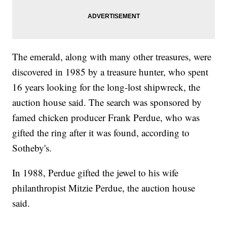
The emerald, along with many other treasures, were
discovered in 1985 by a treasure hunter, who spent
16 years looking for the long-lost shipwreck, the
auction house said. The search was sponsored by
famed chicken producer Frank Perdue, who was
gifted the ring after it was found, according to
Sotheby's.
In 1988, Perdue gifted the jewel to his wife
philanthropist Mitzie Perdue, the auction house
said.