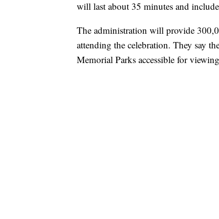
will last about 35 minutes and includ
The administration will provide 300,00
attending the celebration. They say th
Memorial Parks accessible for viewing 