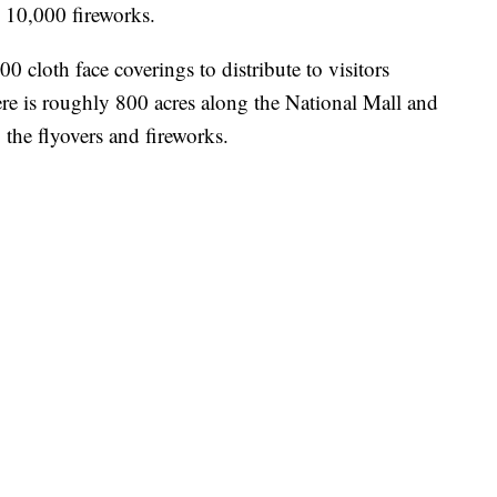
e 10,000 fireworks.
0 cloth face coverings to distribute to visitors
ere is roughly 800 acres along the National Mall and
the flyovers and fireworks.