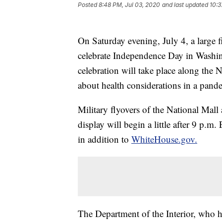
Posted
8:48 PM, Jul 03, 2020
and last updated
10:3
On Saturday evening, July 4, a large f
celebrate Independence Day in Washin
celebration will take place along the 
about health considerations in a pand
Military flyovers of the National Mal
display will begin a little after 9 p.m.
in addition to
WhiteHouse.gov.
The Department of the Interior, who ha