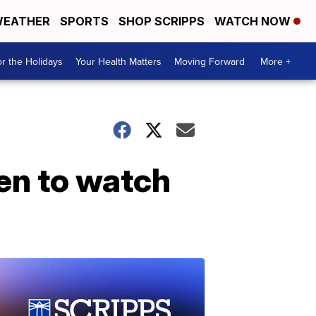
EATHER
SPORTS
SHOP SCRIPPS
WATCH NOW
r the Holidays
Your Health Matters
Moving Forward
More +
en to watch