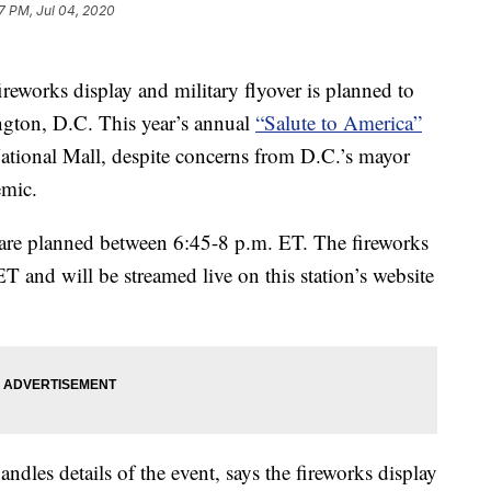
7 PM, Jul 04, 2020
ireworks display and military flyover is planned to
gton, D.C. This year’s annual
“Salute to America”
National Mall, despite concerns from D.C.’s mayor
emic.
l are planned between 6:45-8 p.m. ET. The fireworks
 ET and will be streamed live on this station’s website
ndles details of the event, says the fireworks display