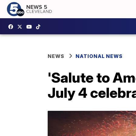
NEWS
NATIONAL NEWS
'Salute to Am
July 4 celebr