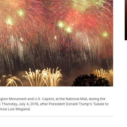
ton Monument and U.S. Capitol, at the National Mall, during the
hursday, July 4, 2019, after President Donald Trump's 'Salute to
/Jose Luis Magana)