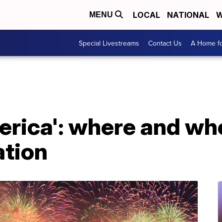
LOCAL
NATIONAL
W
MENU
Special Livestreams
Contact Us
A Home fo
erica': where and wh
ation