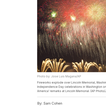
Photo by: Jose Luis Magana/AP
Fireworks explode over Lincoln Memorial, Washing
Independence Day celebrations in Washington on T
America' remarks at Lincoln Memorial. (AP Photo
By:
Sam Cohen