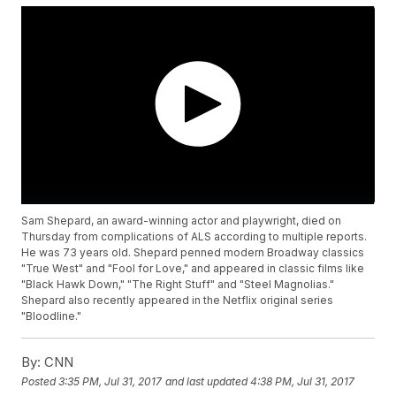
Sam Shepard, an award-winning actor and playwright, died on
Thursday from complications of ALS according to multiple reports.
He was 73 years old. Shepard penned modern Broadway classics
"True West" and "Fool for Love," and appeared in classic films like
"Black Hawk Down," "The Right Stuff" and "Steel Magnolias."
Shepard also recently appeared in the Netflix original series
"Bloodline."
By:
CNN
Posted
3:35 PM, Jul 31, 2017
and last updated
4:38 PM, Jul 31, 2017