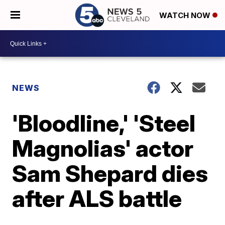
WATCH NOW
NEWS
'Bloodline,' 'Steel
Magnolias' actor
Sam Shepard dies
after ALS battle