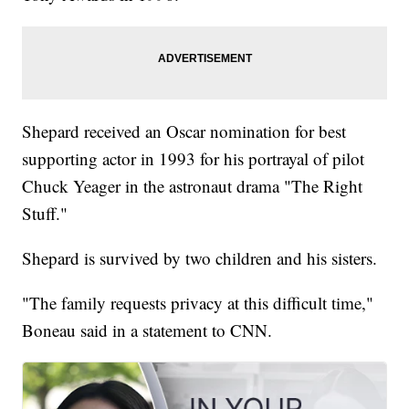
Shepard received an Oscar nomination for best
supporting actor in 1993 for his portrayal of pilot
Chuck Yeager in the astronaut drama "The Right
Stuff."
Shepard is survived by two children and his sisters.
"The family requests privacy at this difficult time,"
Boneau said in a statement to CNN.