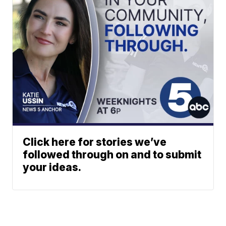
Click here for stories we’ve
followed through on and to submit
your ideas.