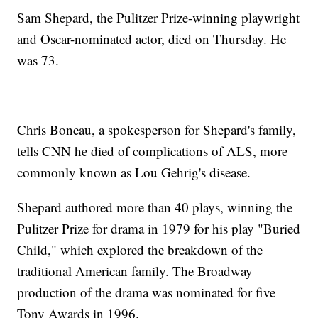
Sam Shepard, the Pulitzer Prize-winning playwright
and Oscar-nominated actor, died on Thursday. He
was 73.
Chris Boneau, a spokesperson for Shepard's family,
tells CNN he died of complications of ALS, more
commonly known as Lou Gehrig's disease.
Shepard authored more than 40 plays, winning the
Pulitzer Prize for drama in 1979 for his play "Buried
Child," which explored the breakdown of the
traditional American family. The Broadway
production of the drama was nominated for five
Tony Awards in 1996.