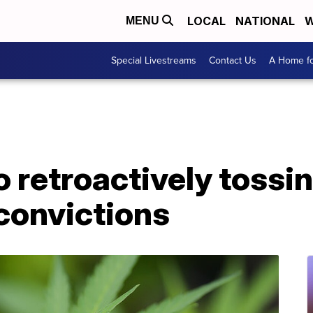
LOCAL
NATIONAL
W
MENU
Special Livestreams
Contact Us
A Home fo
 retroactively tossi
convictions