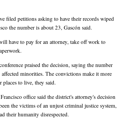
e filed petitions asking to have their records wiped
isco the number is about 23, Gascón said.
ll have to pay for an attorney, take off work to
paperwork.
conference praised the decision, saying the number
y affected minorities. The convictions make it more
r places to live, they said.
cisco office said the district's attorney's decision
een the victims of an unjust criminal justice system,
ad their humanity disrespected.