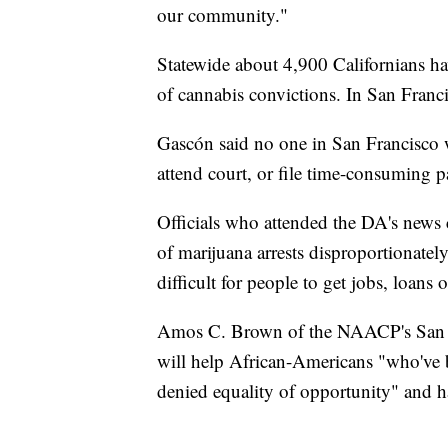
our community."
Statewide about 4,900 Californians hav
of cannabis convictions. In San Franc
Gascón said no one in San Francisco wi
attend court, or file time-consuming 
Officials who attended the DA's news 
of marijuana arrests disproportionatel
difficult for people to get jobs, loans o
Amos C. Brown of the NAACP's San Fran
will help African-Americans "who've b
denied equality of opportunity" and h