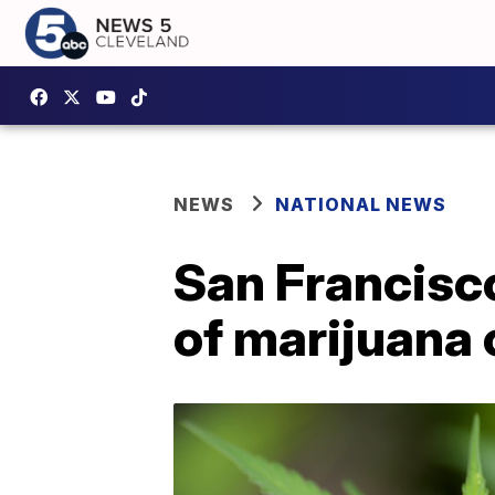
NEWS
NATIONAL NEWS
San Francisco
of marijuana 