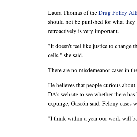
Laura Thomas of the
Drug Policy All
should not be punished for what they p
retroactively is very important.
"It doesn't feel like justice to change 
cells," she said.
There are no misdemeanor cases in th
He believes that people curious about t
DA's website to see whether there has
expunge, Gascón said. Felony cases wi
"I think within a year our work will 