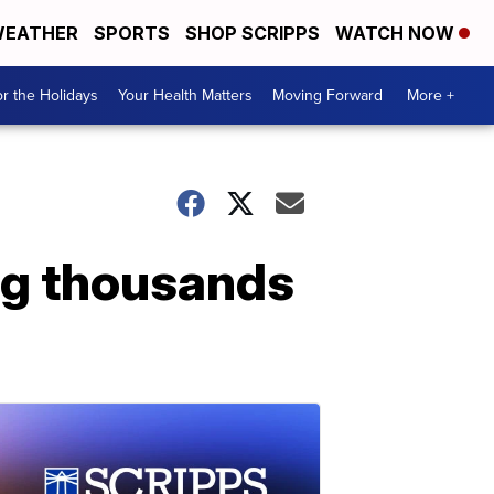
EATHER
SPORTS
SHOP SCRIPPS
WATCH NOW
r the Holidays
Your Health Matters
Moving Forward
More +
ng thousands