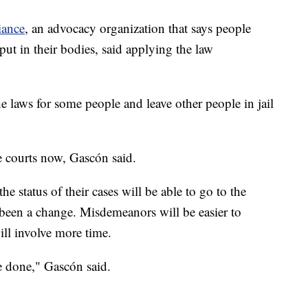
iance
, an advocacy organization that says people
ut in their bodies, said applying the law
the laws for some people and leave other people in jail
e courts now, Gascón said.
he status of their cases will be able to go to the
 been a change. Misdemeanors will be easier to
ll involve more time.
be done," Gascón said.