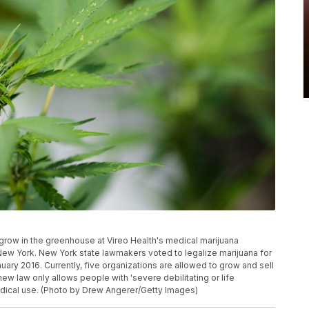
w in the greenhouse at Vireo Health's medical marijuana
, New York. New York state lawmakers voted to legalize marijuana for
uary 2016. Currently, five organizations are allowed to grow and sell
new law only allows people with 'severe debilitating or life
medical use. (Photo by Drew Angerer/Getty Images)