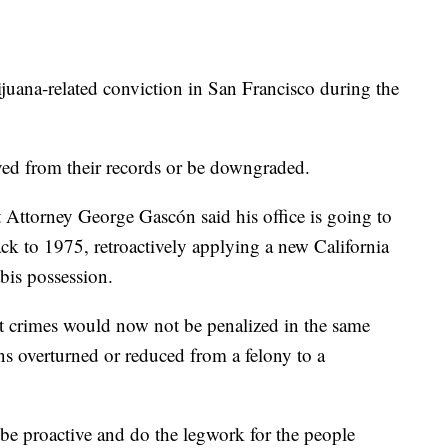
uana-related conviction in San Francisco during the
ved from their records or be downgraded.
Attorney George Gascón said his office is going to
ck to 1975, retroactively applying a new California
bis possession.
 crimes would now not be penalized in the same
ons overturned or reduced from a felony to a
 be proactive and do the legwork for the people