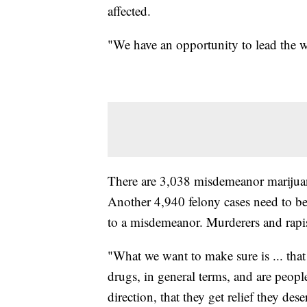
affected.
"We have an opportunity to lead the wa
There are 3,038 misdemeanor marijuana
Another 4,940 felony cases need to be
to a misdemeanor. Murderers and rapist
"What we want to make sure is ... that
drugs, in general terms, and are people 
direction, that they get relief they de