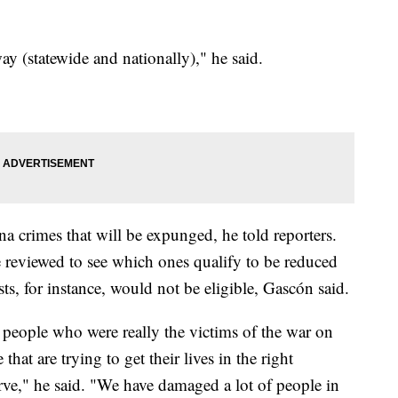
y (statewide and nationally)," he said.
 crimes that will be expunged, he told reporters.
 reviewed to see which ones qualify to be reduced
s, for instance, would not be eligible, Gascón said.
 people who were really the victims of the war on
that are trying to get their lives in the right
serve," he said. "We have damaged a lot of people in