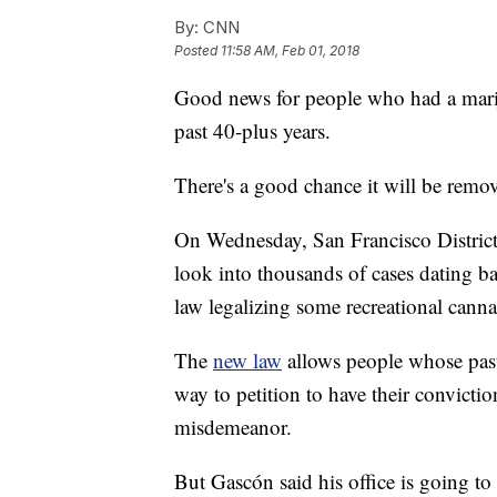
By:
CNN
Posted
11:58 AM, Feb 01, 2018
Good news for people who had a marij
past 40-plus years.
There's a good chance it will be remo
On Wednesday, San Francisco District 
look into thousands of cases dating ba
law legalizing some recreational canna
The
new law
allows people whose past
way to petition to have their convicti
misdemeanor.
But Gascón said his office is going to