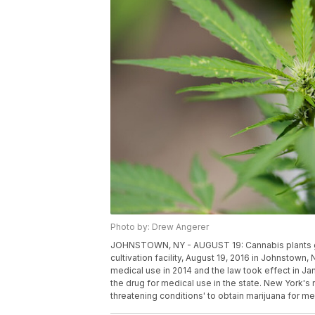
Photo by: Drew Angerer
JOHNSTOWN, NY - AUGUST 19: Cannabis plants gro
cultivation facility, August 19, 2016 in Johnstown
medical use in 2014 and the law took effect in Jan
the drug for medical use in the state. New York's 
threatening conditions' to obtain marijuana for 