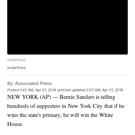
undefined
undefined
By:
Associated Press
Posted
1:42 AM, Apr 01, 2016
and last updated
2:07 AM, Apr 01, 2016
NEW YORK (AP) — Bernie Sanders is telling
hundreds of supporters in New York City that if he
wins the state's primary, he will win the White
House.