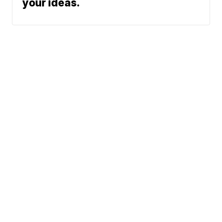
your ideas.