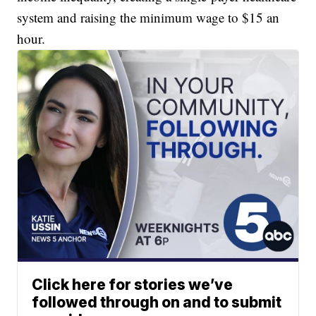
system and raising the minimum wage to $15 an
hour.
Click here for stories we’ve
followed through on and to submit