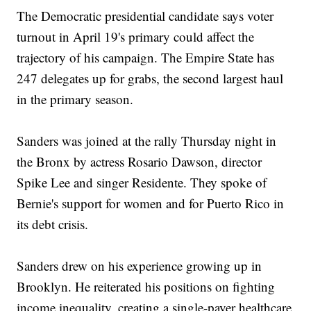
The Democratic presidential candidate says voter
turnout in April 19's primary could affect the
trajectory of his campaign. The Empire State has
247 delegates up for grabs, the second largest haul
in the primary season.
Sanders was joined at the rally Thursday night in
the Bronx by actress Rosario Dawson, director
Spike Lee and singer Residente. They spoke of
Bernie's support for women and for Puerto Rico in
its debt crisis.
Sanders drew on his experience growing up in
Brooklyn. He reiterated his positions on fighting
income inequality, creating a single-payer healthcare