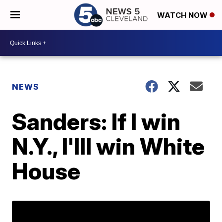
WATCH NOW
NEWS
Sanders: If I win
N.Y., I'lll win White
House