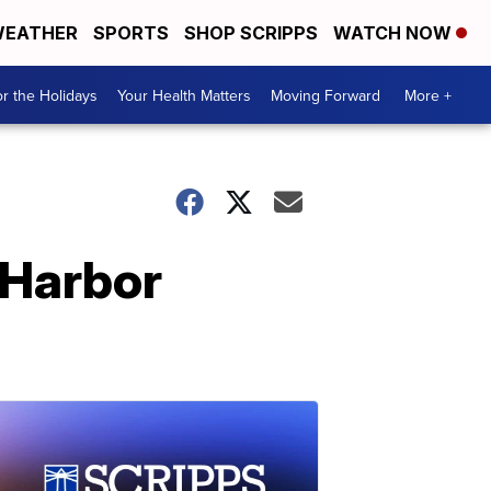
EATHER
SPORTS
SHOP SCRIPPS
WATCH NOW
r the Holidays
Your Health Matters
Moving Forward
More +
l Harbor