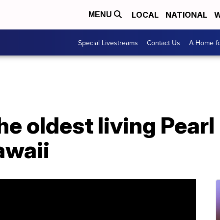
LOCAL
NATIONAL
W
MENU
Special Livestreams
Contact Us
A Home fo
he oldest living Pear
awaii