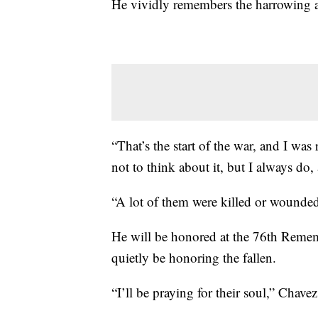
He vividly remembers the harrowing a
“That’s the start of the war, and I was 
not to think about it, but I always do, 
“A lot of them were killed or wounded
He will be honored at the 76th Remem
quietly be honoring the fallen.
“I’ll be praying for their soul,” Chave