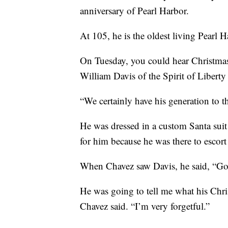
anniversary of Pearl Harbor.
At 105, he is the oldest living Pearl 
On Tuesday, you could hear Christmas
William Davis of the Spirit of Libert
“We certainly have his generation to t
He was dressed in a custom Santa suit
for him because he was there to escor
When Chavez saw Davis, he said, “G
He was going to tell me what his Chris
Chavez said. “I’m very forgetful.”