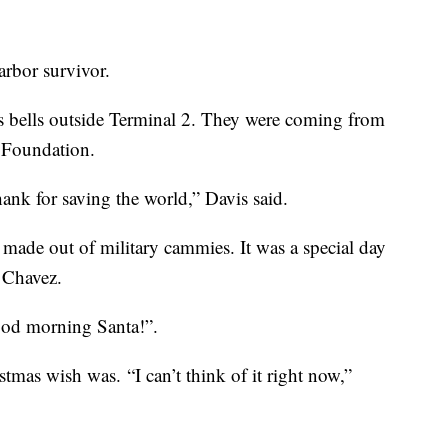
Harbor survivor.
 bells outside Terminal 2. They were coming from
y Foundation.
hank for saving the world,” Davis said.
 made out of military cammies. It was a special day
t Chavez.
ood morning Santa!”.
tmas wish was. “I can’t think of it right now,”