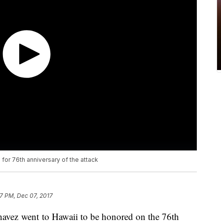
 for 76th anniversary of the attack
7 PM, Dec 07, 2017
ez went to Hawaii to be honored on the 76th