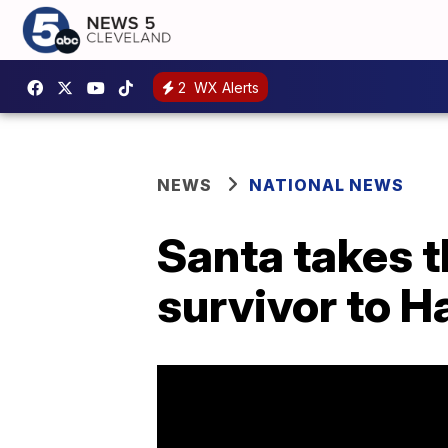
2
WX Alerts
NEWS
NATIONAL NEWS
Santa takes t
survivor to H