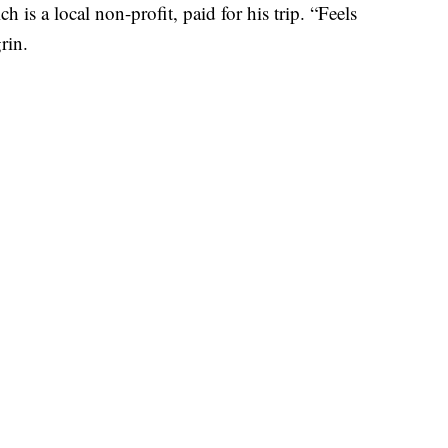
 is a local non-profit, paid for his trip. “Feels
grin.