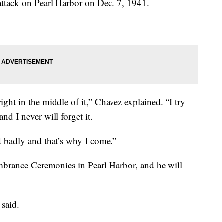
ttack on Pearl Harbor on Dec. 7, 1941.
right in the middle of it,” Chavez explained. “I try
and I never will forget it.
 badly and that’s why I come.”
brance Ceremonies in Pearl Harbor, and he will
z said.