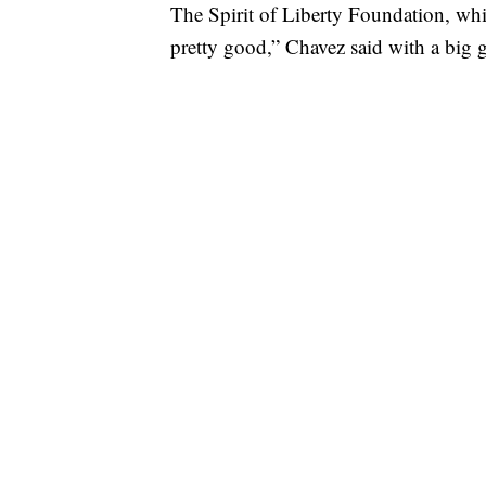
The Spirit of Liberty Foundation, which
pretty good,” Chavez said with a big 