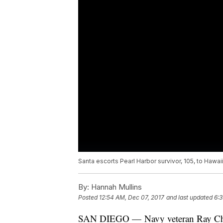
Santa escorts Pearl Harbor survivor, 105, to Hawaii
By:
Hannah Mullins
Posted
12:54 AM, Dec 07, 2017
and last updated
6:3
SAN DIEGO — Navy veteran Ray Chav