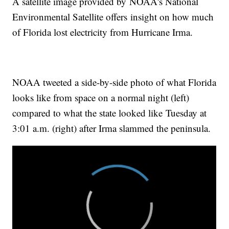
A satellite image provided by NOAA's National
Environmental Satellite offers insight on how much
of Florida lost electricity from Hurricane Irma.
NOAA tweeted a side-by-side photo of what Florida
looks like from space on a normal night (left)
compared to what the state looked like Tuesday at
3:01 a.m. (right) after Irma slammed the peninsula.