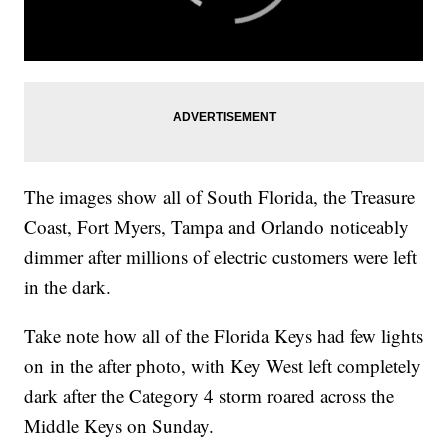
The images show all of South Florida, the Treasure
Coast, Fort Myers, Tampa and Orlando noticeably
dimmer after millions of electric customers were left
in the dark.
Take note how all of the Florida Keys had few lights
on in the after photo, with Key West left completely
dark after the Category 4 storm roared across the
Middle Keys on Sunday.