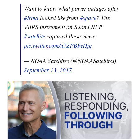
Want to know what power outages after
#Irma
looked like from
#space
? The
VIIRS instrument on Suomi NPP
#satellite
captured these views:
pic.twitter.com/n7ZPBFeHjg
— NOAA Satellites (@NOAASatellites)
September 13, 2017