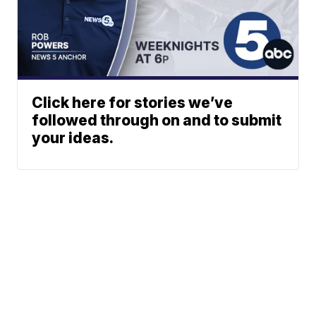
Click here for stories we’ve
followed through on and to submit
your ideas.