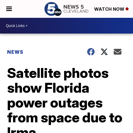
WATCH NOW
NEWS
Satellite photos
show Florida
power outages
from space due to
Irma