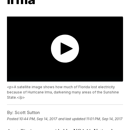
<p>A satellite image shows how much of Florida lost electricity
because of Hurricane Irma, darkening many areas of the Sunshine
State.</p>
By:
Scott Sutton
Posted
10:44 PM, Sep 14, 2017
and last updated
11:01 PM, Sep 14, 2017